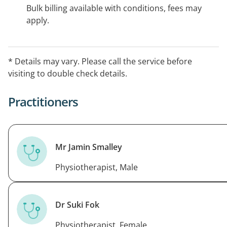
Bulk billing available with conditions, fees may
apply.
* Details may vary. Please call the service before
visiting to double check details.
Practitioners
Mr Jamin Smalley
Physiotherapist, Male
Dr Suki Fok
Physiotherapist, Female