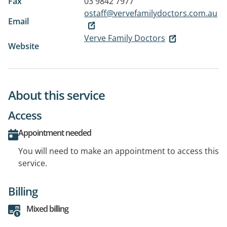
Fax
03 9842 7977
ostaff@vervefamilydoctors.com.au
Email
Verve Family Doctors
Website
About this service
Access
Appointment needed
You will need to make an appointment to access this
service.
Billing
Mixed billing