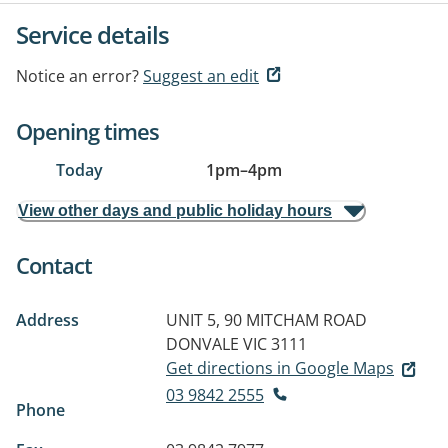
Service details
Notice an error?
Suggest an edit
Opening times
Today
1pm
–
4pm
View other days and public holiday hours
Contact
Address
UNIT 5, 90 MITCHAM ROAD
DONVALE VIC 3111
Get directions in Google Maps
03 9842 2555
Phone