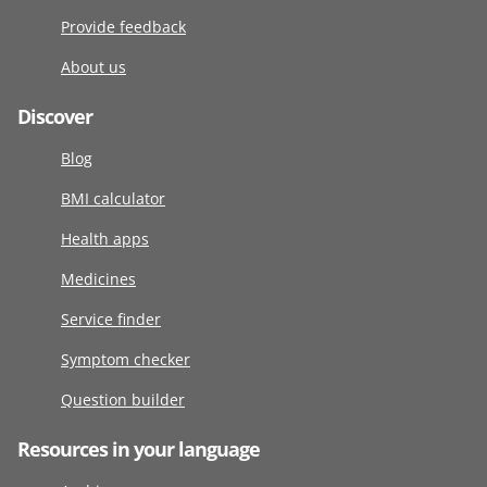
Provide feedback
About us
Discover
Blog
BMI calculator
Health apps
Medicines
Service finder
Symptom checker
Question builder
Resources in your language