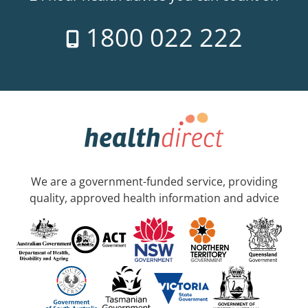
1800 022 222
We are a government-funded service, providing
quality, approved health information and advice