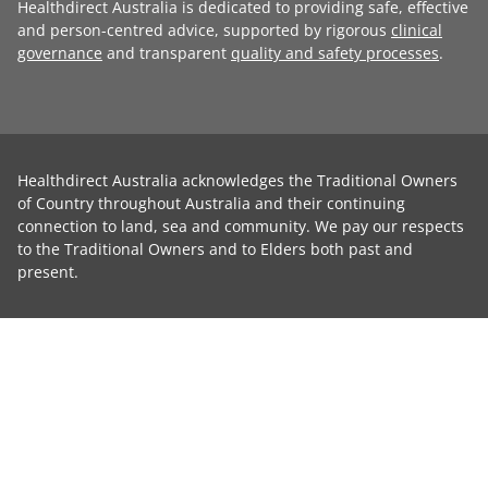
Healthdirect Australia is dedicated to providing safe, effective
and person-centred advice, supported by rigorous
clinical
governance
and transparent
quality and safety processes
.
Healthdirect Australia acknowledges the Traditional Owners
of Country throughout Australia and their continuing
connection to land, sea and community. We pay our respects
to the Traditional Owners and to Elders both past and
present.