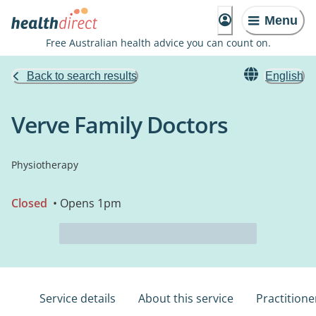
Menu
Free Australian health advice you can count on.
Back to search results
English
Verve Family Doctors
Physiotherapy
Closed
• Opens 1pm
Service details
About this service
Practitione