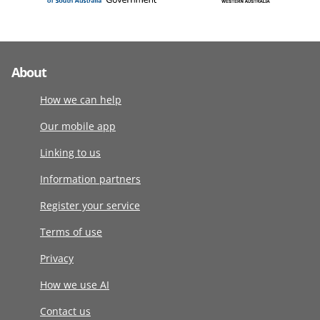
About
How we can help
Our mobile app
Linking to us
Information partners
Register your service
Terms of use
Privacy
How we use AI
Contact us