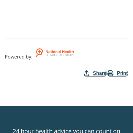
Powered by
:
Share
Print
24 hour health advice you can count on