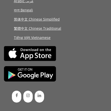
Arabic عربى
বাংলা Bengali
简体中文 Chinese Simplified
繁體中文 Chinese Traditional
Tiếng Việt Vietnamese