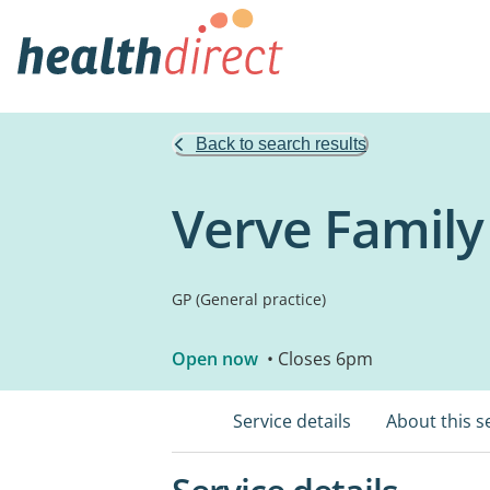
Back to search results
Verve Family
GP (General practice)
Open now
• Closes 6pm
Service details
About this s