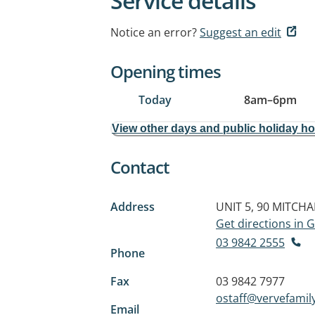
Service details
Notice an error?
Suggest an edit
Opening times
Today
8am
–
6pm
View other days and public holiday h
Contact
Address
UNIT 5, 90 MITCH
Get directions in
03 9842 2555
Phone
Fax
03 9842 7977
ostaff@vervefamil
Email