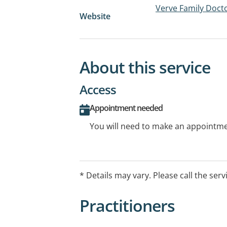
Verve Family Doct
Website
About this service
Access
Appointment needed
You will need to make an appointmen
* Details may vary. Please call the serv
Practitioners