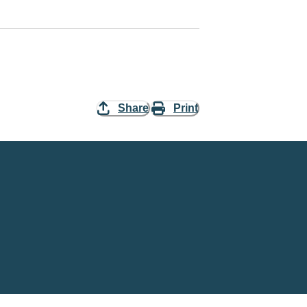
Share
Print