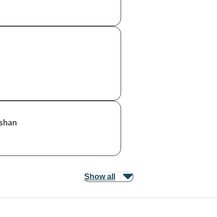
shan
Show all