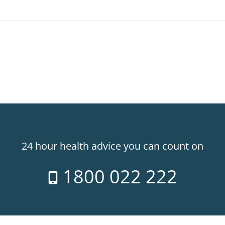
24 hour health advice you can count on
1800 022 222