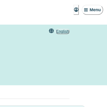
Menu
English