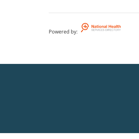
Powered by
: