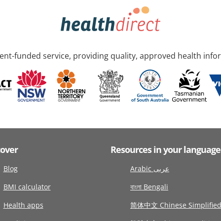
nt-funded service, providing quality, approved health info
cover
Resources in your language
Blog
Arabic عربى
BMI calculator
বাংলা Bengali
Health apps
简体中文 Chinese Simplifie