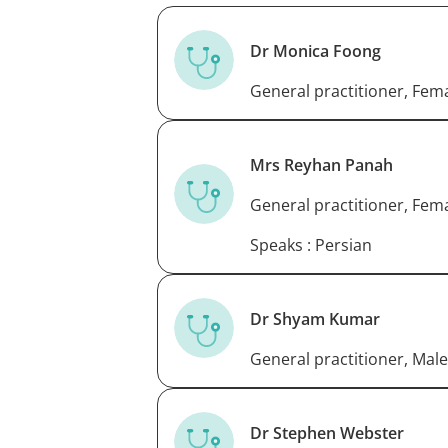
Dr Monica Foong
General practitioner, Fem
Mrs Reyhan Panah
General practitioner, Fem
Speaks : Persian
Dr Shyam Kumar
General practitioner, Male
Dr Stephen Webster