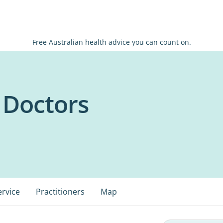
Free Australian health advice you can count on.
 Doctors
ervice
Practitioners
Map