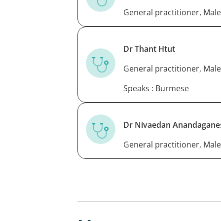
General practitioner, Male
Dr Thant Htut
General practitioner, Male
Speaks : Burmese
Dr Nivaedan Anandagane
General practitioner, Male