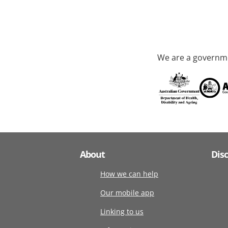
We are a governme
About
Dis
How we can help
Our mobile app
Linking to us