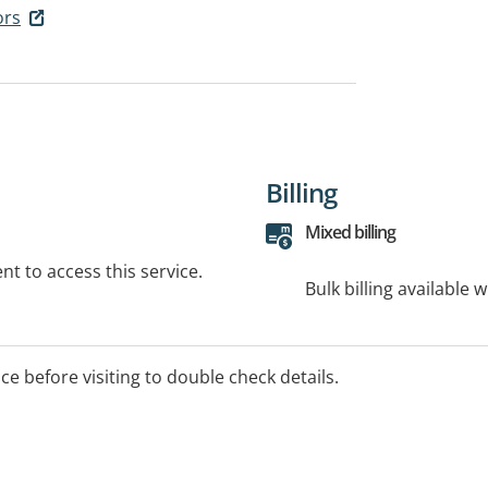
ors
Billing
Mixed billing
t to access this service.
Bulk billing available 
ice before visiting to double check details.