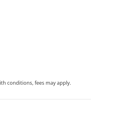
with conditions, fees may apply.