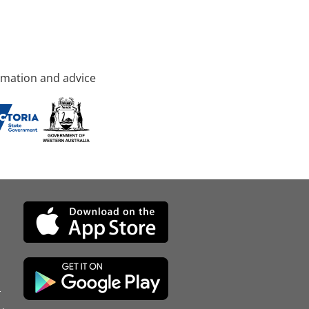
rmation and advice
d