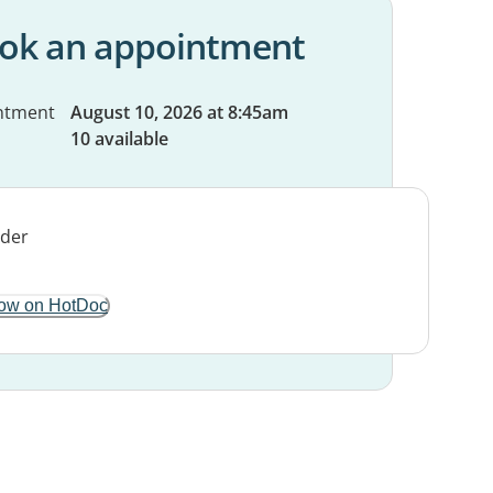
ok an appointment
ntment
August 10, 2026 at 8:45am
10 available
ow on HotDoc