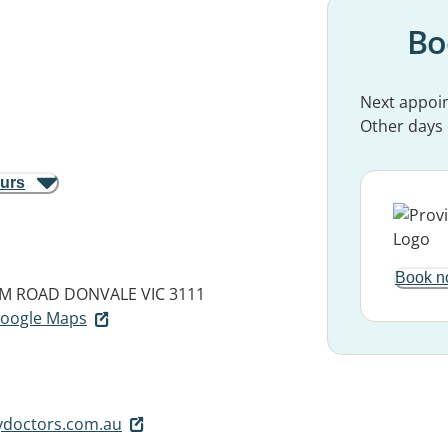
Bo
Next appoi
Other days
ours
Book n
AM ROAD
DONVALE VIC 3111
 Google Maps
ydoctors.com.au