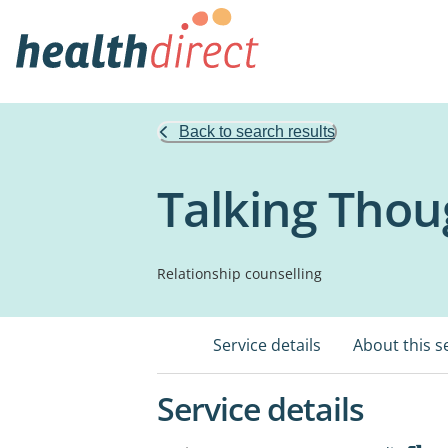
Back to search results
Talking Thou
Relationship counselling
Service details
About this s
Service details