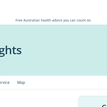
Free Australian health advice you can count on.
ghts
ervice
Map