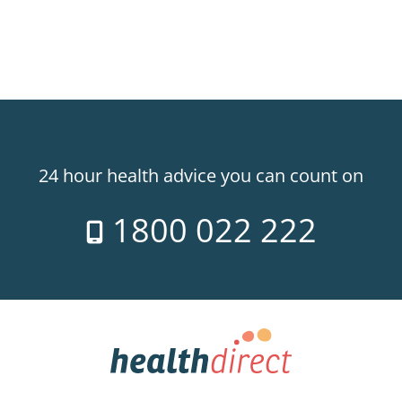
24 hour health advice you can count on
1800 022 222