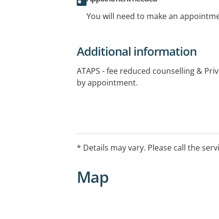
You will need to make an appointmen
Additional information
ATAPS - fee reduced counselling & Pri
by appointment.
* Details may vary. Please call the serv
Map