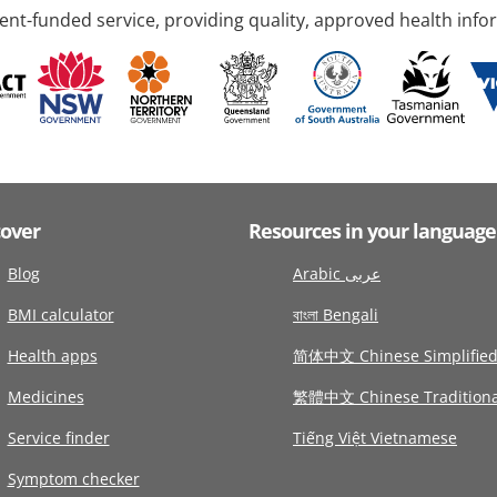
nt-funded service, providing quality, approved health info
cover
Resources in your language
Blog
Arabic عربى
BMI calculator
বাংলা Bengali
Health apps
简体中文 Chinese Simplifie
Medicines
繁體中文 Chinese Traditiona
Service finder
Tiếng Việt Vietnamese
Symptom checker