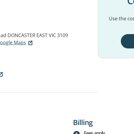
C
Use the con
oad
DONCASTER EAST VIC 3109
 Google Maps
Billing
Fees apply