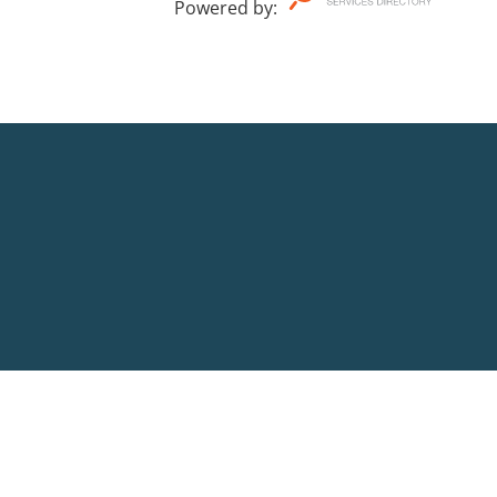
Powered by
: