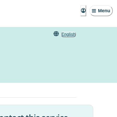
Menu
English