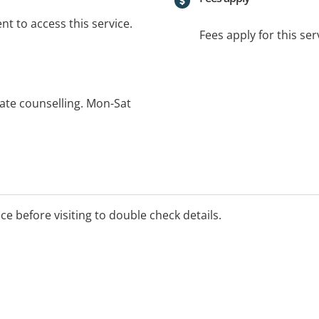
t to access this service.
Fees apply for this ser
vate counselling. Mon-Sat
ice before visiting to double check details.