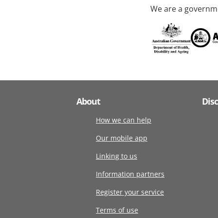
We are a governme
About
Dis
How we can help
Our mobile app
Linking to us
Information partners
Register your service
Terms of use