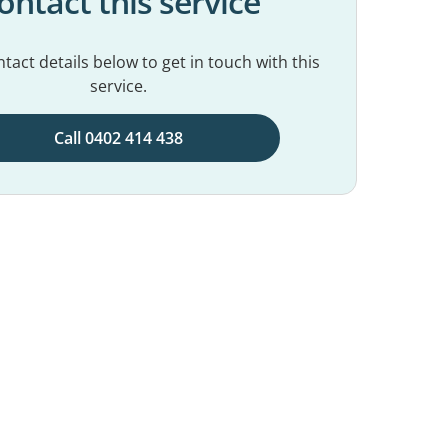
ontact this service
tact details below to get in touch with this
service.
Call 0402 414 438