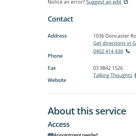
Notice an error?
Suggest an edit
Contact
Address
1036 Doncaster R
Get directions in
0402 414 438
Phone
Fax
03 9842 1526
Talking Thoughts
Website
About this service
Access
Appointment needed