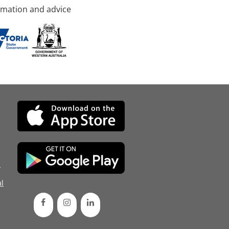
rmation and advice
d
l