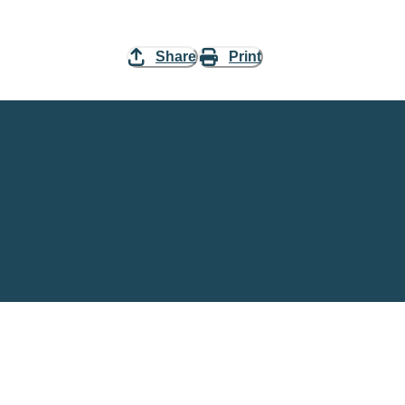
Share
Print