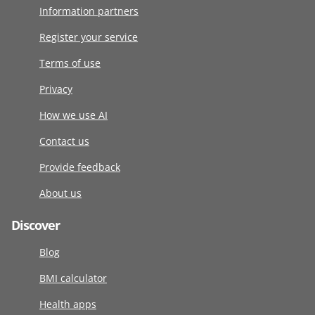
Information partners
Register your service
Terms of use
Privacy
How we use AI
Contact us
Provide feedback
About us
Discover
Blog
BMI calculator
Health apps