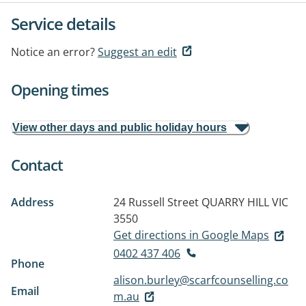
Service details
Notice an error?
Suggest an edit
Opening times
View other days and public holiday hours
Contact
Address
24 Russell Street
QUARRY HILL VIC
3550
Get directions in Google Maps
0402 437 406
Phone
alison.burley@scarfcounselling.co
Email
m.au