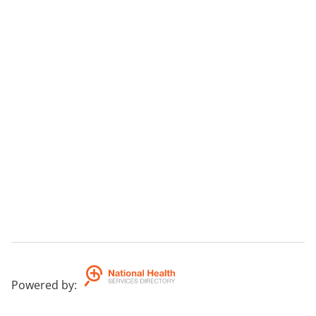
Powered by
: