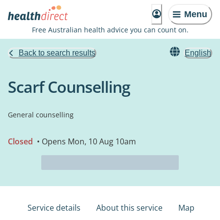
Menu
Free Australian health advice you can count on.
Back to search results
English
Scarf Counselling
General counselling
Closed
• Opens Mon, 10 Aug 10am
Service details
About this service
Map