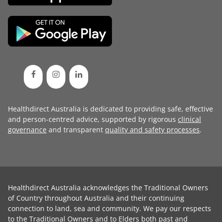
Healthdirect Australia is dedicated to providing safe, effective
and person-centred advice, supported by rigorous
clinical
governance
and transparent
quality and safety processes
.
Healthdirect Australia acknowledges the Traditional Owners
of Country throughout Australia and their continuing
connection to land, sea and community. We pay our respects
to the Traditional Owners and to Elders both past and