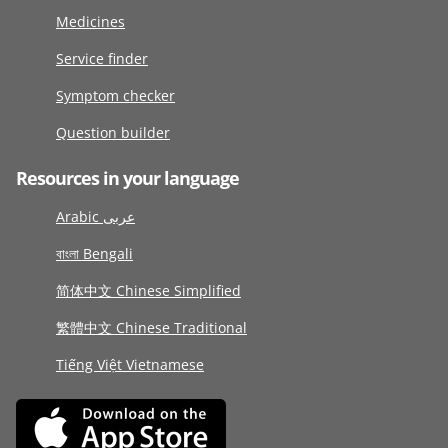
Medicines
Service finder
Symptom checker
Question builder
Resources in your language
Arabic عربى
বাংলা Bengali
简体中文 Chinese Simplified
繁體中文 Chinese Traditional
Tiếng Việt Vietnamese