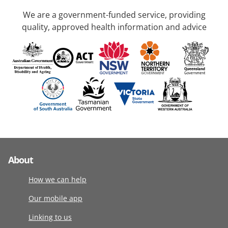
We are a government-funded service, providing
quality, approved health information and advice
About
How we can help
Our mobile app
Linking to us