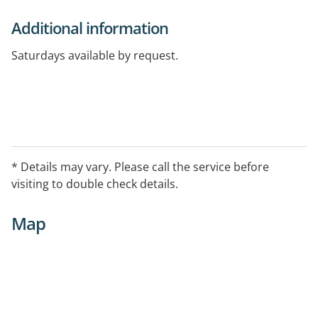
Additional information
Saturdays available by request.
* Details may vary. Please call the service before
visiting to double check details.
Map