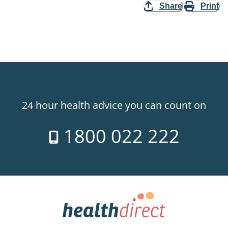
Share
Print
24 hour health advice you can count on
1800 022 222