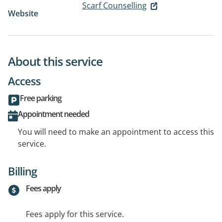
Scarf Counselling
Website
About this service
Access
Free parking
Appointment needed
You will need to make an appointment to access this
service.
Billing
Fees apply
Fees apply for this service.