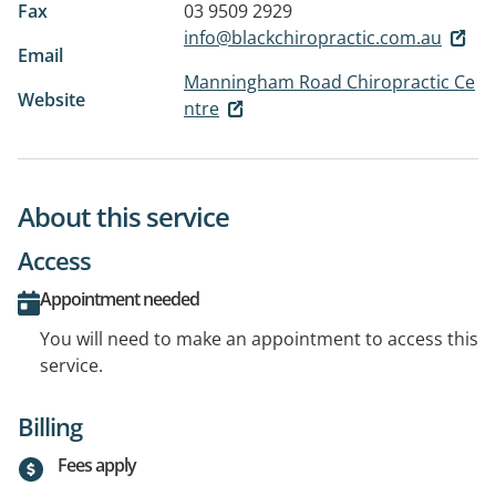
Fax
03 9509 2929
info@blackchiropractic.com.au
Email
Manningham Road Chiropractic Ce
Website
ntre
About this service
Access
Appointment needed
You will need to make an appointment to access this
service.
Billing
Fees apply