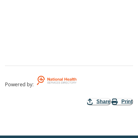
Powered by
:
Share
Print