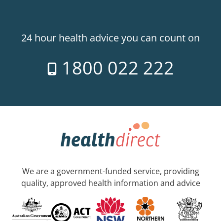
24 hour health advice you can count on
1800 022 222
We are a government-funded service, providing
quality, approved health information and advice