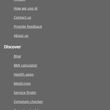
How we use AI
Contact us
Provide feedback
About us
Discover
Blog
BMI calculator
Health apps
Medicines
Service finder
Symptom checker