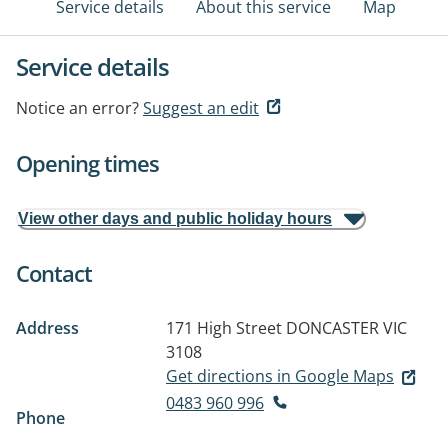
Service details
About this service
Map
Service details
Notice an error?
Suggest an edit
Opening times
View other days and public holiday hours
Contact
Address
171 High Street
DONCASTER VIC
3108
Get directions in Google Maps
0483 960 996
Phone