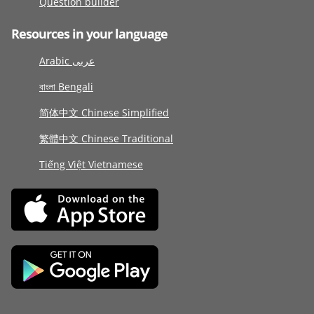
Question builder
Resources in your language
Arabic عربى
বাংলা Bengali
简体中文 Chinese Simplified
繁體中文 Chinese Traditional
Tiếng Việt Vietnamese