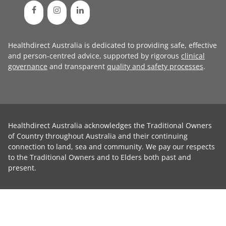
Healthdirect Australia is dedicated to providing safe, effective
and person-centred advice, supported by rigorous
clinical
governance
and transparent
quality and safety processes
.
Healthdirect Australia acknowledges the Traditional Owners
of Country throughout Australia and their continuing
connection to land, sea and community. We pay our respects
to the Traditional Owners and to Elders both past and
present.