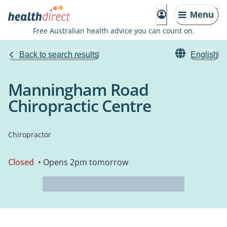
Menu
Free Australian health advice you can count on.
Back to search results
English
Manningham Road
Chiropractic Centre
Chiropractor
Closed
• Opens 2pm tomorrow