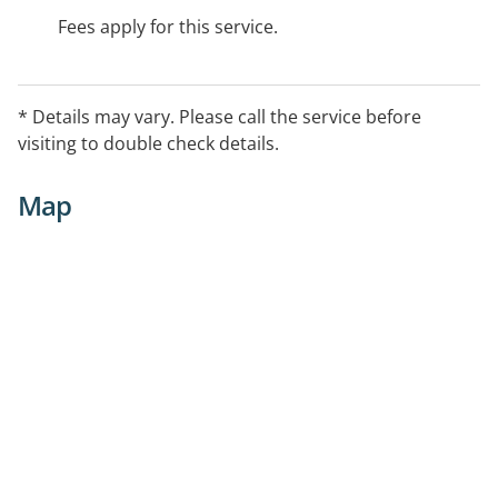
Fees apply for this service.
* Details may vary. Please call the service before
visiting to double check details.
Map