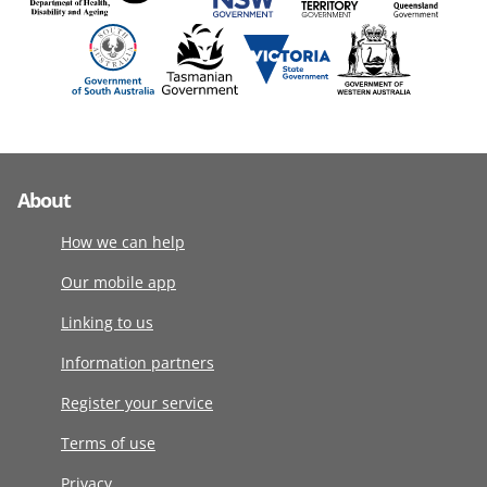
About
How we can help
Our mobile app
Linking to us
Information partners
Register your service
Terms of use
Privacy