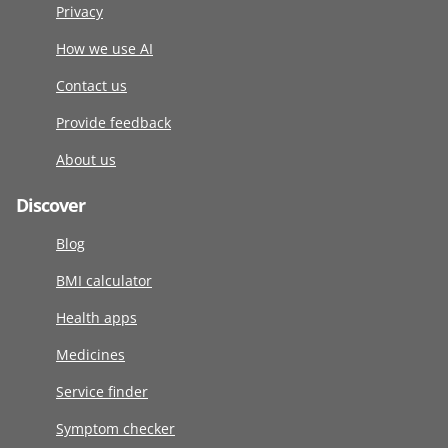
Privacy
How we use AI
Contact us
Provide feedback
About us
Discover
Blog
BMI calculator
Health apps
Medicines
Service finder
Symptom checker