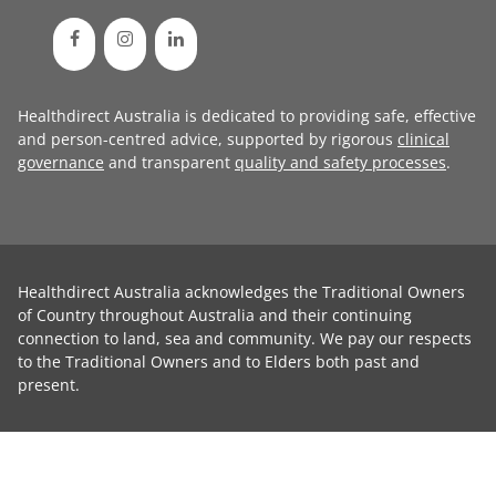
Healthdirect Australia is dedicated to providing safe, effective
and person-centred advice, supported by rigorous
clinical
governance
and transparent
quality and safety processes
.
Healthdirect Australia acknowledges the Traditional Owners
of Country throughout Australia and their continuing
connection to land, sea and community. We pay our respects
to the Traditional Owners and to Elders both past and
present.