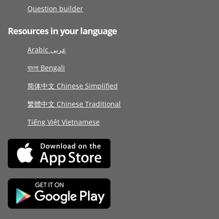
Question builder
Resources in your language
Arabic عربى
বাংলা Bengali
简体中文 Chinese Simplified
繁體中文 Chinese Traditional
Tiếng Việt Vietnamese