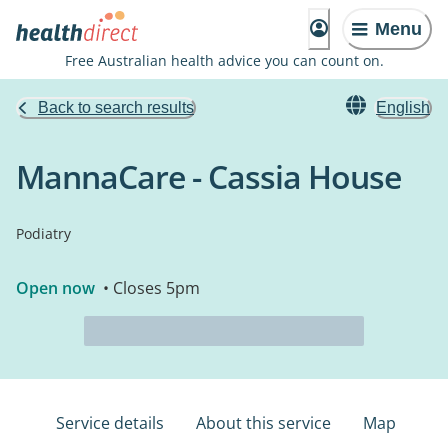
Menu
Free Australian health advice you can count on.
Back to search results
English
MannaCare - Cassia House
Podiatry
Open now
• Closes 5pm
Service details
About this service
Map