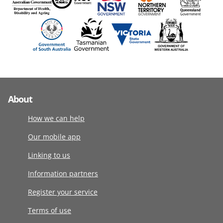
About
How we can help
Our mobile app
Linking to us
Information partners
Register your service
Terms of use