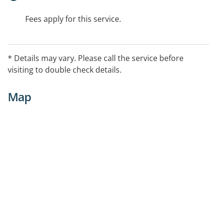
Fees apply for this service.
* Details may vary. Please call the service before
visiting to double check details.
Map