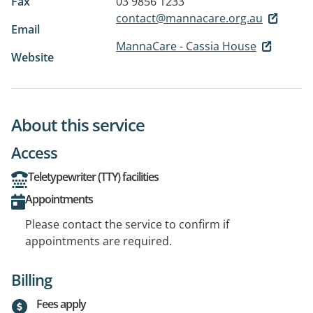
Fax
03 9856 1233
contact@mannacare.org.au
Email
MannaCare - Cassia House
Website
About this service
Access
Teletypewriter (TTY) facilities
Appointments
Please contact the service to confirm if
appointments are required.
Billing
Fees apply