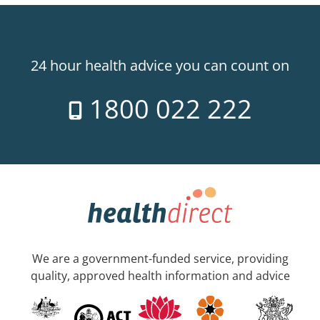
24 hour health advice you can count on
1800 022 222
We are a government-funded service, providing
quality, approved health information and advice