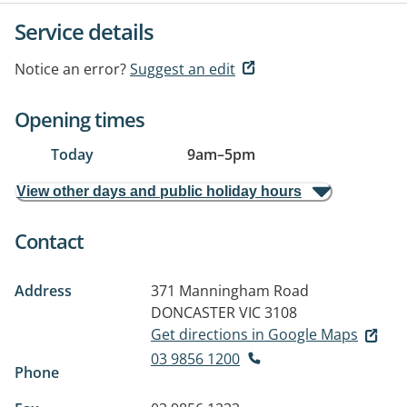
Service details
Notice an error?
Suggest an edit
Opening times
Today
9am
–
5pm
View other days and public holiday hours
Contact
Address
371 Manningham Road
DONCASTER VIC 3108
Get directions in Google Maps
03 9856 1200
Phone