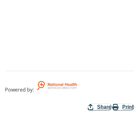
Powered by
:
Share
Print