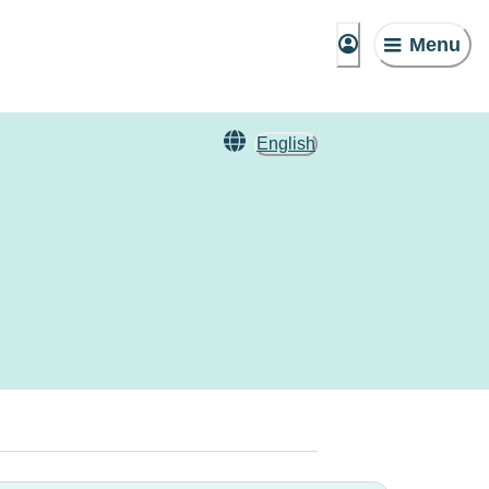
Menu
English