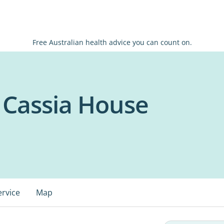
Free Australian health advice you can count on.
 Cassia House
ervice
Map