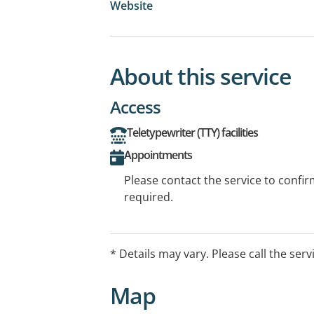
Website
About this service
Access
Teletypewriter (TTY) facilities
Appointments
Please contact the service to confi
required.
* Details may vary. Please call the serv
Map