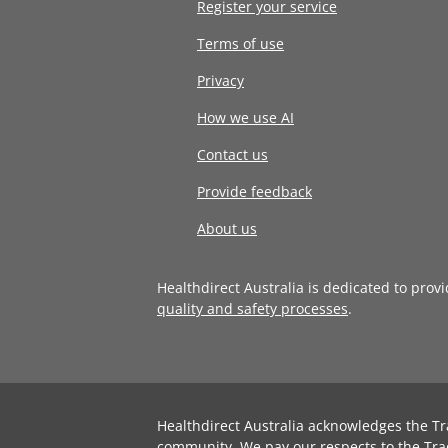
Register your service
Terms of use
Privacy
How we use AI
Contact us
Provide feedback
About us
Healthdirect Australia is dedicated to prov
quality and safety processes
.
Healthdirect Australia acknowledges the Tr
community. We pay our respects to the Tra