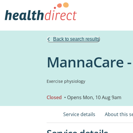
Back to search results
MannaCare -
Exercise physiology
Closed
• Opens Mon, 10 Aug 9am
Service details
About this s