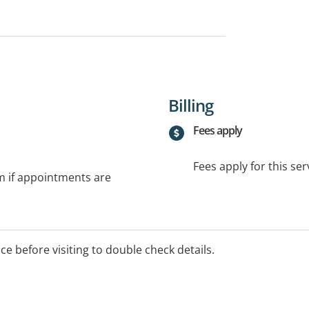
Billing
Fees apply
Fees apply for this ser
rm if appointments are
ice before visiting to double check details.