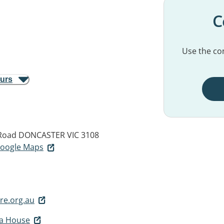
C
Use the con
ours
Road
DONCASTER VIC 3108
 Google Maps
e.org.au
ia House