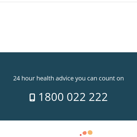
24 hour health advice you can count on
1800 022 222