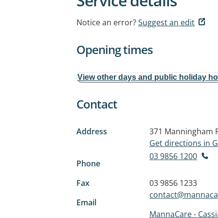
Service details
Notice an error?
Suggest an edit
Opening times
View other days and public holiday h
Contact
Address
371 Manningham 
Get directions in
03 9856 1200
Phone
Fax
03 9856 1233
contact@mannacar
Email
MannaCare - Cass