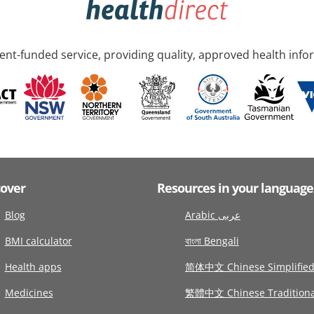
nt-funded service, providing quality, approved health info
cover
Resources in your language
Blog
Arabic عربى
BMI calculator
বাংলা Bengali
Health apps
简体中文 Chinese Simplifie
Medicines
繁體中文 Chinese Traditiona