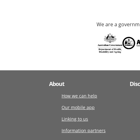
We are a governme
About
Dis
How we can help
Our mobile app
Linking to us
Information partners