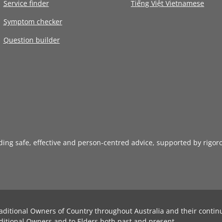
Service finder
Tiếng Việt Vietnamese
Symptom checker
Question builder
iding safe, effective and person-centred advice, supported by rigor
aditional Owners of Country throughout Australia and their contin
ditional Owners and to Elders both past and present.