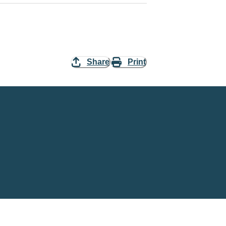
Share
Print