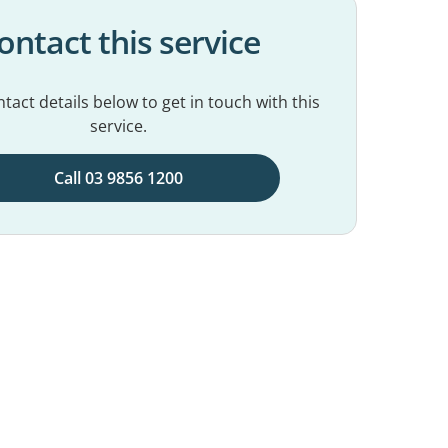
ontact this service
tact details below to get in touch with this
service.
Call 03 9856 1200