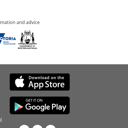
rmation and advice
d
l