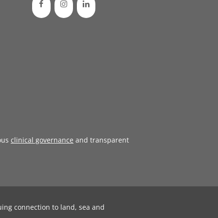
ous
clinical governance
and transparent
uing connection to land, sea and