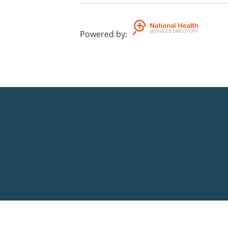
Powered by
: