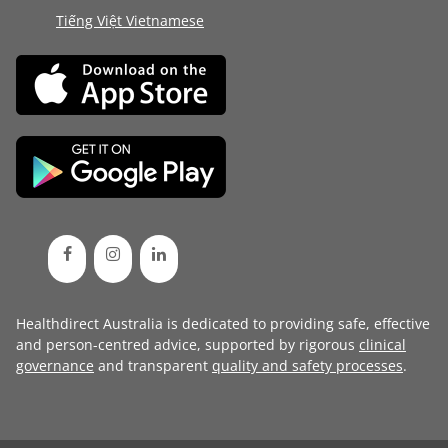
Tiếng Việt Vietnamese
Healthdirect Australia is dedicated to providing safe, effective
and person-centred advice, supported by rigorous
clinical
governance
and transparent
quality and safety processes
.