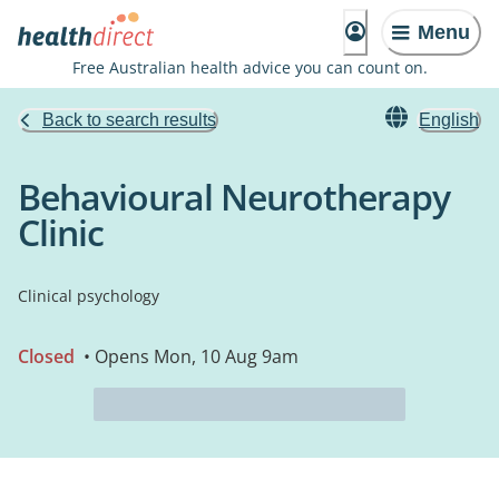
Menu
Free Australian health advice you can count on.
Back to search results
English
Behavioural Neurotherapy
Clinic
Clinical psychology
Closed
• Opens Mon, 10 Aug 9am