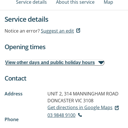
Service details
About this service
Map
Service details
Notice an error?
Suggest an edit
Opening times
View other days and public holiday hours
Contact
Address
UNIT 2, 314 MANNINGHAM ROAD
DONCASTER VIC 3108
Get directions in Google Maps
03 9848 9100
Phone