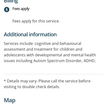
Billing
Fees apply
Fees apply for this service.
Additional information
Services include: cognitive and behavioural
assessment and treatment for children and
adolescents with developmental and mental health
issues including Autism Spectrum Disorder, ADHD,
learning difficulties, depression, anxiety.
Services are also available to adults and the elderly.
* Details may vary. Please call the service before
visiting to double check details.
Websites:
www.adhd.com.au
Map
www.autism.net.au