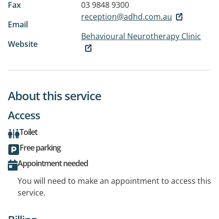
Fax
03 9848 9300
reception@adhd.com.au
Email
Behavioural Neurotherapy Clinic
Website
About this service
Access
Toilet
Free parking
Appointment needed
You will need to make an appointment to access this
service.