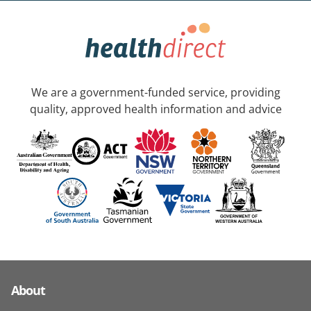
We are a government-funded service, providing
quality, approved health information and advice
About