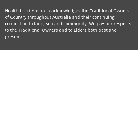
Healthdirect Australia acknowledges the Traditional Owners
of Country throughout Australia and their continuing
connection to land, sea and community. We pay our respects
to the Traditional Owners and to Elders both past and
present.