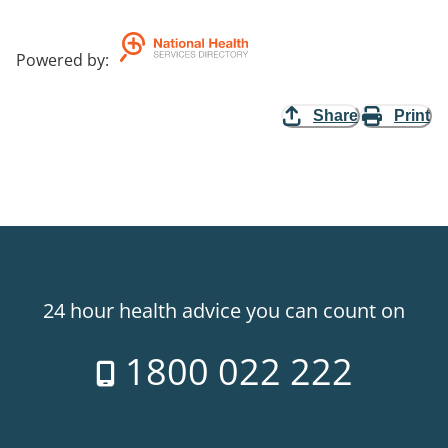
Powered by
:
Share
Print
24 hour health advice you can count on
1800 022 222