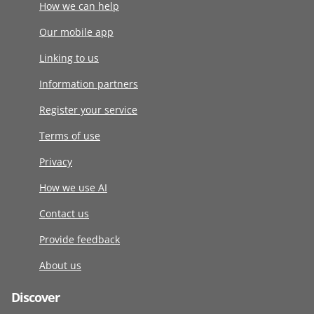
How we can help
Our mobile app
Linking to us
Information partners
Register your service
Terms of use
Privacy
How we use AI
Contact us
Provide feedback
About us
Discover