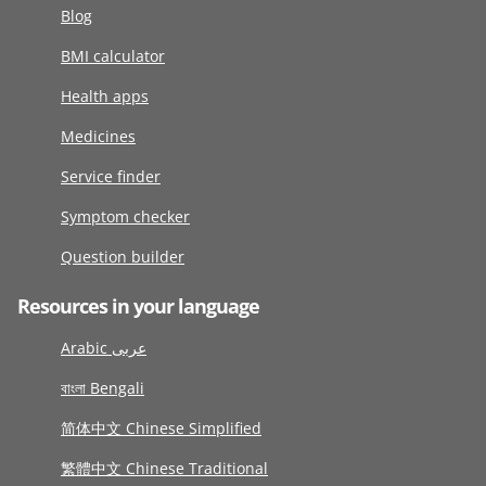
Blog
BMI calculator
Health apps
Medicines
Service finder
Symptom checker
Question builder
Resources in your language
Arabic عربى
বাংলা Bengali
简体中文 Chinese Simplified
繁體中文 Chinese Traditional