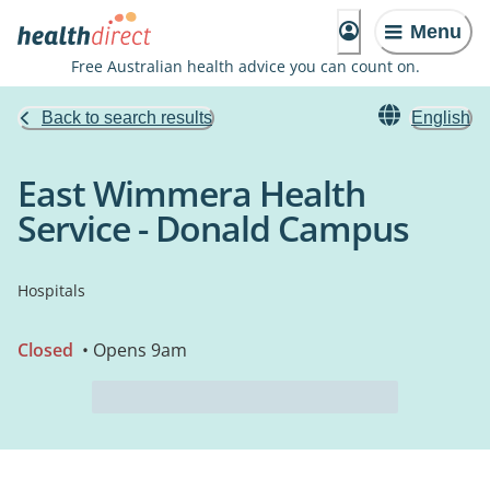
Menu
Free Australian health advice you can count on.
Back to search results
English
East Wimmera Health
Service - Donald Campus
Hospitals
Closed
• Opens 9am