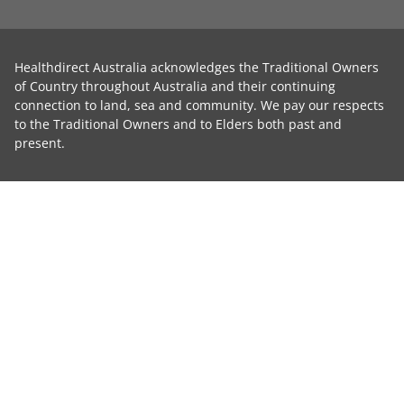
Healthdirect Australia acknowledges the Traditional Owners
of Country throughout Australia and their continuing
connection to land, sea and community. We pay our respects
to the Traditional Owners and to Elders both past and
present.