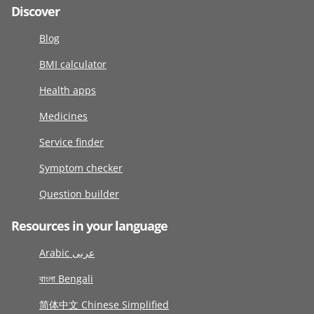
Discover
Blog
BMI calculator
Health apps
Medicines
Service finder
Symptom checker
Question builder
Resources in your language
Arabic عربى
বাংলা Bengali
简体中文 Chinese Simplified