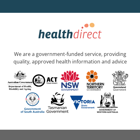
We are a government-funded service, providing
quality, approved health information and advice