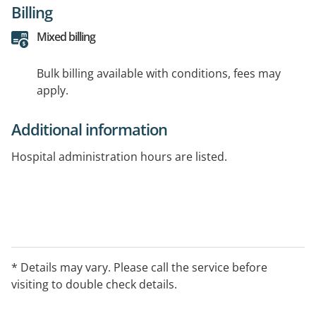
Billing
Mixed billing
Bulk billing available with conditions, fees may
apply.
Additional information
Hospital administration hours are listed.
* Details may vary. Please call the service before
visiting to double check details.