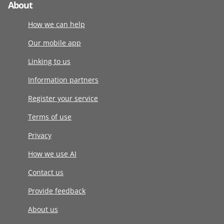
About
How we can help
Our mobile app
Linking to us
Information partners
Register your service
Terms of use
Privacy
How we use AI
Contact us
Provide feedback
About us