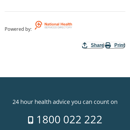
Powered by
:
Share
Print
24 hour health advice you can count on
1800 022 222