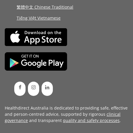
繁體中文 Chinese Traditional
Tiếng Việt Vietnamese
Healthdirect Australia is dedicated to providing safe, effective
and person-centred advice, supported by rigorous
clinical
governance
and transparent
quality and safety processes
.