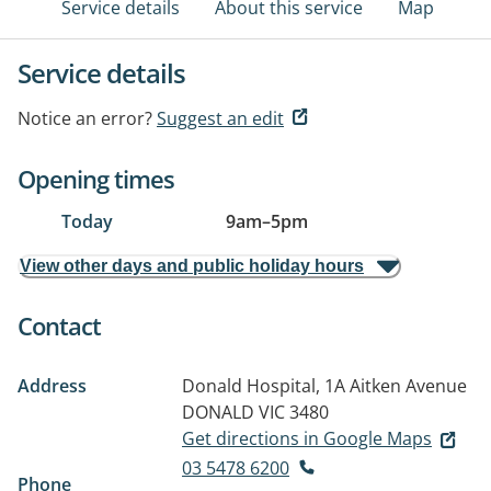
Service details
About this service
Map
Service details
Notice an error?
Suggest an edit
Opening times
Today
9am
–
5pm
View other days and public holiday hours
Contact
Address
Donald Hospital, 1A Aitken Avenue
DONALD VIC 3480
Get directions in Google Maps
03 5478 6200
Phone