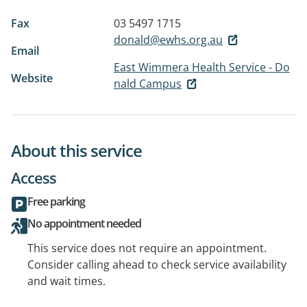
Fax
03 5497 1715
donald@ewhs.org.au
Email
East Wimmera Health Service - Do
Website
nald Campus
About this service
Access
Free parking
No appointment needed
This service does not require an appointment.
Consider calling ahead to check service availability
and wait times.