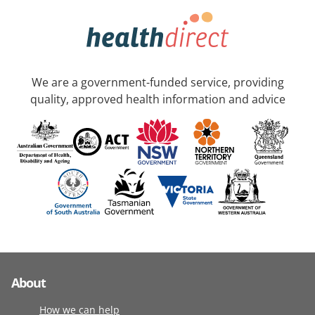
We are a government-funded service, providing
quality, approved health information and advice
About
How we can help