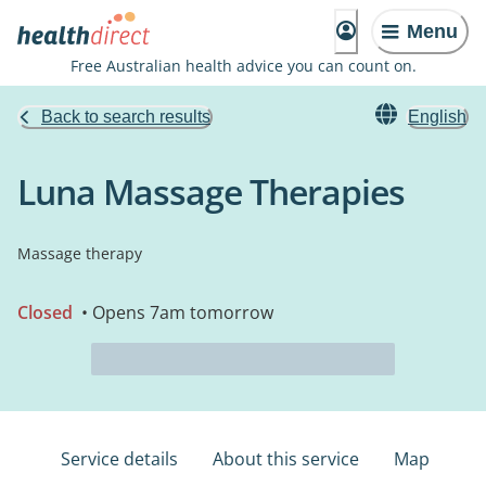
Menu
Free Australian health advice you can count on.
Back to search results
English
Luna Massage Therapies
Massage therapy
Closed
• Opens 7am tomorrow
Service details
About this service
Map