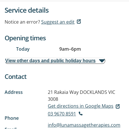
Service details
Notice an error?
Suggest an edit
Opening times
Today
9am
–
6pm
View other days and public holiday hours
Contact
Address
21 Rakaia Way
DOCKLANDS VIC
3008
Get directions in Google Maps
03 9670 8591
Phone
info@lunamassagetherapies.com