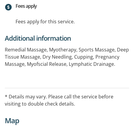
Fees apply
Fees apply for this service.
Additional information
Remedial Massage, Myotherapy, Sports Massage, Deep
Tissue Massage, Dry Needling, Cupping, Pregnancy
Massage, Myofscial Release, Lymphatic Drainage.
* Details may vary. Please call the service before
visiting to double check details.
Map