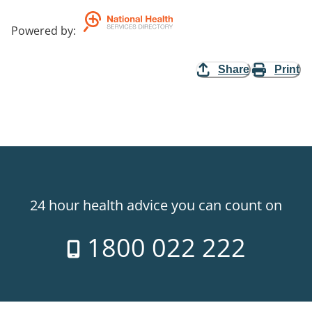
Powered by
:
Share
Print
24 hour health advice you can count on
1800 022 222