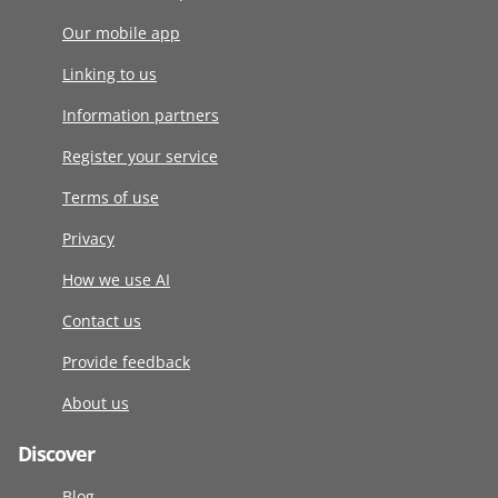
Our mobile app
Linking to us
Information partners
Register your service
Terms of use
Privacy
How we use AI
Contact us
Provide feedback
About us
Discover
Blog