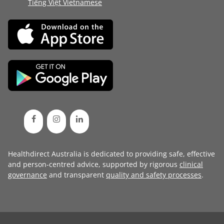
Tiếng Việt Vietnamese
Healthdirect Australia is dedicated to providing safe, effective
and person-centred advice, supported by rigorous
clinical
governance
and transparent
quality and safety processes
.