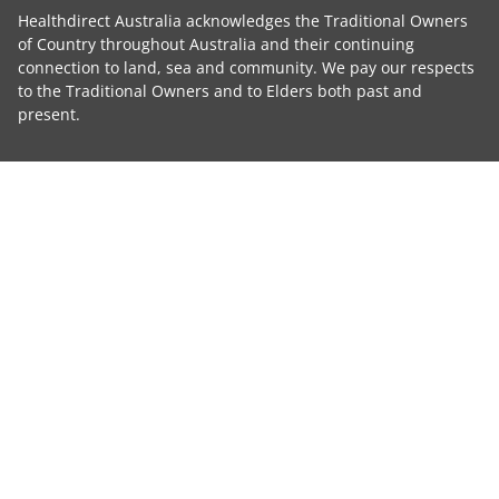
Healthdirect Australia acknowledges the Traditional Owners
of Country throughout Australia and their continuing
connection to land, sea and community. We pay our respects
to the Traditional Owners and to Elders both past and
present.