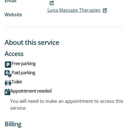
Email
Luna Massage Therapies
Website
About this service
Access
Free parking
Paid parking
Toilet
Appointment needed
You will need to make an appointment to access this
service.
Billing