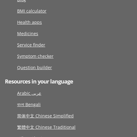
BMI calculator
Health apps
Medicines
Service finder
Symptom checker
Question builder
Resources in your language
Arabic عربى
বাংলা Bengali
简体中文 Chinese Simplified
繁體中文 Chinese Traditional