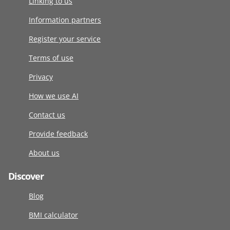
Linking to us
Information partners
Register your service
Terms of use
Privacy
How we use AI
Contact us
Provide feedback
About us
Discover
Blog
BMI calculator