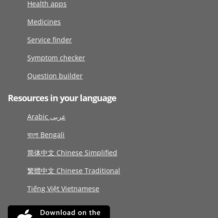
Health apps
Medicines
Service finder
Symptom checker
Question builder
Resources in your language
Arabic عربى
বাংলা Bengali
简体中文 Chinese Simplified
繁體中文 Chinese Traditional
Tiếng Việt Vietnamese