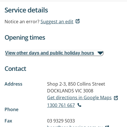
Service details
Notice an error?
Suggest an edit
Opening times
View other days and public holiday hours
Contact
Address
Shop 2-3, 850 Collins Street
DOCKLANDS VIC 3008
Get directions in Google Maps
1300 761 667
Phone
Fax
03 9329 5033