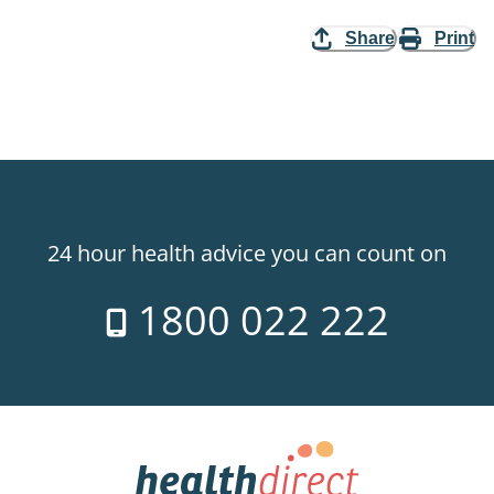
Share
Print
24 hour health advice you can count on
1800 022 222