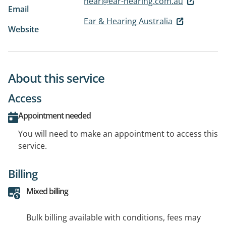
hear@ear-hearing.com.au
Email
Ear & Hearing Australia
Website
About this service
Access
Appointment needed
You will need to make an appointment to access this
service.
Billing
Mixed billing
Bulk billing available with conditions, fees may