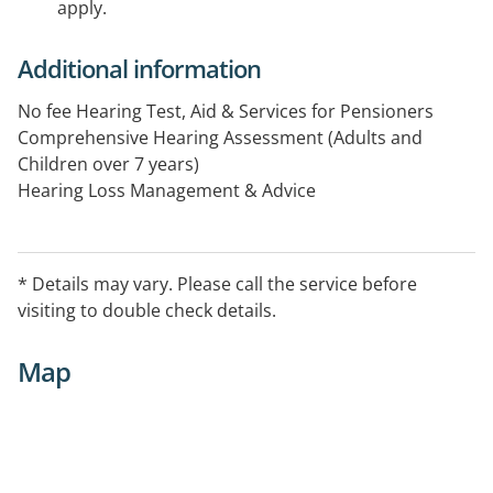
apply.
Additional information
No fee Hearing Test, Aid & Services for Pensioners
Comprehensive Hearing Assessment (Adults and
Children over 7 years)
Hearing Loss Management & Advice
Tinnitus Assessment & Treatment
Hearing Aids – Trial, Supply & Fitting
Assistive Listening Devices
* Details may vary. Please call the service before
Auditory Rehabilitation Programs
visiting to double check details.
Industrial & Pre-employment Hearing Tests
(Construction, Police, Aviation and other industries)
Map