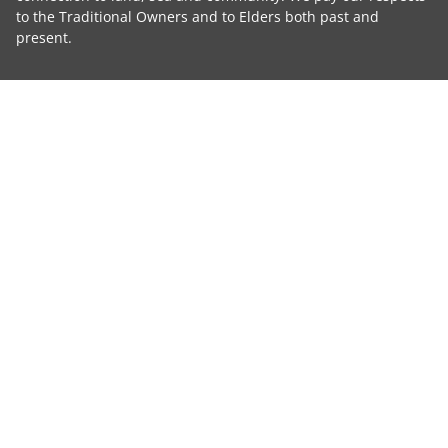
to the Traditional Owners and to Elders both past and
present.