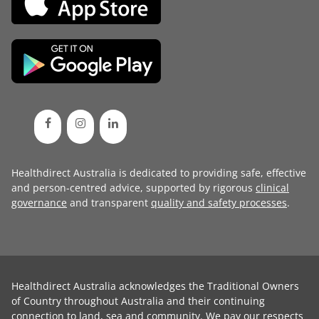
Healthdirect Australia is dedicated to providing safe, effective
and person-centred advice, supported by rigorous
clinical
governance
and transparent
quality and safety processes
.
Healthdirect Australia acknowledges the Traditional Owners
of Country throughout Australia and their continuing
connection to land, sea and community. We pay our respects