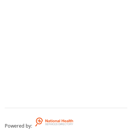
Powered by
: