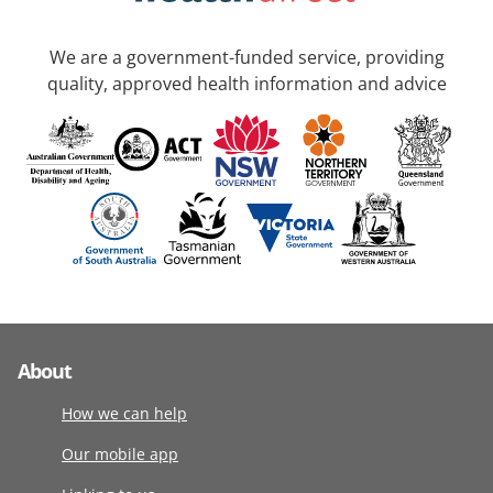
We are a government-funded service, providing
quality, approved health information and advice
About
How we can help
Our mobile app