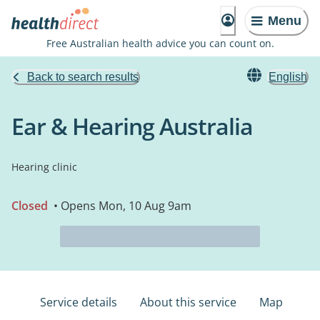
Menu
Free Australian health advice you can count on.
Back to search results
English
Ear & Hearing Australia
Hearing clinic
Closed
• Opens Mon, 10 Aug 9am
Service details
About this service
Map