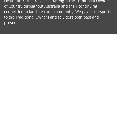
Healthdirect Australia acknowledges the Traditional Owners
of Country throughout Australia and their continuing
connection to land, sea and community. We pay our respects
to the Traditional Owners and to Elders both past and
present.