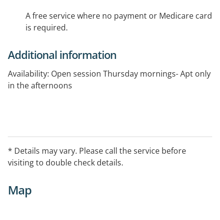
A free service where no payment or Medicare card
is required.
Additional information
Availability: Open session Thursday mornings- Apt only
in the afternoons
* Details may vary. Please call the service before
visiting to double check details.
Map