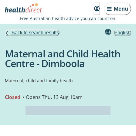
Menu
Free Australian health advice you can count on.
Back to search results
English
Maternal and Child Health
Centre - Dimboola
Maternal, child and family health
Closed
• Opens Thu, 13 Aug 10am