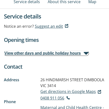
Service details
About this service
Map
Service details
Notice an error?
Suggest an edit
Opening times
View other days and public holiday hours
Contact
Address
26 HINDMARSH STREET
DIMBOOLA
VIC 3414
Get directions in Google Maps
0408 911 056
Phone
Maternal and Child Health Centre -