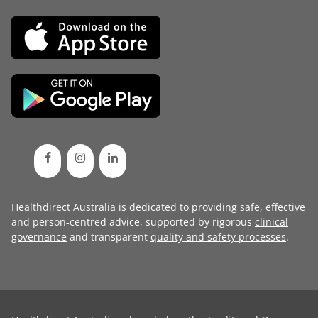
Healthdirect Australia is dedicated to providing safe, effective
and person-centred advice, supported by rigorous
clinical
governance
and transparent
quality and safety processes
.