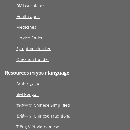
BMI calculator
Health apps
Medicines
Service finder
Symptom checker
Question builder
Resources in your language
Arabic عربى
বাংলা Bengali
简体中文 Chinese Simplified
繁體中文 Chinese Traditional
Tiếng Việt Vietnamese