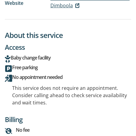
Website
Dimboola
About this service
Access
Baby change facility
Free parking
No appointment needed
This service does not require an appointment.
Consider calling ahead to check service availability
and wait times.
Billing
No fee