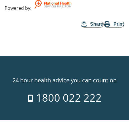
Powered by
:
Share
Print
24 hour health advice you can count on
1800 022 222