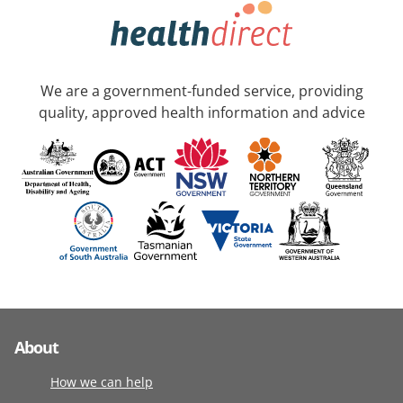
We are a government-funded service, providing
quality, approved health information and advice
About
How we can help