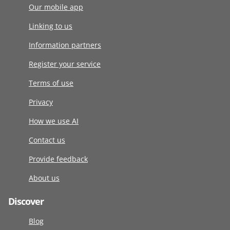
Our mobile app
Linking to us
Information partners
Register your service
Terms of use
Privacy
How we use AI
Contact us
Provide feedback
About us
Discover
Blog