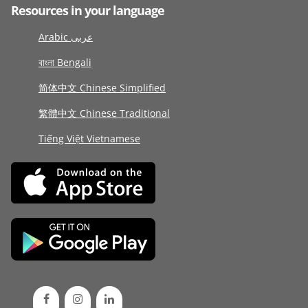
Resources in your language
Arabic عربى
বাংলা Bengali
简体中文 Chinese Simplified
繁體中文 Chinese Traditional
Tiếng Việt Vietnamese