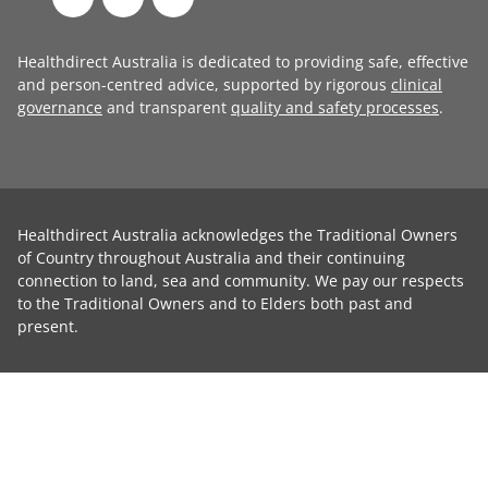
Healthdirect Australia is dedicated to providing safe, effective
and person-centred advice, supported by rigorous
clinical
governance
and transparent
quality and safety processes
.
Healthdirect Australia acknowledges the Traditional Owners
of Country throughout Australia and their continuing
connection to land, sea and community. We pay our respects
to the Traditional Owners and to Elders both past and
present.