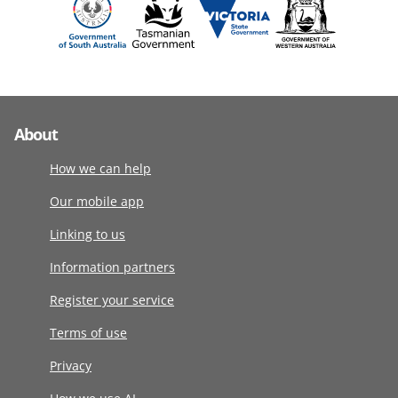
About
How we can help
Our mobile app
Linking to us
Information partners
Register your service
Terms of use
Privacy