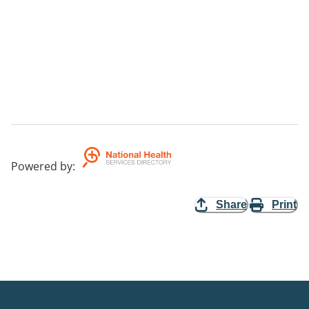
Powered by
:
Share
Print