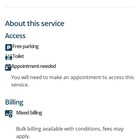
About this service
Access
Free parking
Toilet
Appointment needed
You will need to make an appointment to access this
service.
Billing
Mixed billing
Bulk billing available with conditions, fees may
apply.