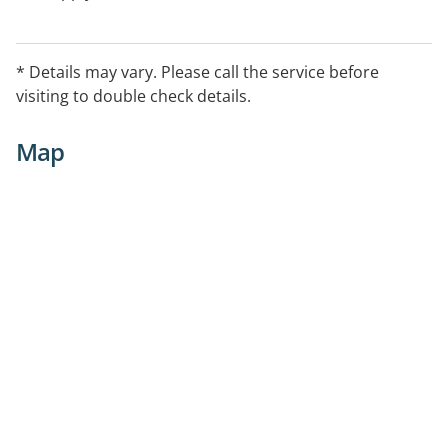
* Details may vary. Please call the service before
visiting to double check details.
Map