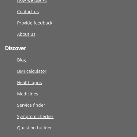
How we use AI
Contact us
Provide feedback
About us
Discover
Blog
BMI calculator
Health apps
Medicines
Service finder
Symptom checker
Question builder