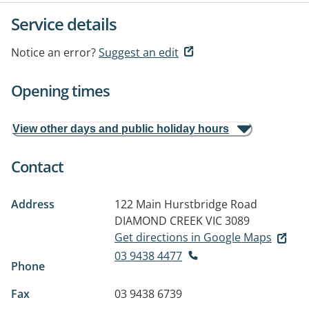
Service details
Notice an error?
Suggest an edit
Opening times
View other days and public holiday hours
Contact
Address
122 Main Hurstbridge Road
DIAMOND CREEK VIC 3089
Get directions in Google Maps
03 9438 4477
Phone
Fax
03 9438 6739