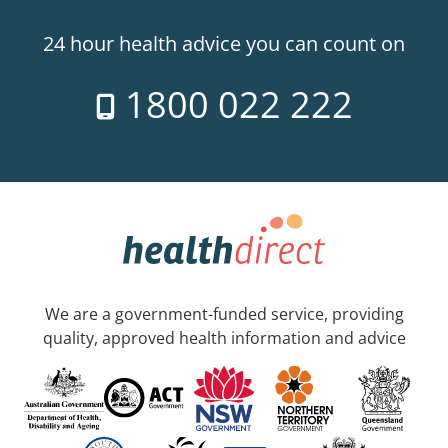
24 hour health advice you can count on
1800 022 222
We are a government-funded service, providing
quality, approved health information and advice