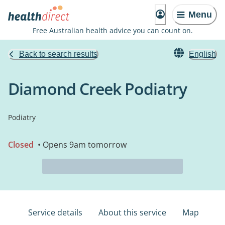
Menu
Free Australian health advice you can count on.
Back to search results
English
Diamond Creek Podiatry
Podiatry
Closed
• Opens 9am tomorrow
Service details
About this service
Map