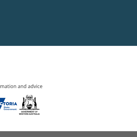
rmation and advice