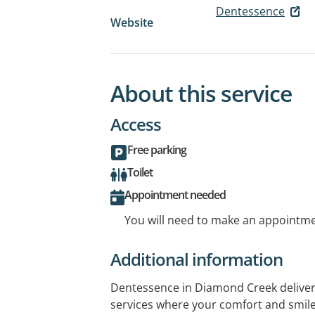
Dentessence
Website
About this service
Access
Free parking
Toilet
Appointment needed
You will need to make an appointmen
Additional information
Dentessence in Diamond Creek deliver
services where your comfort and smile