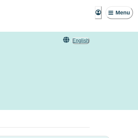
Menu
English