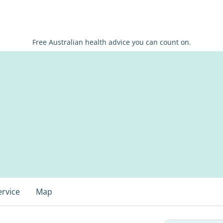
Free Australian health advice you can count on.
ervice
Map