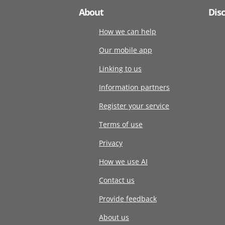
About
Dis
How we can help
Our mobile app
Linking to us
Information partners
Register your service
Terms of use
Privacy
How we use AI
Contact us
Provide feedback
About us