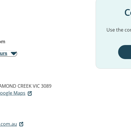
C
Use the con
pm
ours
AMOND CREEK VIC 3089
 Google Maps
.com.au