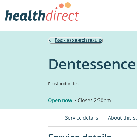
Back to search results
Dentessence
Prosthodontics
Open now
• Closes 2:30pm
Service details
About this s