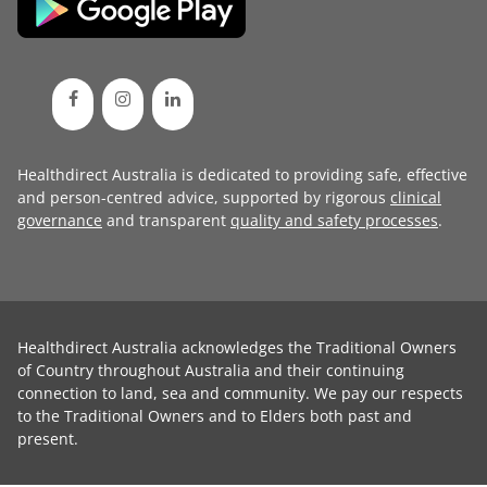
Healthdirect Australia is dedicated to providing safe, effective
and person-centred advice, supported by rigorous
clinical
governance
and transparent
quality and safety processes
.
Healthdirect Australia acknowledges the Traditional Owners
of Country throughout Australia and their continuing
connection to land, sea and community. We pay our respects
to the Traditional Owners and to Elders both past and
present.