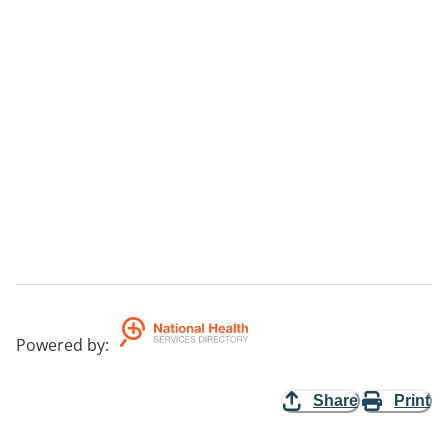
Powered by
:
Share
Print