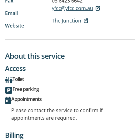
Fax
03 6423 6642
yfcc@yfcc.com.au
Email
The Junction
Website
About this service
Access
Toilet
Free parking
Appointments
Please contact the service to confirm if
appointments are required.
Billing