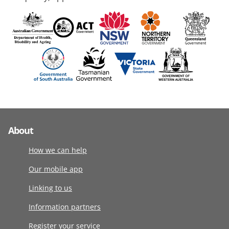
About
How we can help
Our mobile app
Linking to us
Information partners
Register your service