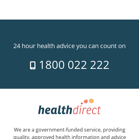
24 hour health advice you can count on
1800 022 222
We are a government-funded service, providing
quality, approved health information and advice