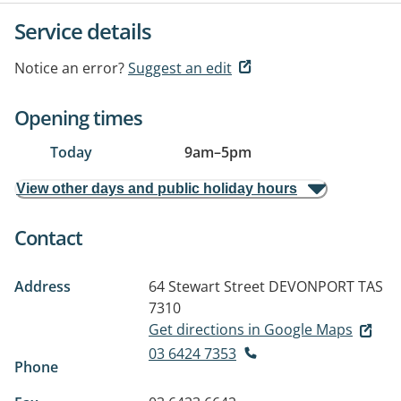
Service details
Notice an error?
Suggest an edit
Opening times
Today
9am
–
5pm
View other days and public holiday hours
Contact
Address
64 Stewart Street
DEVONPORT TAS
7310
Get directions in Google Maps
03 6424 7353
Phone