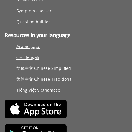
Symptom checker
Question builder
Resources in your language
Arabic عربى
বাংলা Bengali
简体中文 Chinese Simplified
繁體中文 Chinese Traditional
Tiếng Việt Vietnamese