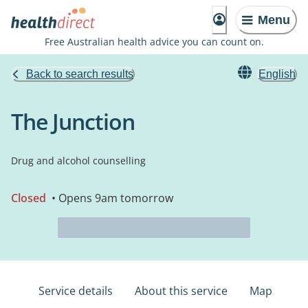
Menu
Free Australian health advice you can count on.
Back to search results
English
The Junction
Drug and alcohol counselling
Closed
• Opens 9am tomorrow
Service details
About this service
Map