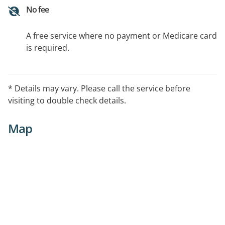
No fee
A free service where no payment or Medicare card
is required.
* Details may vary. Please call the service before
visiting to double check details.
Map