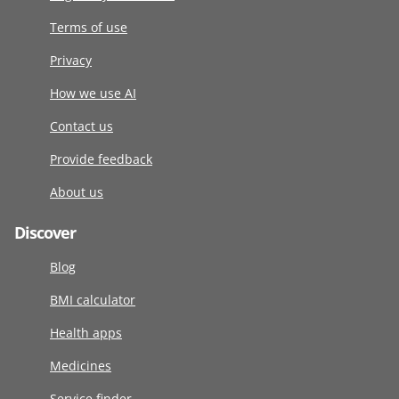
Terms of use
Privacy
How we use AI
Contact us
Provide feedback
About us
Discover
Blog
BMI calculator
Health apps
Medicines
Service finder