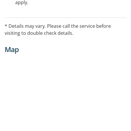
apply.
* Details may vary. Please call the service before
visiting to double check details.
Map