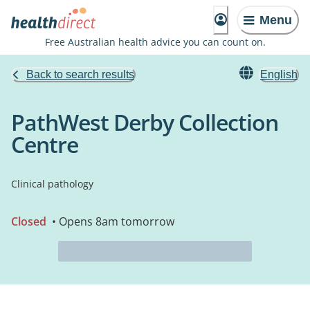
Menu
Free Australian health advice you can count on.
Back to search results
English
PathWest Derby Collection
Centre
Clinical pathology
Closed
• Opens 8am tomorrow