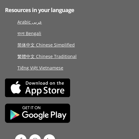
Resources in your language
Arabic عربى
বাংলা Bengali
简体中文 Chinese Simplified
繁體中文 Chinese Traditional
Tiếng Việt Vietnamese