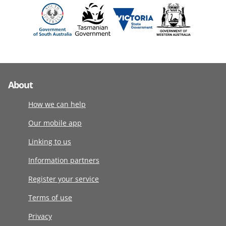
About
How we can help
Our mobile app
Linking to us
Information partners
Register your service
Terms of use
Privacy