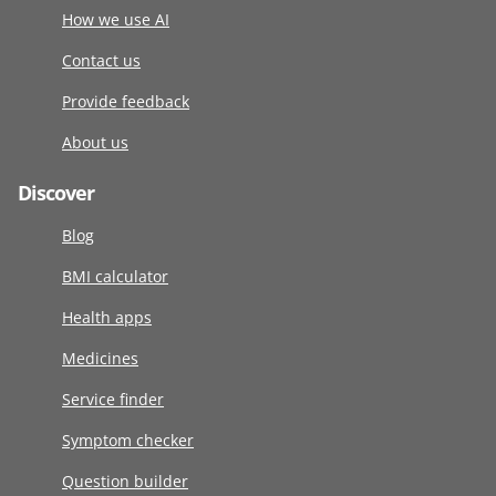
How we use AI
Contact us
Provide feedback
About us
Discover
Blog
BMI calculator
Health apps
Medicines
Service finder
Symptom checker
Question builder