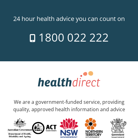
24 hour health advice you can count on
1800 022 222
We are a government-funded service, providing
quality, approved health information and advice