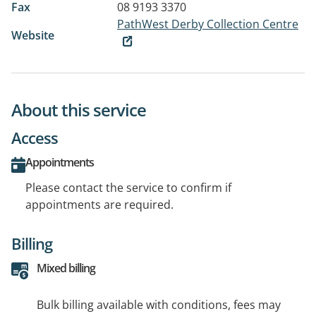
Fax
08 9193 3370
PathWest Derby Collection Centre
Website
About this service
Access
Appointments
Please contact the service to confirm if
appointments are required.
Billing
Mixed billing
Bulk billing available with conditions, fees may