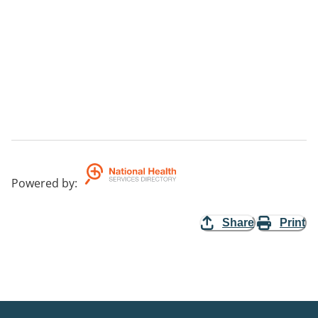
Powered by
:
Share
Print