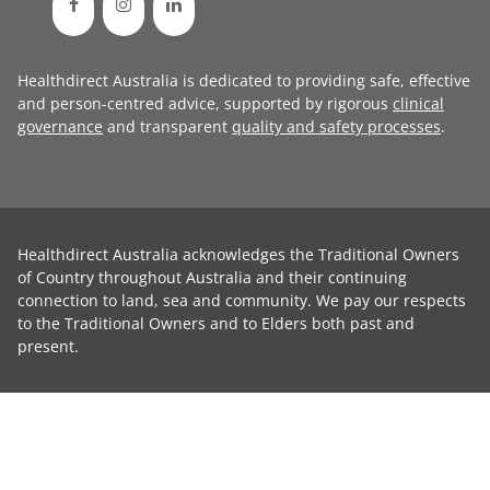
Healthdirect Australia is dedicated to providing safe, effective
and person-centred advice, supported by rigorous
clinical
governance
and transparent
quality and safety processes
.
Healthdirect Australia acknowledges the Traditional Owners
of Country throughout Australia and their continuing
connection to land, sea and community. We pay our respects
to the Traditional Owners and to Elders both past and
present.