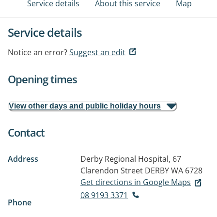
Service details
About this service
Map
Service details
Notice an error?
Suggest an edit
Opening times
View other days and public holiday hours
Contact
Address
Derby Regional Hospital, 67
Clarendon Street
DERBY WA 6728
Get directions in Google Maps
08 9193 3371
Phone