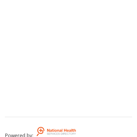
Powered by
: