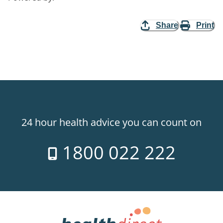
Share
Print
24 hour health advice you can count on
1800 022 222