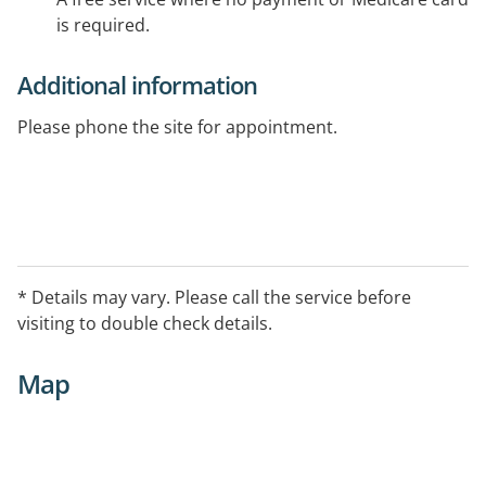
is required.
Additional information
Please phone the site for appointment.
* Details may vary. Please call the service before
visiting to double check details.
Map