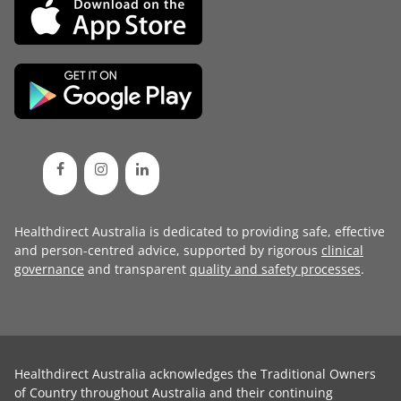
Healthdirect Australia is dedicated to providing safe, effective
and person-centred advice, supported by rigorous
clinical
governance
and transparent
quality and safety processes
.
Healthdirect Australia acknowledges the Traditional Owners
of Country throughout Australia and their continuing