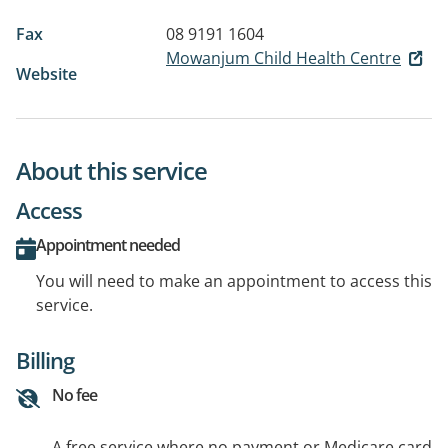
Fax
08 9191 1604
Mowanjum Child Health Centre
Website
About this service
Access
Appointment needed
You will need to make an appointment to access this
service.
Billing
No fee
A free service where no payment or Medicare card