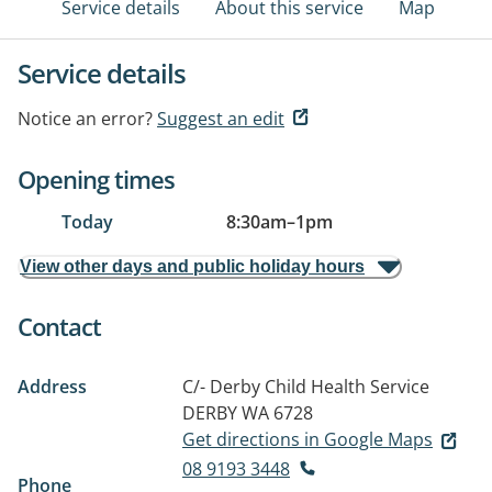
Service details
About this service
Map
Service details
Notice an error?
Suggest an edit
Opening times
Today
8:30am
–
1pm
View other days and public holiday hours
Contact
Address
C/- Derby Child Health Service
DERBY WA 6728
Get directions in Google Maps
08 9193 3448
Phone