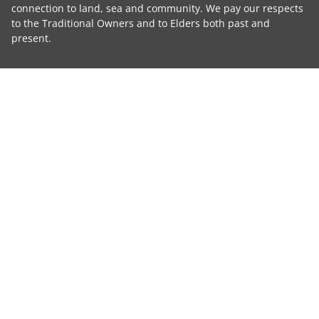
connection to land, sea and community. We pay our respects
to the Traditional Owners and to Elders both past and
present.