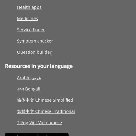
Health apps
Medicines
Service finder
Symptom checker
Question builder
Resources in your language
Arabic عربى
বাংলা Bengali
简体中文 Chinese Simplified
繁體中文 Chinese Traditional
Tiếng Việt Vietnamese