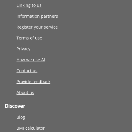
Linking to us
Information partners
Register your service
Terms of use
Privacy
How we use AI
Contact us
Provide feedback
About us
Discover
Blog
BMI calculator