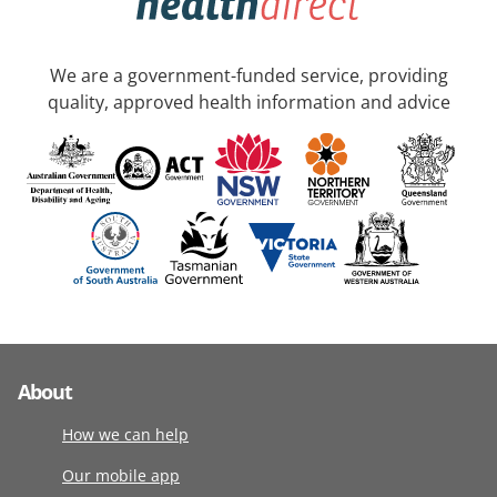
We are a government-funded service, providing
quality, approved health information and advice
About
How we can help
Our mobile app