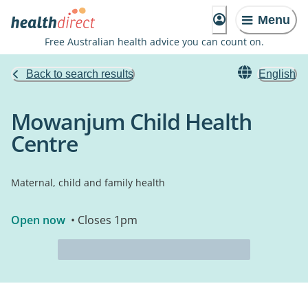
Menu
Free Australian health advice you can count on.
Back to search results
English
Mowanjum Child Health
Centre
Maternal, child and family health
Open now
• Closes 1pm