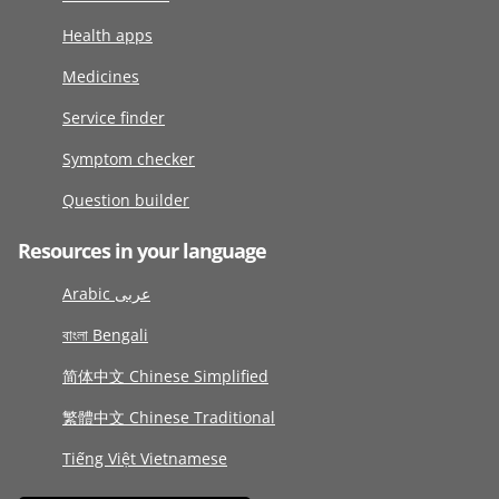
Health apps
Medicines
Service finder
Symptom checker
Question builder
Resources in your language
Arabic عربى
বাংলা Bengali
简体中文 Chinese Simplified
繁體中文 Chinese Traditional
Tiếng Việt Vietnamese