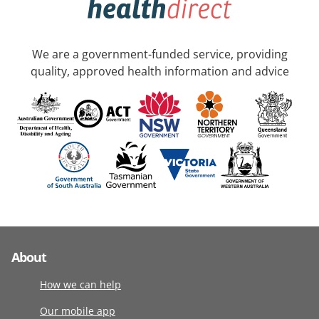
We are a government-funded service, providing
quality, approved health information and advice
About
How we can help
Our mobile app