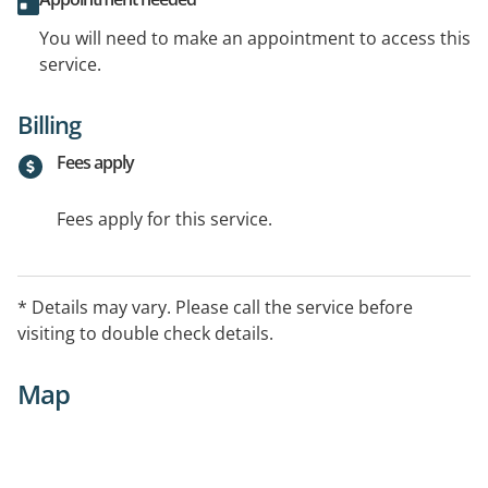
You will need to make an appointment to access this
service.
Billing
Fees apply
Fees apply for this service.
* Details may vary. Please call the service before
visiting to double check details.
Map