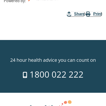
Powered by
:
Share
Print
24 hour health advice you can count on
1800 022 222