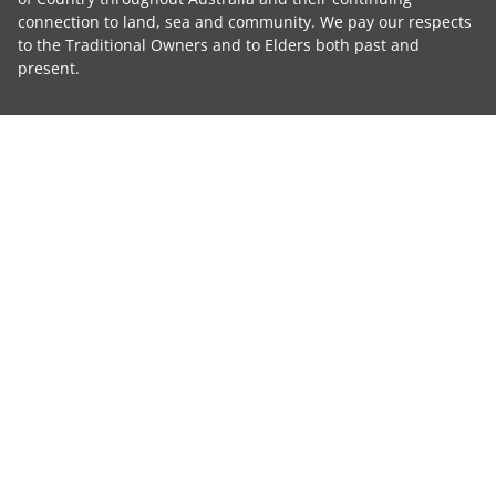
connection to land, sea and community. We pay our respects
to the Traditional Owners and to Elders both past and
present.