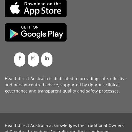
Healthdirect Australia is dedicated to providing safe, effective
and person-centred advice, supported by rigorous
clinical
governance
and transparent
quality and safety processes
.
Healthdirect Australia acknowledges the Traditional Owners
of Country throughout Australia and their continuing