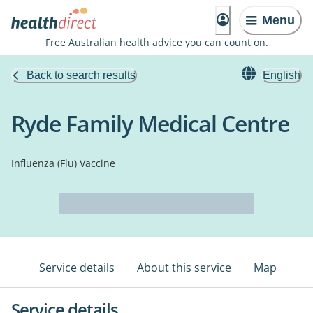
Menu
Free Australian health advice you can count on.
Back to search results
English
Ryde Family Medical Centre
Influenza (Flu) Vaccine
Service details
About this service
Map
Service details