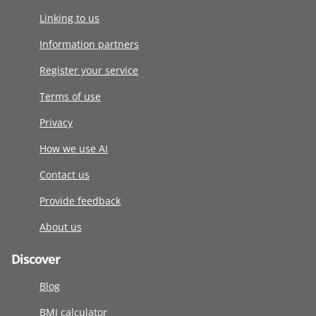
Linking to us
Information partners
Register your service
Terms of use
Privacy
How we use AI
Contact us
Provide feedback
About us
Discover
Blog
BMI calculator