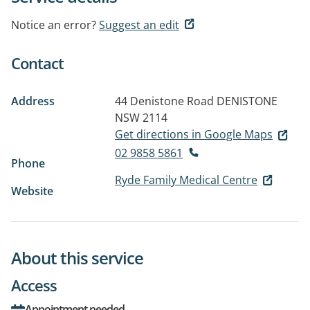
Notice an error?
Suggest an edit
Contact
Address
44 Denistone Road
DENISTONE
NSW 2114
Get directions in Google Maps
02 9858 5861
Phone
Ryde Family Medical Centre
Website
About this service
Access
Appointment needed