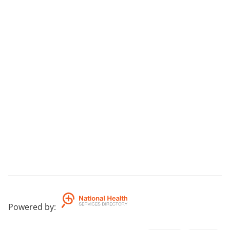
Powered by
: