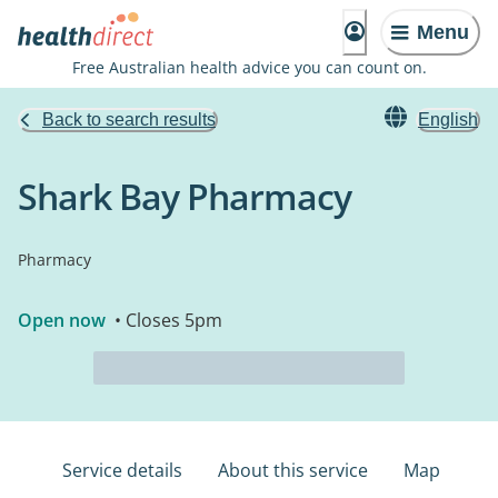
Menu
Free Australian health advice you can count on.
Back to search results
English
Shark Bay Pharmacy
Pharmacy
Open now
• Closes 5pm
Service details
About this service
Map