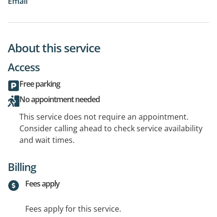
Email
About this service
Access
Free parking
No appointment needed
This service does not require an appointment.
Consider calling ahead to check service availability
and wait times.
Billing
Fees apply
Fees apply for this service.