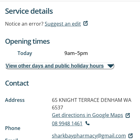
Service details
Notice an error?
Suggest an edit
Opening times
Today
9am
–
5pm
View other days and public holiday hours
Contact
Address
65 KNIGHT TERRACE
DENHAM WA
6537
Get directions in Google Maps
08 9948 1461
Phone
sharkbaypharmacy@gmail.com