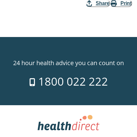
Share
Print
24 hour health advice you can count on
1800 022 222