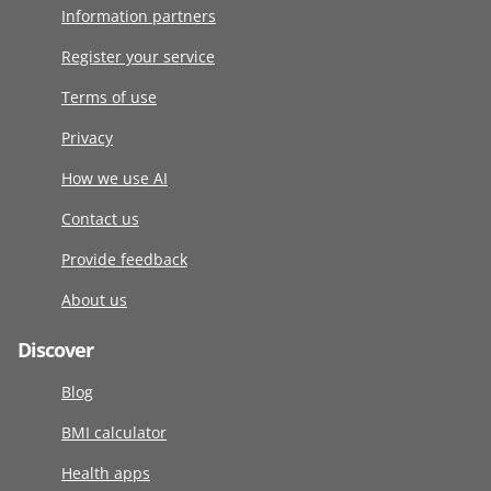
Information partners
Register your service
Terms of use
Privacy
How we use AI
Contact us
Provide feedback
About us
Discover
Blog
BMI calculator
Health apps