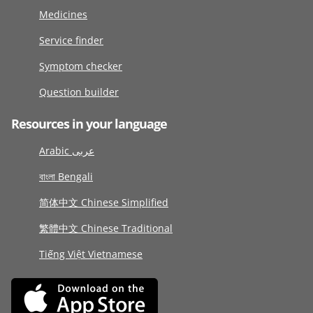
Medicines
Service finder
Symptom checker
Question builder
Resources in your language
Arabic عربى
বাংলা Bengali
简体中文 Chinese Simplified
繁體中文 Chinese Traditional
Tiếng Việt Vietnamese