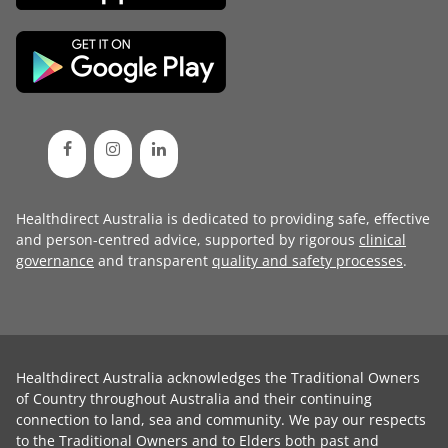
Healthdirect Australia is dedicated to providing safe, effective
and person-centred advice, supported by rigorous
clinical
governance
and transparent
quality and safety processes
.
Healthdirect Australia acknowledges the Traditional Owners
of Country throughout Australia and their continuing
connection to land, sea and community. We pay our respects
to the Traditional Owners and to Elders both past and