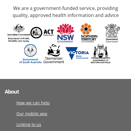
We are a government-funded service, providing
quality, approved health information and advice
About
How we can help
Our mobile app
Linking to us