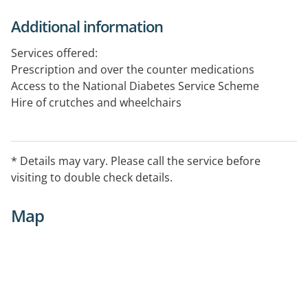
Additional information
Services offered:
Prescription and over the counter medications
Access to the National Diabetes Service Scheme
Hire of crutches and wheelchairs
* Details may vary. Please call the service before
visiting to double check details.
Map