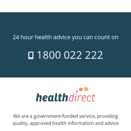
24 hour health advice you can count on
1800 022 222
We are a government-funded service, providing
quality, approved health information and advice