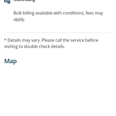
Bulk billing available with conditions, fees may
apply.
* Details may vary. Please call the service before
visiting to double check details.
Map