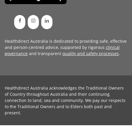
Healthdirect Australia is dedicated to providing safe, effective
and person-centred advice, supported by rigorous
clinical
governance
and transparent
quality and safety processes
.
Healthdirect Australia acknowledges the Traditional Owners
of Country throughout Australia and their continuing
connection to land, sea and community. We pay our respects
to the Traditional Owners and to Elders both past and
present.