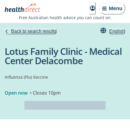
Menu
Free Australian health advice you can count on.
Back to search results
English
Lotus Family Clinic - Medical
Center Delacombe
Influenza (Flu) Vaccine
Open now
• Closes 10pm