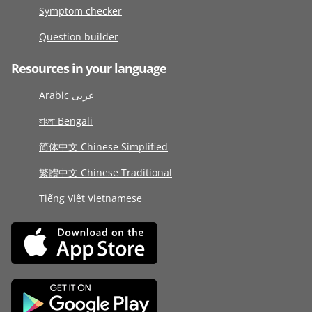
Symptom checker
Question builder
Resources in your language
Arabic عربى
বাংলা Bengali
简体中文 Chinese Simplified
繁體中文 Chinese Traditional
Tiếng Việt Vietnamese