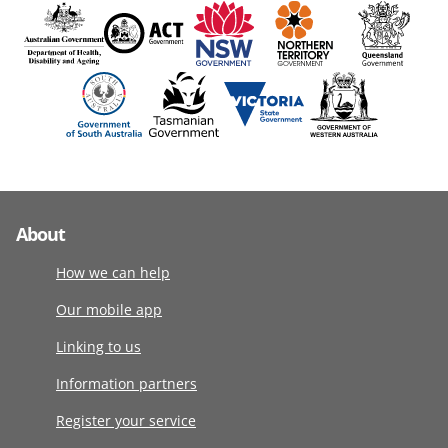
About
How we can help
Our mobile app
Linking to us
Information partners
Register your service