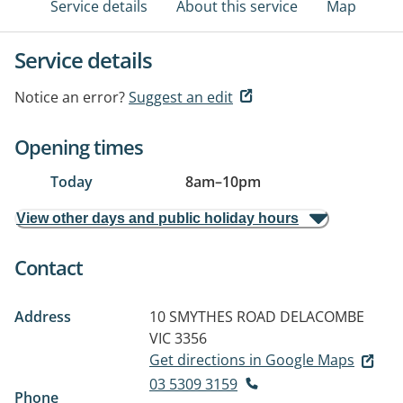
Service details
About this service
Map
Service details
Notice an error?
Suggest an edit
Opening times
Today
8am
–
10pm
View other days and public holiday hours
Contact
Address
10 SMYTHES ROAD
DELACOMBE
VIC 3356
Get directions in Google Maps
03 5309 3159
Phone