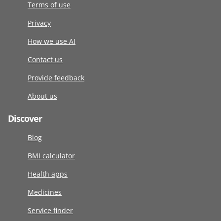
Terms of use
Privacy
How we use AI
Contact us
Provide feedback
About us
Discover
Blog
BMI calculator
Health apps
Medicines
Service finder