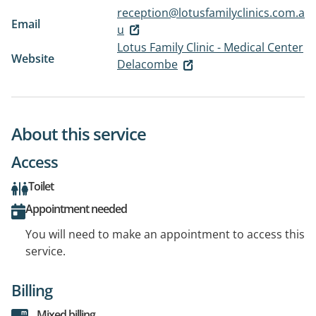
reception@lotusfamilyclinics.com.a
Email
u
Lotus Family Clinic - Medical Center
Website
Delacombe
About this service
Access
Toilet
Appointment needed
You will need to make an appointment to access this
service.
Billing
Mixed billing