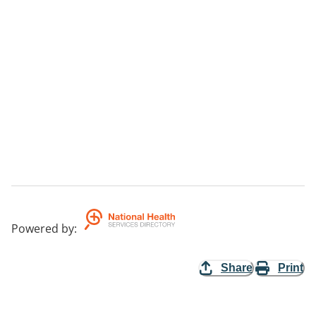
Powered by
:
Share
Print