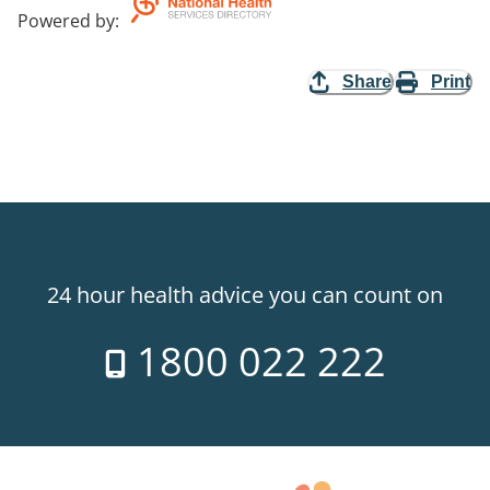
Powered by
:
Share
Print
24 hour health advice you can count on
1800 022 222