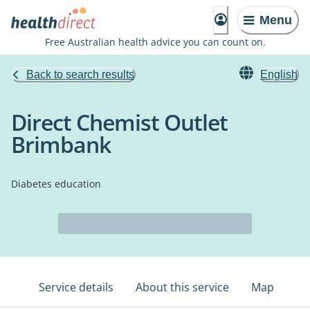
Menu
Free Australian health advice you can count on.
Back to search results
English
Direct Chemist Outlet
Brimbank
Diabetes education
Service details
About this service
Map