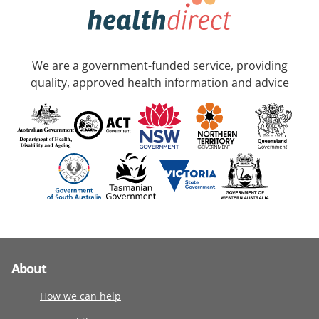
We are a government-funded service, providing
quality, approved health information and advice
About
How we can help