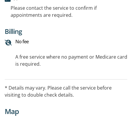
Please contact the service to confirm if
appointments are required.
Billing
No fee
A free service where no payment or Medicare card
is required.
* Details may vary. Please call the service before
visiting to double check details.
Map