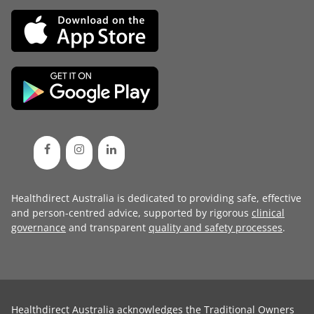
Healthdirect Australia is dedicated to providing safe, effective
and person-centred advice, supported by rigorous
clinical
governance
and transparent
quality and safety processes
.
Healthdirect Australia acknowledges the Traditional Owners