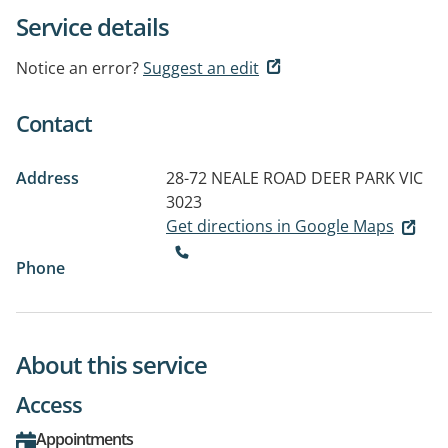
Service details
Notice an error?
Suggest an edit
Contact
Address
28-72 NEALE ROAD
DEER PARK VIC
3023
Get directions in Google Maps
Phone
About this service
Access
Appointments