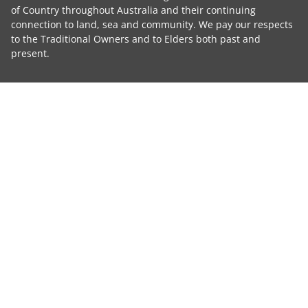
of Country throughout Australia and their continuing
connection to land, sea and community. We pay our respects
to the Traditional Owners and to Elders both past and
present.