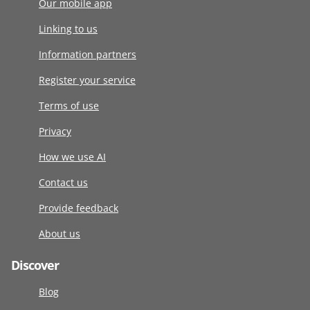
Our mobile app
Linking to us
Information partners
Register your service
Terms of use
Privacy
How we use AI
Contact us
Provide feedback
About us
Discover
Blog