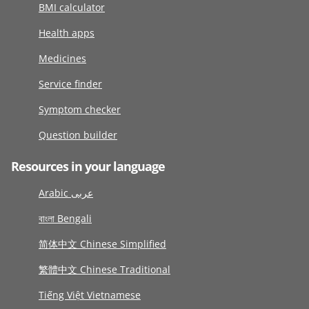
BMI calculator
Health apps
Medicines
Service finder
Symptom checker
Question builder
Resources in your language
Arabic عربى
বাংলা Bengali
简体中文 Chinese Simplified
繁體中文 Chinese Traditional
Tiếng Việt Vietnamese