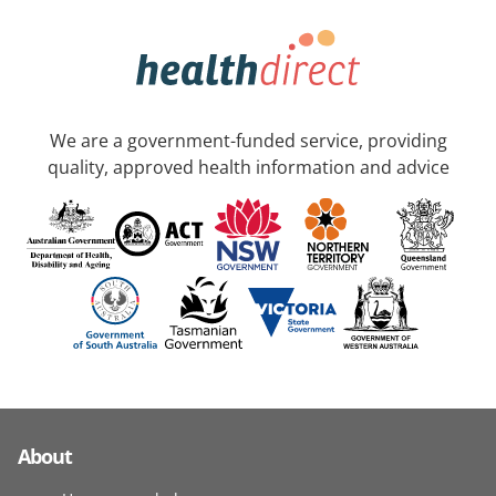
We are a government-funded service, providing
quality, approved health information and advice
About