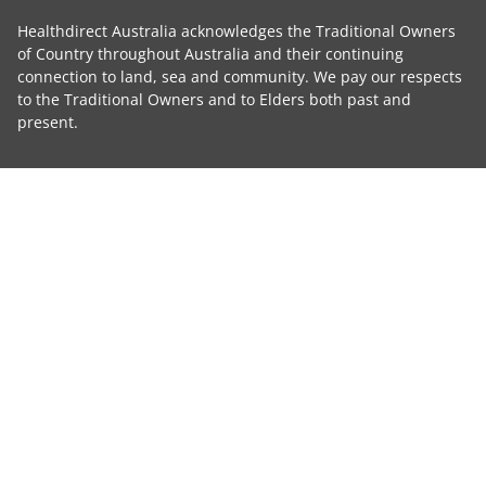
Healthdirect Australia acknowledges the Traditional Owners
of Country throughout Australia and their continuing
connection to land, sea and community. We pay our respects
to the Traditional Owners and to Elders both past and
present.