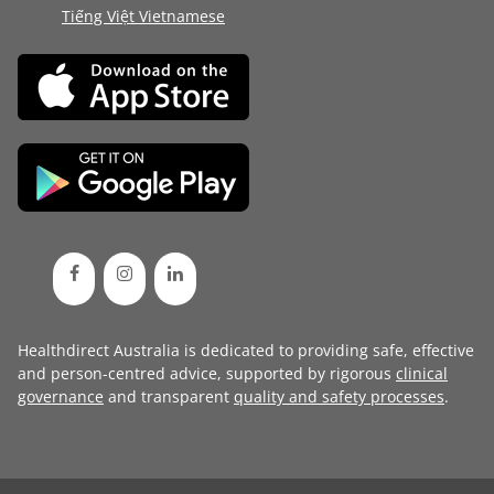
Tiếng Việt Vietnamese
Healthdirect Australia is dedicated to providing safe, effective
and person-centred advice, supported by rigorous
clinical
governance
and transparent
quality and safety processes
.