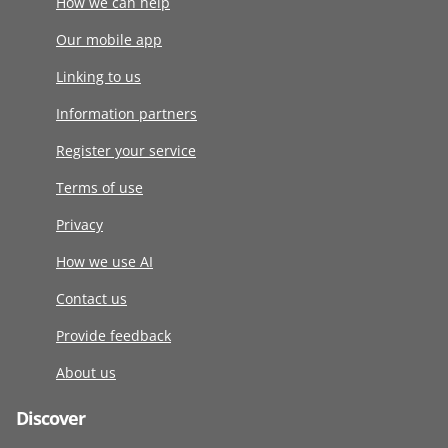
How we can help
Our mobile app
Linking to us
Information partners
Register your service
Terms of use
Privacy
How we use AI
Contact us
Provide feedback
About us
Discover