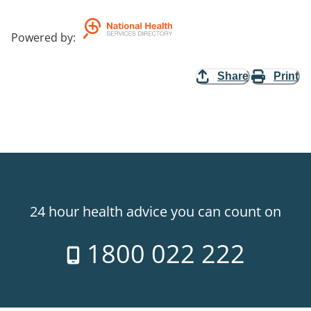
Powered by
:
Share
Print
24 hour health advice you can count on
1800 022 222