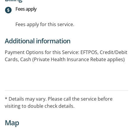
Fees apply
Fees apply for this service.
Additional information
Payment Options for this Service: EFTPOS, Credit/Debit
Cards, Cash (Private Health Insurance Rebate applies)
* Details may vary. Please call the service before
visiting to double check details.
Map