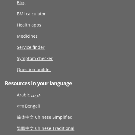
Blog
BMI calculator
Health apps
Medicines
Service finder
Symptom checker
Question builder
Resources in your language
Arabic عربى
বাংলা Bengali
简体中文 Chinese Simplified
繁體中文 Chinese Traditional