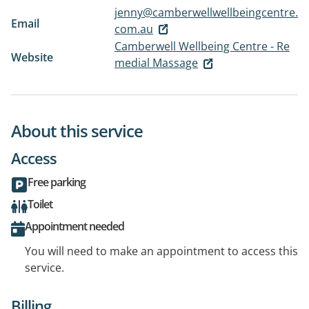
jenny@camberwellwellbeingcentre.
Email
com.au
Camberwell Wellbeing Centre - Re
Website
medial Massage
About this service
Access
Free parking
Toilet
Appointment needed
You will need to make an appointment to access this
service.
Billing