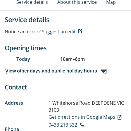
Service details
About this service
Map
Service details
Notice an error?
Suggest an edit
Opening times
Today
10am
–
6pm
View other days and public holiday hours
Contact
Address
1 Whitehorse Road
DEEPDENE VIC
3103
Get directions in Google Maps
0438 213 532
Phone