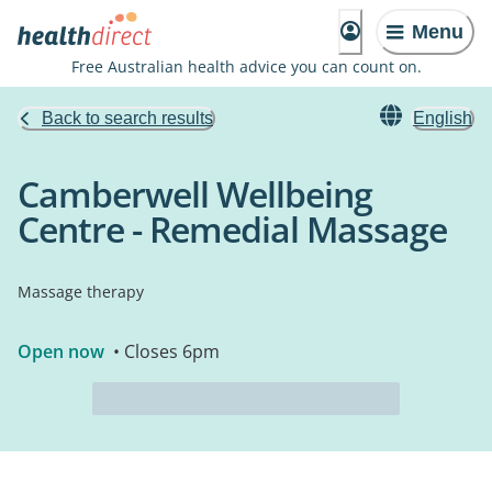
Menu
Free Australian health advice you can count on.
Back to search results
English
Camberwell Wellbeing
Centre - Remedial Massage
Massage therapy
Open now
• Closes 6pm