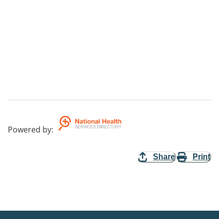
Powered by
:
Share
Print