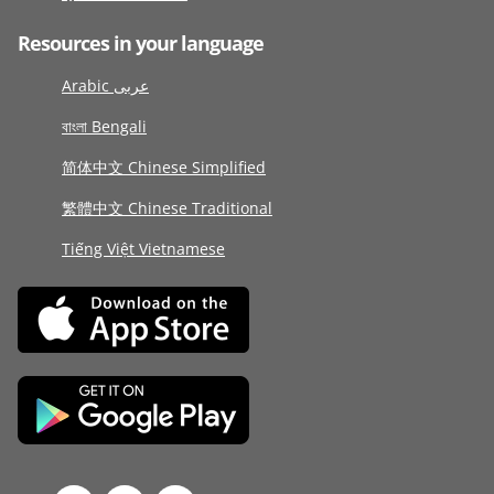
Resources in your language
Arabic عربى
বাংলা Bengali
简体中文 Chinese Simplified
繁體中文 Chinese Traditional
Tiếng Việt Vietnamese