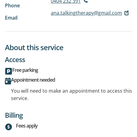
0404 232 391
Phone
ana.talkingtherapy@gmail.com
Email
About this service
Access
Free parking
Appointment needed
You will need to make an appointment to access this
service.
Billing
Fees apply