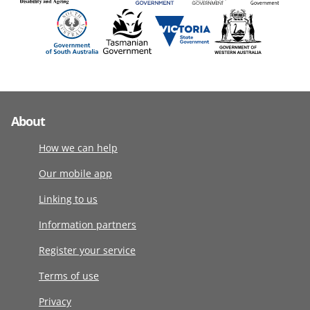
About
How we can help
Our mobile app
Linking to us
Information partners
Register your service
Terms of use
Privacy