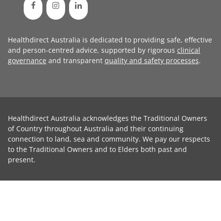
Healthdirect Australia is dedicated to providing safe, effective
and person-centred advice, supported by rigorous
clinical
governance
and transparent
quality and safety processes
.
Healthdirect Australia acknowledges the Traditional Owners
of Country throughout Australia and their continuing
connection to land, sea and community. We pay our respects
to the Traditional Owners and to Elders both past and
present.