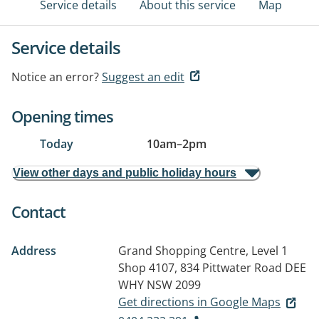
Service details
About this service
Map
Service details
Notice an error?
Suggest an edit
Opening times
Today
10am
–
2pm
View other days and public holiday hours
Contact
Address
Grand Shopping Centre, Level 1
Shop 4107, 834 Pittwater Road
DEE
WHY NSW 2099
Get directions in Google Maps