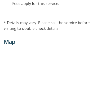
Fees apply for this service.
* Details may vary. Please call the service before
visiting to double check details.
Map