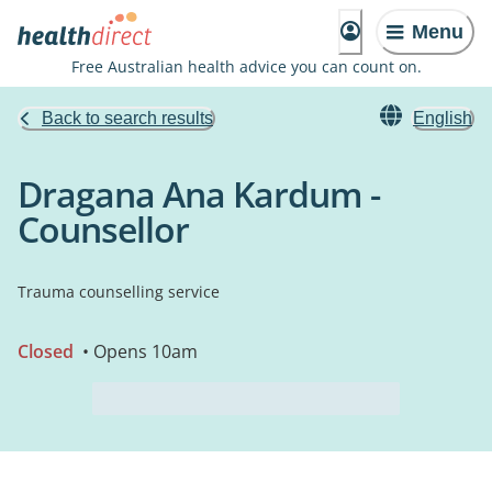
Menu
Free Australian health advice you can count on.
Back to search results
English
Dragana Ana Kardum -
Counsellor
Trauma counselling service
Closed
• Opens 10am