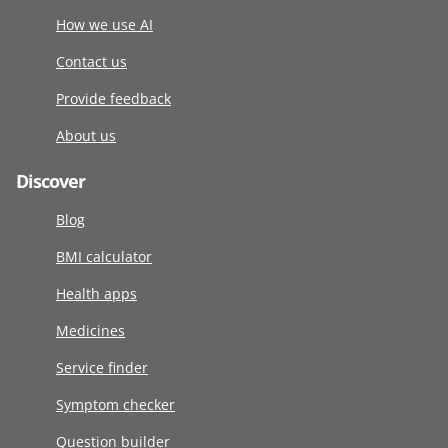
How we use AI
Contact us
Provide feedback
About us
Discover
Blog
BMI calculator
Health apps
Medicines
Service finder
Symptom checker
Question builder