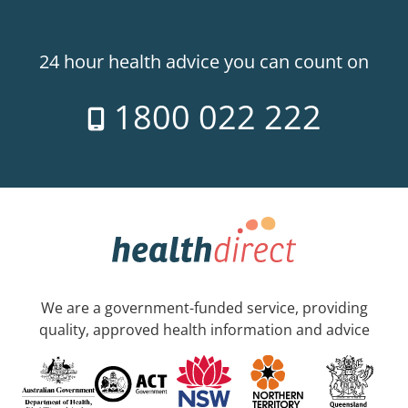
24 hour health advice you can count on
1800 022 222
We are a government-funded service, providing
quality, approved health information and advice