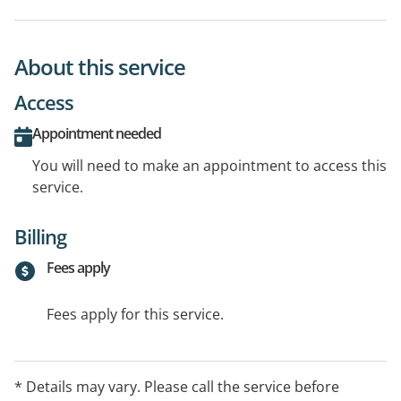
About this service
Access
Appointment needed
You will need to make an appointment to access this
service.
Billing
Fees apply
Fees apply for this service.
* Details may vary. Please call the service before