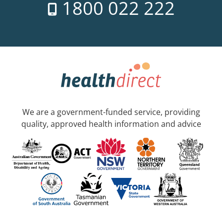
1800 022 222
We are a government-funded service, providing
quality, approved health information and advice