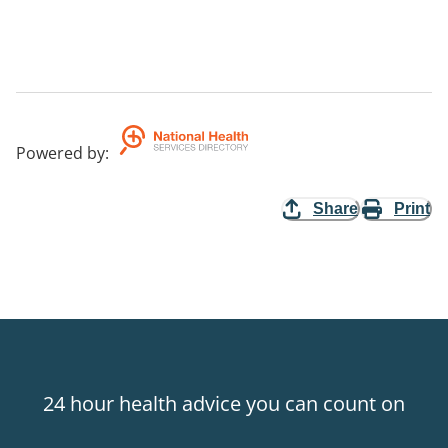
Powered by
:
Share
Print
24 hour health advice you can count on