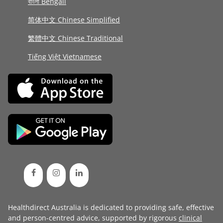
বাংলা Bengali
简体中文 Chinese Simplified
繁體中文 Chinese Traditional
Tiếng Việt Vietnamese
Healthdirect Australia is dedicated to providing safe, effective
and person-centred advice, supported by rigorous
clinical