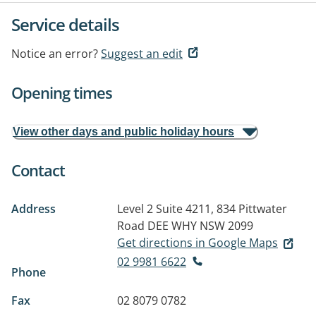
Service details
Notice an error?
Suggest an edit
Opening times
View other days and public holiday hours
Contact
Address
Level 2 Suite 4211, 834 Pittwater
Road
DEE WHY NSW 2099
Get directions in Google Maps
02 9981 6622
Phone
Fax
02 8079 0782