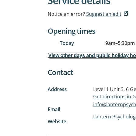
Service details
Notice an error?
Suggest an edit
Opening times
Today
9am
–
5:30pm
View other days and public holiday h
Contact
Address
Level 1 Unit 3, 6 G
Get directions in
info@lanternpsyc
Email
Lantern Psycholog
Website