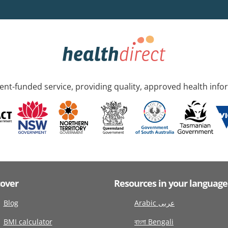
nt-funded service, providing quality, approved health info
cover
Resources in your language
Blog
Arabic عربى
BMI calculator
বাংলা Bengali