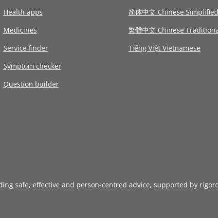
Health apps
简体中文 Chinese Simplifie
Medicines
繁體中文 Chinese Traditiona
Service finder
Tiếng Việt Vietnamese
Symptom checker
Question builder
iding safe, effective and person-centred advice, supported by rigor