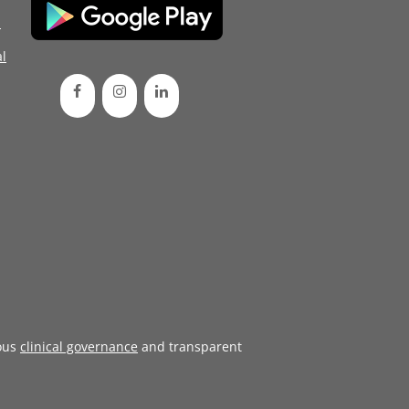
d
l
ous
clinical governance
and transparent