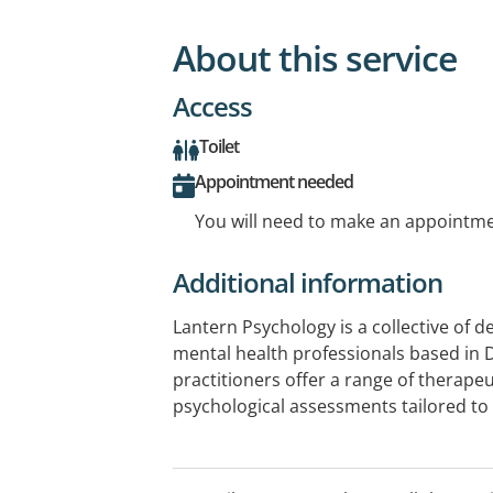
About this service
Access
Toilet
Appointment needed
You will need to make an appointmen
Additional information
Lantern Psychology is a collective of 
mental health professionals based in 
practitioners offer a range of therapeu
psychological assessments tailored to
team is committed to fostering a supp
environment and helping clients on th
mental health. We have clinics at Row