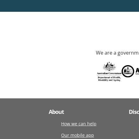
We are a governme
About
Dis
How we can help
Our mobile app