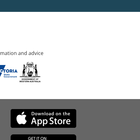
rmation and advice