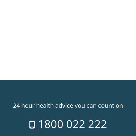
24 hour health advice you can count on
1800 022 222