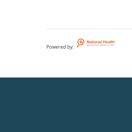
Powered by
: