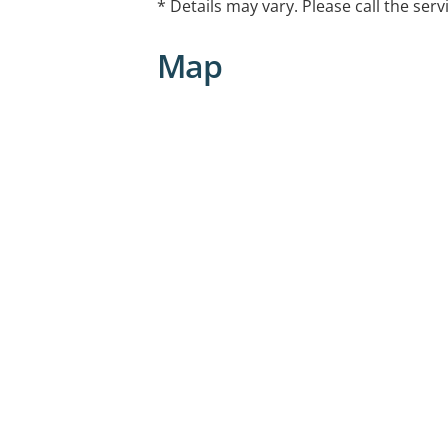
* Details may vary. Please call the serv
Court, Deakin ACT and 3/6 Geils Court
Map