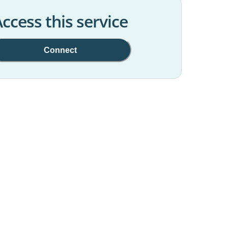
ccess this service
Connect