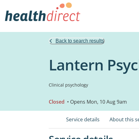
Back to search results
Lantern Psyc
Clinical psychology
Closed
• Opens Mon, 10 Aug 9am
Service details
About this s