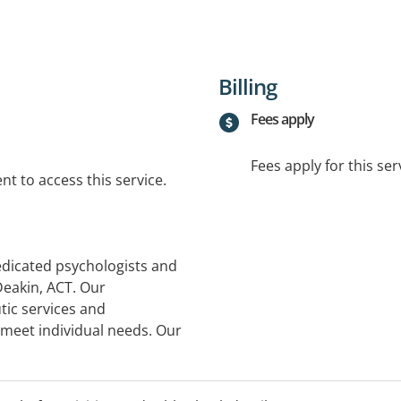
Billing
Fees apply
Fees apply for this ser
t to access this service.
dedicated psychologists and
Deakin, ACT. Our
tic services and
 meet individual needs. Our
ortive and collaborative
eir journey to optimal
land House, 5/10 Thesiger