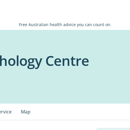
Free Australian health advice you can count on.
hology Centre
ervice
Map