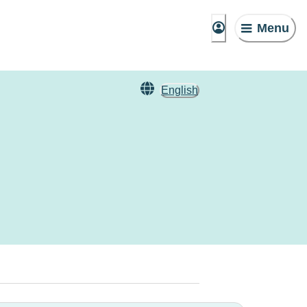
Menu
English