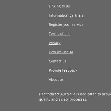
Linking to us
Information partners
Register your service
Terms of use
Privacy
How we use AI
Contact us
Provide feedback
About us
Healthdirect Australia is dedicated to prov
quality and safety processes
.