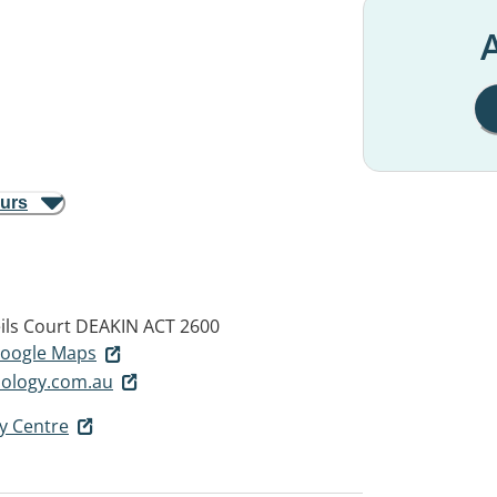
A
ours
eils Court
DEAKIN ACT 2600
 Google Maps
hology.com.au
y Centre