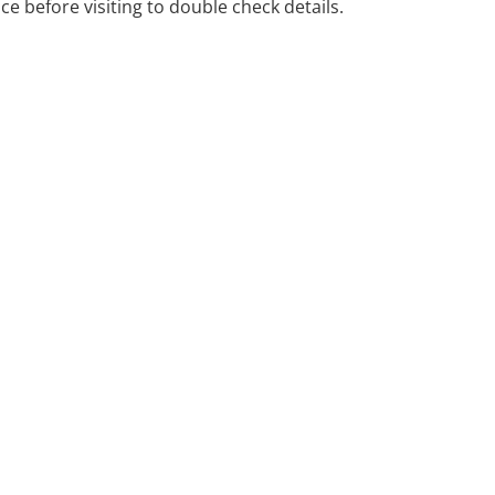
ice before visiting to double check details.
 Deakin ACT.