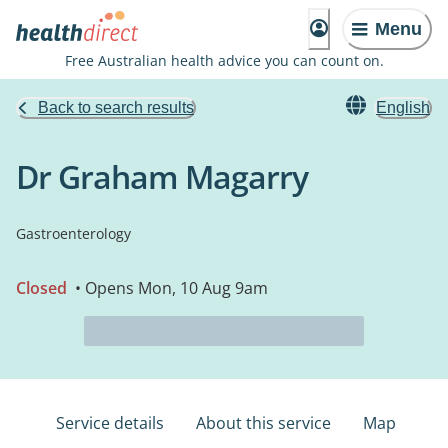
Menu
Free Australian health advice you can count on.
Back to search results
English
Dr Graham Magarry
Gastroenterology
Closed
• Opens Mon, 10 Aug 9am
Service details
About this service
Map