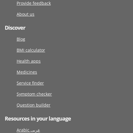
Provide feedback
About us
Discover
Blog
BMI calculator
Health apps
Medicines
Service finder
Symptom checker
Question builder
Resources in your language
Arabic عربى