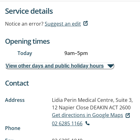
Service details
Notice an error?
Suggest an edit
Opening times
Today
9am
–
5pm
View other days and public holiday hours
Contact
Address
Lidia Perin Medical Centre, Suite 3,
12 Napier Close
DEAKIN ACT 2600
Get directions in Google Maps
02 6285 1166
Phone