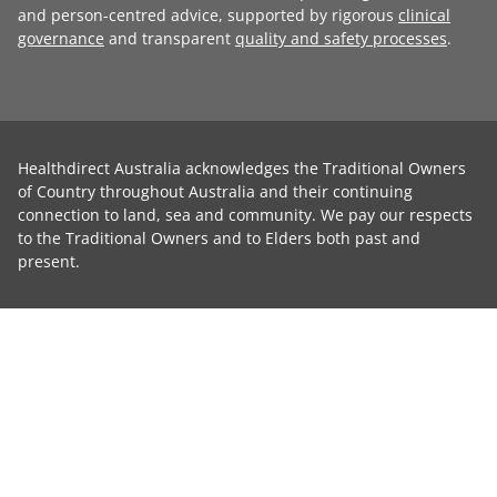
and person-centred advice, supported by rigorous
clinical
governance
and transparent
quality and safety processes
.
Healthdirect Australia acknowledges the Traditional Owners
of Country throughout Australia and their continuing
connection to land, sea and community. We pay our respects
to the Traditional Owners and to Elders both past and
present.