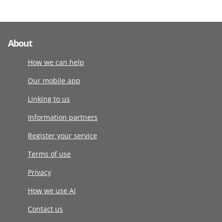
About
How we can help
Our mobile app
Linking to us
Information partners
Register your service
Terms of use
Privacy
How we use AI
Contact us