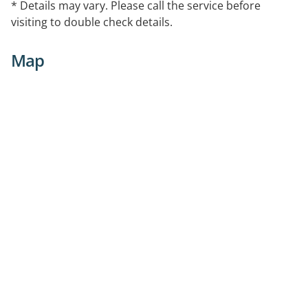
* Details may vary. Please call the service before
visiting to double check details.
Map