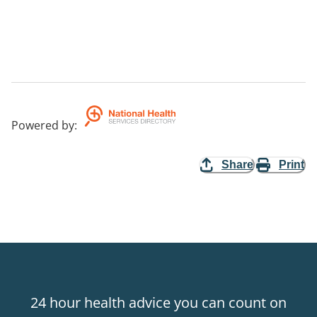
Powered by
:
Share
Print
24 hour health advice you can count on