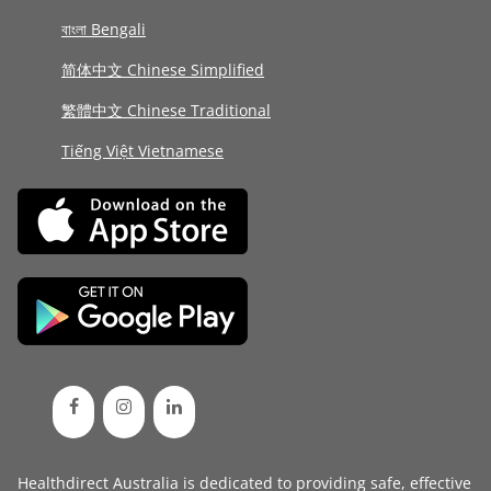
বাংলা Bengali
简体中文 Chinese Simplified
繁體中文 Chinese Traditional
Tiếng Việt Vietnamese
Healthdirect Australia is dedicated to providing safe, effective