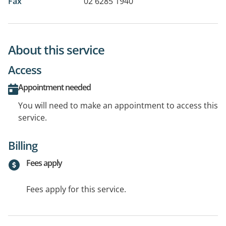
Fax
02 6285 1940
About this service
Access
Appointment needed
You will need to make an appointment to access this
service.
Billing
Fees apply
Fees apply for this service.