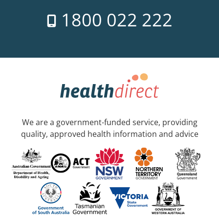
1800 022 222
We are a government-funded service, providing
quality, approved health information and advice