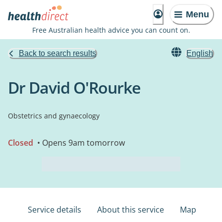
Menu
Free Australian health advice you can count on.
Back to search results
English
Dr David O'Rourke
Obstetrics and gynaecology
Closed
• Opens 9am tomorrow
Service details
About this service
Map