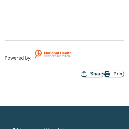
Powered by
:
Share
Print