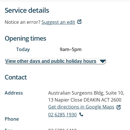
Service details
Notice an error?
Suggest an edit
Opening times
Today
9am
–
5pm
View other days and public holiday hours
Contact
Address
Australian Surgeons Bldg, Suite 10,
13 Napier Close
DEAKIN ACT 2600
Get directions in Google Maps
02 6285 1930
Phone