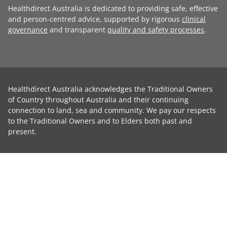
Healthdirect Australia is dedicated to providing safe, effective
and person-centred advice, supported by rigorous
clinical
governance
and transparent
quality and safety processes
.
Healthdirect Australia acknowledges the Traditional Owners
of Country throughout Australia and their continuing
connection to land, sea and community. We pay our respects
to the Traditional Owners and to Elders both past and
present.