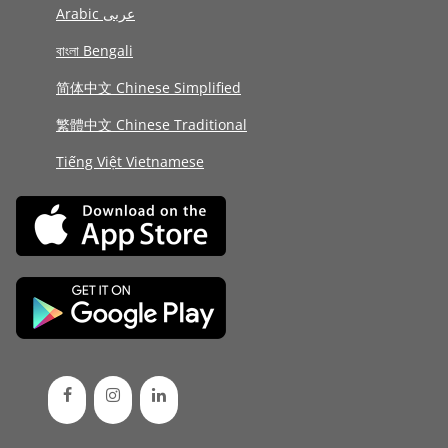
Arabic عربى
বাংলা Bengali
简体中文 Chinese Simplified
繁體中文 Chinese Traditional
Tiếng Việt Vietnamese