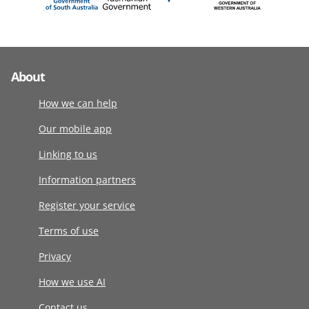
About
How we can help
Our mobile app
Linking to us
Information partners
Register your service
Terms of use
Privacy
How we use AI
Contact us