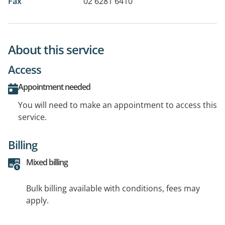
Fax
02 6281 6410
About this service
Access
Appointment needed
You will need to make an appointment to access this
service.
Billing
Mixed billing
Bulk billing available with conditions, fees may
apply.