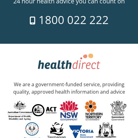
24 hour health advice you can count on
1800 022 222
We are a government-funded service, providing
quality, approved health information and advice