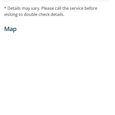
* Details may vary. Please call the service before
visiting to double check details.
Map