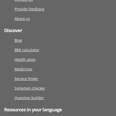
Provide feedback
About us
Discover
Blog
BMI calculator
Health apps
Medicines
Service finder
Symptom checker
Question builder
Resources in your language