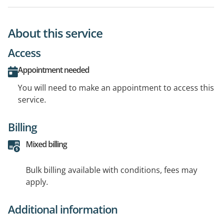
About this service
Access
Appointment needed
You will need to make an appointment to access this
service.
Billing
Mixed billing
Bulk billing available with conditions, fees may
apply.
Additional information