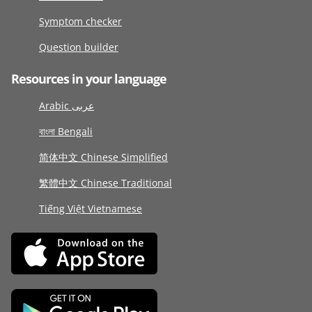
Symptom checker
Question builder
Resources in your language
Arabic عربى
বাংলা Bengali
简体中文 Chinese Simplified
繁體中文 Chinese Traditional
Tiếng Việt Vietnamese