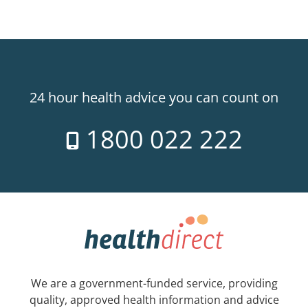
24 hour health advice you can count on
1800 022 222
We are a government-funded service, providing
quality, approved health information and advice