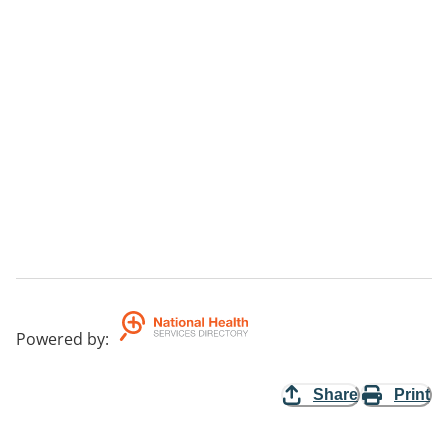
Powered by
:
Share
Print