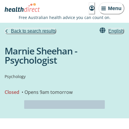
Menu
Free Australian health advice you can count on.
Back to search results
English
Marnie Sheehan -
Psychologist
Psychology
Closed
• Opens 9am tomorrow