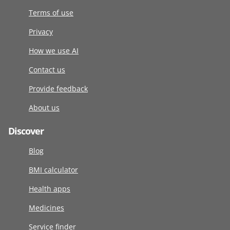
Terms of use
Privacy
How we use AI
Contact us
Provide feedback
About us
Discover
Blog
BMI calculator
Health apps
Medicines
Service finder