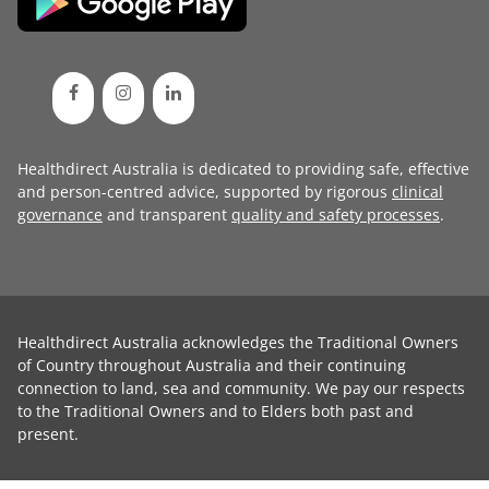
Healthdirect Australia is dedicated to providing safe, effective
and person-centred advice, supported by rigorous
clinical
governance
and transparent
quality and safety processes
.
Healthdirect Australia acknowledges the Traditional Owners
of Country throughout Australia and their continuing
connection to land, sea and community. We pay our respects
to the Traditional Owners and to Elders both past and
present.