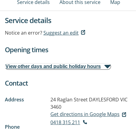
Service details
About this service
Map
Service details
Notice an error?
Suggest an edit
Opening times
View other days and public holiday hours
Contact
Address
24 Raglan Street
DAYLESFORD VIC
3460
Get directions in Google Maps
0418 315 211
Phone