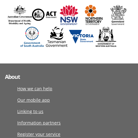
About
How we can help
Our mobile app
Linking to us
Information partners
Register your service