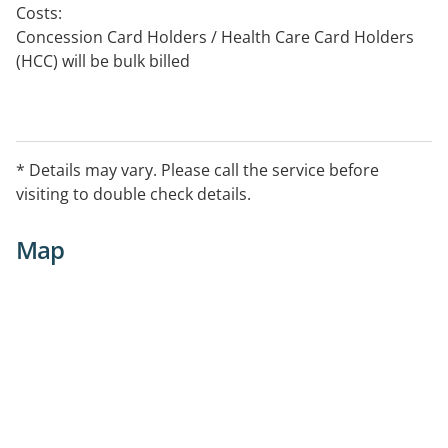
Costs:
Concession Card Holders / Health Care Card Holders
(HCC) will be bulk billed
Service Provided
Counselling for individuals, couples, or families in
relation to:
* Details may vary. Please call the service before
Anxiety or Depression, Grief and loss, Relationship
visiting to double check details.
breakdown
Map
Cognitive Behavioural Therapy (CBT), Mindfulness
techniques, Interpersonal therapy, and Brief
Psychotherapeutic approaches
Fellow of the Counselling College of the APS