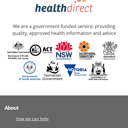
We are a government-funded service, providing
quality, approved health information and advice
About
How we can help