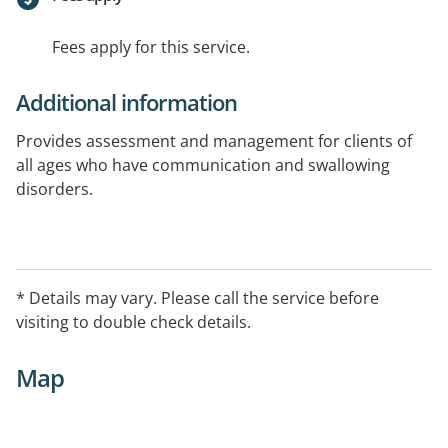
Fees apply for this service.
Additional information
Provides assessment and management for clients of
all ages who have communication and swallowing
disorders.
* Details may vary. Please call the service before
visiting to double check details.
Map