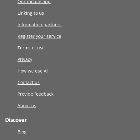
Our mobile app
Linking to us
Information partners
Register your service
Terms of use
Privacy
How we use AI
Contact us
Provide feedback
About us
Discover
Blog