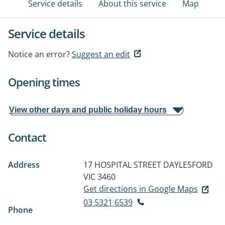
Service details
About this service
Map
Service details
Notice an error?
Suggest an edit
Opening times
View other days and public holiday hours
Contact
Address
17 HOSPITAL STREET
DAYLESFORD
VIC 3460
Get directions in Google Maps
03 5321 6539
Phone