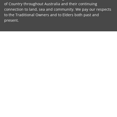
of Country throughout Australia and their continuing
connection to land, sea and community. We pay our respects
to the Traditional Owners and to Elders both past and
present.