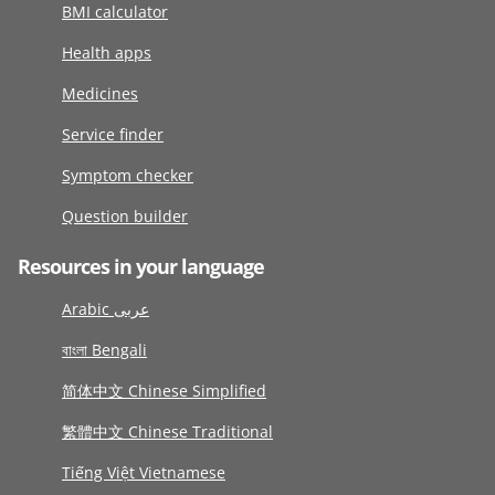
BMI calculator
Health apps
Medicines
Service finder
Symptom checker
Question builder
Resources in your language
Arabic عربى
বাংলা Bengali
简体中文 Chinese Simplified
繁體中文 Chinese Traditional
Tiếng Việt Vietnamese