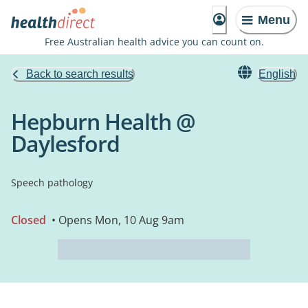
Menu
Free Australian health advice you can count on.
Back to search results
English
Hepburn Health @
Daylesford
Speech pathology
Closed
• Opens Mon, 10 Aug 9am