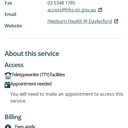
Fax
03 5348 1785
access@hhs.vic.gov.au
Email
Hepburn Health @ Daylesford
Website
About this service
Access
Teletypewriter (TTY) facilities
Appointment needed
You will need to make an appointment to access this
service.
Billing
Fees apply