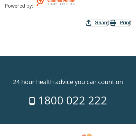
Powered by
:
Share
Print
24 hour health advice you can count on
1800 022 222