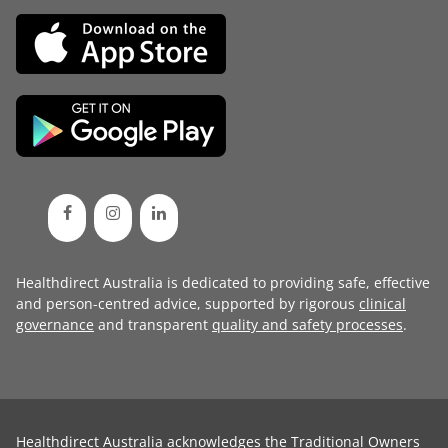
Healthdirect Australia is dedicated to providing safe, effective
and person-centred advice, supported by rigorous
clinical
governance
and transparent
quality and safety processes
.
Healthdirect Australia acknowledges the Traditional Owners