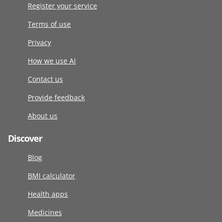
Register your service
Terms of use
Privacy
How we use AI
Contact us
Provide feedback
About us
Discover
Blog
BMI calculator
Health apps
Medicines