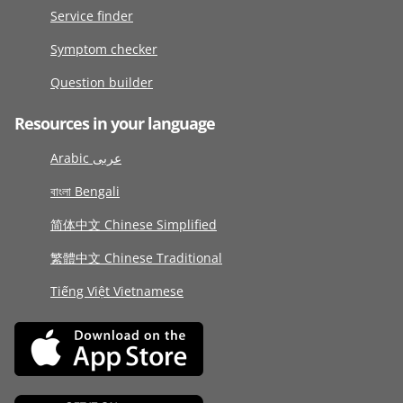
Service finder
Symptom checker
Question builder
Resources in your language
Arabic عربى
বাংলা Bengali
简体中文 Chinese Simplified
繁體中文 Chinese Traditional
Tiếng Việt Vietnamese