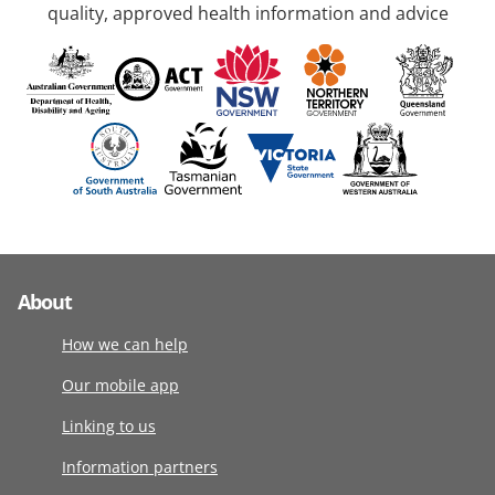
quality, approved health information and advice
About
How we can help
Our mobile app
Linking to us
Information partners