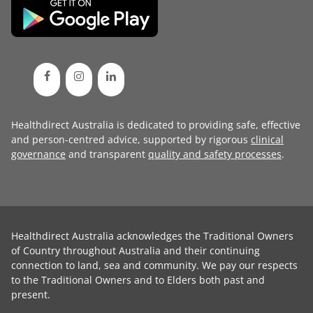
Healthdirect Australia is dedicated to providing safe, effective
and person-centred advice, supported by rigorous
clinical
governance
and transparent
quality and safety processes
.
Healthdirect Australia acknowledges the Traditional Owners
of Country throughout Australia and their continuing
connection to land, sea and community. We pay our respects
to the Traditional Owners and to Elders both past and
present.