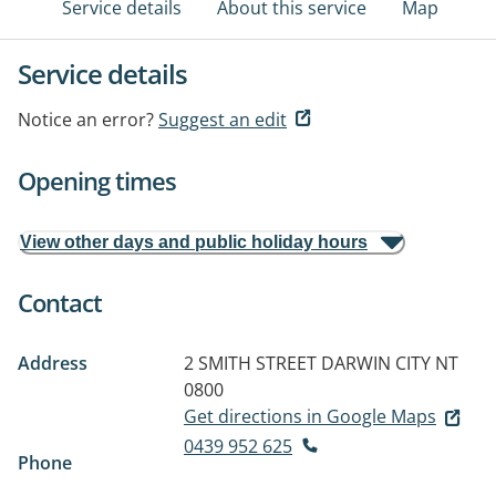
Service details
About this service
Map
Service details
Notice an error?
Suggest an edit
Opening times
View other days and public holiday hours
Contact
Address
2 SMITH STREET
DARWIN CITY NT
0800
Get directions in Google Maps
0439 952 625
Phone