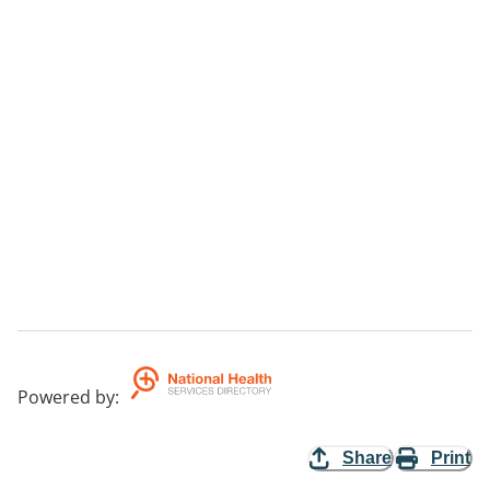
Powered by
:
Share
Print