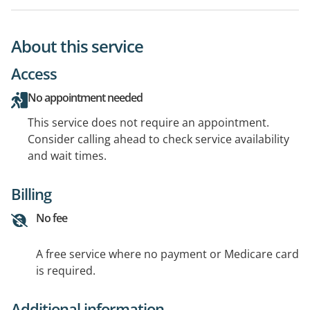
About this service
Access
No appointment needed
This service does not require an appointment.
Consider calling ahead to check service availability
and wait times.
Billing
No fee
A free service where no payment or Medicare card
is required.
Additional information