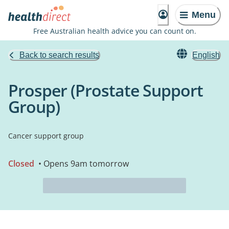
Menu
Free Australian health advice you can count on.
Back to search results
English
Prosper (Prostate Support
Group)
Cancer support group
Closed
• Opens 9am tomorrow