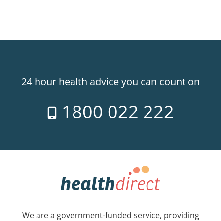
24 hour health advice you can count on
1800 022 222
We are a government-funded service, providing