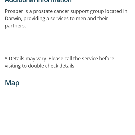
Prosper is a prostate cancer support group located in
Darwin, providing a services to men and their
partners.
The Support Group meets on the 2nd Monday of every
month, at 7.30 pm, in the Harbour Room at Christ
Church Cathedral in Smith Street, Darwin City.
* Details may vary. Please call the service before
visiting to double check details.
Men and their partners who live outside Darwin can
access peer support via telephone.
Map
To contact Propser contact:
o Don Lockley on 0439 952 625 (at any time)
o Allan McEwan on 0417 855 408 (after hours only)