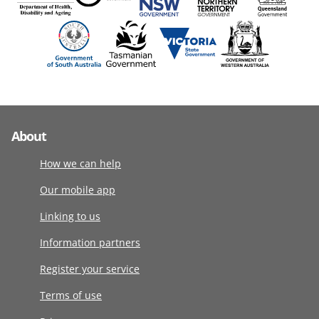
About
How we can help
Our mobile app
Linking to us
Information partners
Register your service
Terms of use