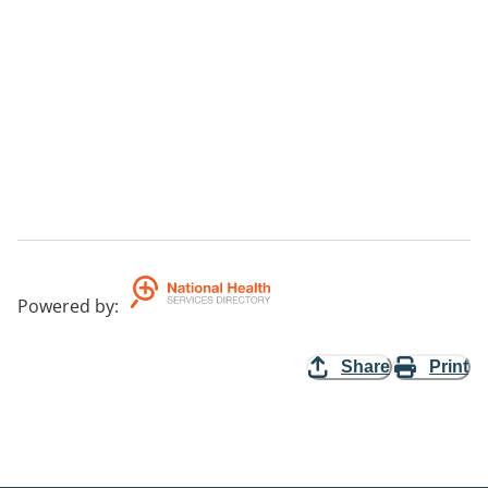
Powered by
:
Share
Print