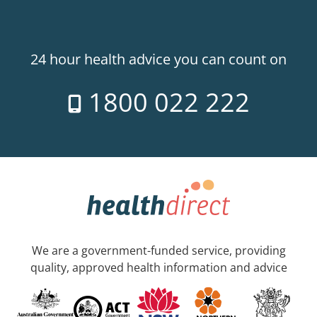
24 hour health advice you can count on
1800 022 222
We are a government-funded service, providing
quality, approved health information and advice