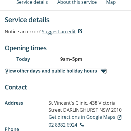
Service details
About this service
Map
Service details
Notice an error?
Suggest an edit
Opening times
Today
9am
–
5pm
View other days and public holiday hours
Contact
Address
St Vincent's Clinic, 438 Victoria
Street
DARLINGHURST NSW 2010
Get directions in Google Maps
02 8382 6924
Phone