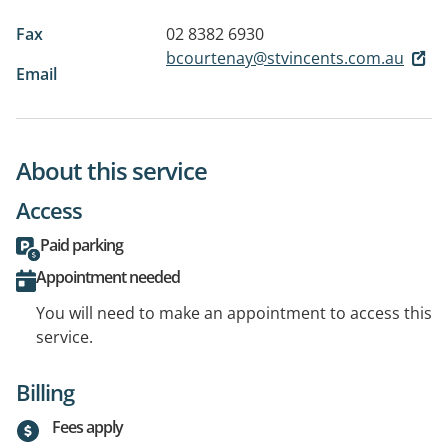
Fax
02 8382 6930
bcourtenay@stvincents.com.au
Email
About this service
Access
Paid parking
Appointment needed
You will need to make an appointment to access this
service.
Billing
Fees apply