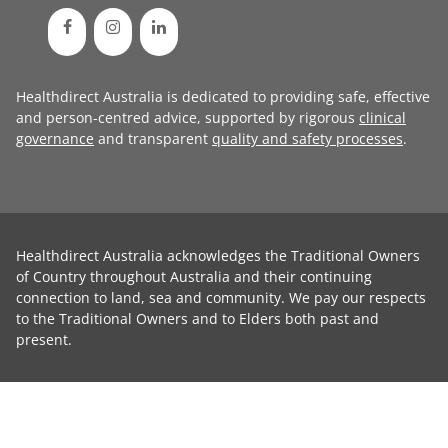
Healthdirect Australia is dedicated to providing safe, effective
and person-centred advice, supported by rigorous
clinical
governance
and transparent
quality and safety processes
.
Healthdirect Australia acknowledges the Traditional Owners
of Country throughout Australia and their continuing
connection to land, sea and community. We pay our respects
to the Traditional Owners and to Elders both past and
present.