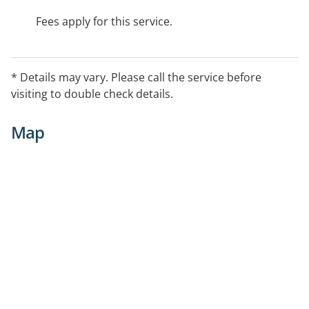
Fees apply for this service.
* Details may vary. Please call the service before
visiting to double check details.
Map