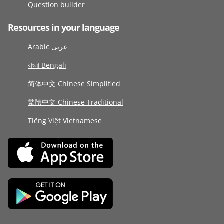
Question builder
Resources in your language
Arabic عربى
বাংলা Bengali
简体中文 Chinese Simplified
繁體中文 Chinese Traditional
Tiếng Việt Vietnamese