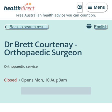
Menu
Free Australian health advice you can count on.
Back to search results
English
Dr Brett Courtenay -
Orthopaedic Surgeon
Orthopaedic service
Closed
• Opens Mon, 10 Aug 9am