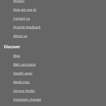
Privacy
How we use AI
Contact us
Provide feedback
About us
Discover
Blog
BMI calculator
Health apps
Medicines
Service finder
Symptom checker