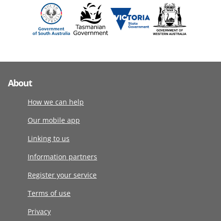
About
How we can help
Our mobile app
Linking to us
Information partners
Register your service
Terms of use
Privacy