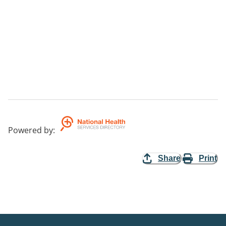
Powered by
:
Share
Print