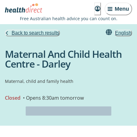
Menu
Free Australian health advice you can count on.
Back to search results
English
Maternal And Child Health
Centre - Darley
Maternal, child and family health
Closed
• Opens 8:30am tomorrow