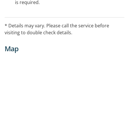
is required.
* Details may vary. Please call the service before
visiting to double check details.
Map