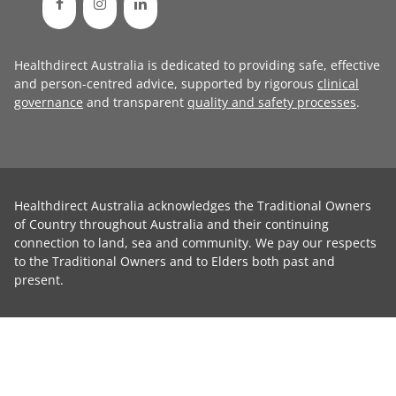
Healthdirect Australia is dedicated to providing safe, effective
and person-centred advice, supported by rigorous
clinical
governance
and transparent
quality and safety processes
.
Healthdirect Australia acknowledges the Traditional Owners
of Country throughout Australia and their continuing
connection to land, sea and community. We pay our respects
to the Traditional Owners and to Elders both past and
present.