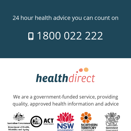
24 hour health advice you can count on
1800 022 222
We are a government-funded service, providing
quality, approved health information and advice