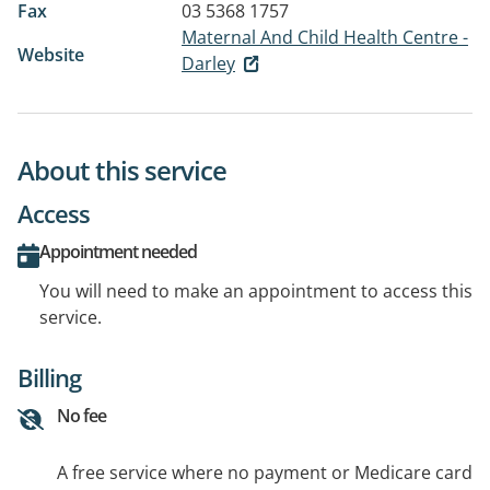
Fax
03 5368 1757
Maternal And Child Health Centre -
Website
Darley
About this service
Access
Appointment needed
You will need to make an appointment to access this
service.
Billing
No fee
A free service where no payment or Medicare card