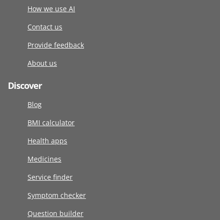
How we use AI
Contact us
Provide feedback
About us
Discover
Blog
BMI calculator
Health apps
Medicines
Service finder
Symptom checker
Question builder