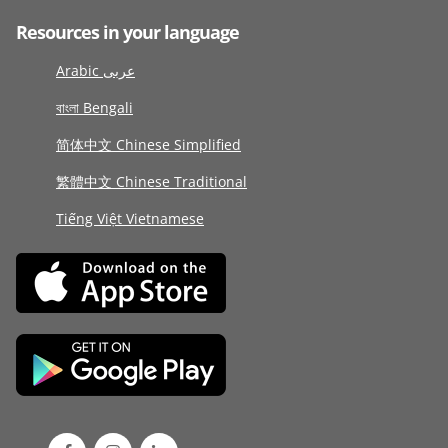
Resources in your language
Arabic عربى
বাংলা Bengali
简体中文 Chinese Simplified
繁體中文 Chinese Traditional
Tiếng Việt Vietnamese