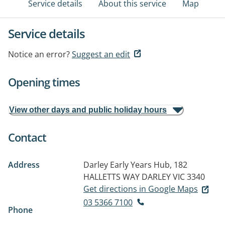
Service details
About this service
Map
Service details
Notice an error?
Suggest an edit
Opening times
View other days and public holiday hours
Contact
Address
Darley Early Years Hub, 182
HALLETTS WAY
DARLEY VIC 3340
Get directions in Google Maps
03 5366 7100
Phone