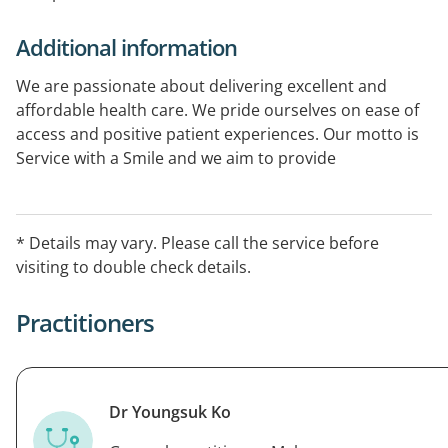
Additional information
We are passionate about delivering excellent and
affordable health care. We pride ourselves on ease of
access and positive patient experiences. Our motto is
Service with a Smile and we aim to provide
extraordinary health care to all our patients. uOur
approach is patient-centered, from booking an
appointment to seeing your practitioner and following
* Details may vary. Please call the service before
up for long-term preventive care. We deliver
visiting to double check details.
personalized, relationship-driven services and
continuity of care.
Practitioners
Dr Youngsuk Ko