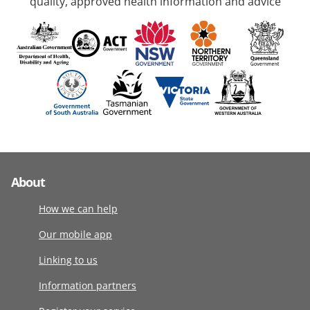
quality, approved health information and advice
About
How we can help
Our mobile app
Linking to us
Information partners