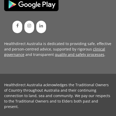
Healthdirect Australia is dedicated to providing safe, effective
and person-centred advice, supported by rigorous
clinical
governance
and transparent
quality and safety processes
.
Healthdirect Australia acknowledges the Traditional Owners
of Country throughout Australia and their continuing
connection to land, sea and community. We pay our respects
to the Traditional Owners and to Elders both past and
present.