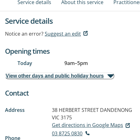
Service details
About this service
Practitione
Service details
Notice an error?
Suggest an edit
Opening times
Today
9am
–
5pm
View other days and public holiday hours
Contact
Address
38 HERBERT STREET
DANDENONG
VIC 3175
Get directions in Google Maps
03 8725 0830
Phone