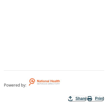
Powered by
:
Share
Print