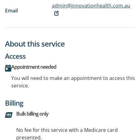
admin@innovationhealth.com.au
Email
About this service
Access
Appointment needed
You will need to make an appointment to access this
service.
Billing
Bulk billing only
No fee for this service with a Medicare card
presented.