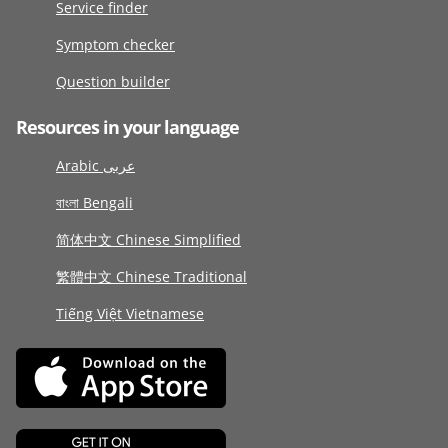
Service finder
Symptom checker
Question builder
Resources in your language
Arabic عربى
বাংলা Bengali
简体中文 Chinese Simplified
繁體中文 Chinese Traditional
Tiếng Việt Vietnamese