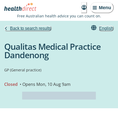
Menu
Free Australian health advice you can count on.
Back to search results
English
Qualitas Medical Practice
Dandenong
GP (General practice)
Closed
• Opens Mon, 10 Aug 9am