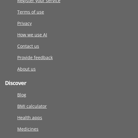
Register your service
Terms of use
Privacy
How we use AI
Contact us
Provide feedback
About us
Discover
Blog
BMI calculator
Health apps
Medicines