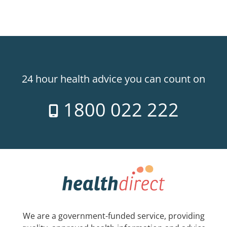
24 hour health advice you can count on
1800 022 222
We are a government-funded service, providing