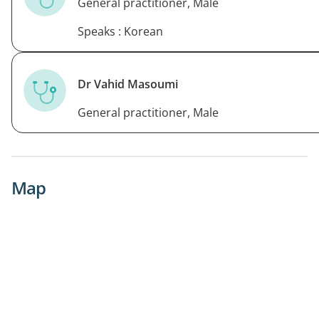
General practitioner, Male
Speaks : Korean
Dr Vahid Masoumi
General practitioner, Male
Map