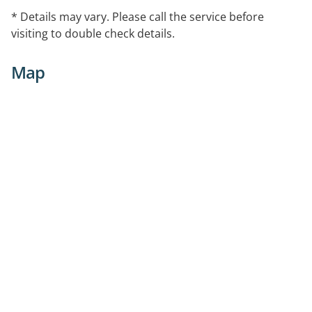
* Details may vary. Please call the service before
visiting to double check details.
Map