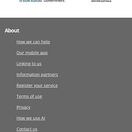
About
How we can help
Our mobile app
Linking to us
Information partners
Register your service
Terms of use
Privacy
How we use AI
Contact us