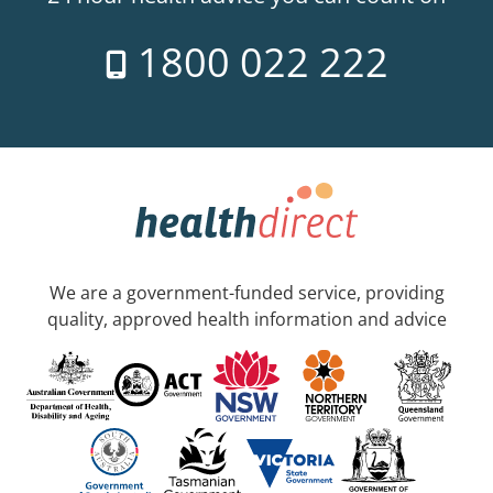
1800 022 222
We are a government-funded service, providing
quality, approved health information and advice