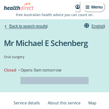
Menu
Free Australian health advice you can count on.
Back to search results
English
Mr Michael E Schenberg
Oral surgery
Closed
• Opens 9am tomorrow
Service details
About this service
Map