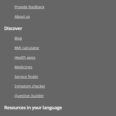
Provide feedback
About us
Discover
Blog
BMI calculator
Health apps
Medicines
Service finder
Symptom checker
Question builder
Resources in your language