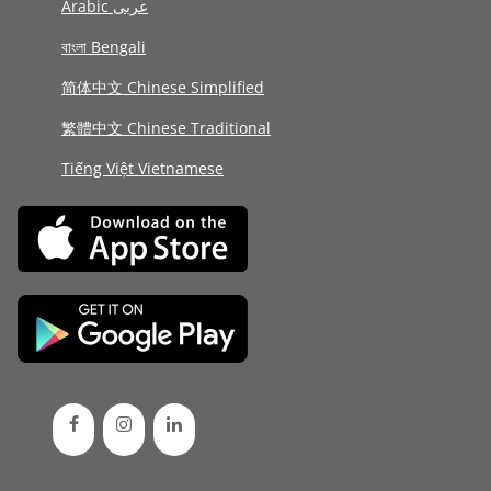
Arabic عربى
বাংলা Bengali
简体中文 Chinese Simplified
繁體中文 Chinese Traditional
Tiếng Việt Vietnamese