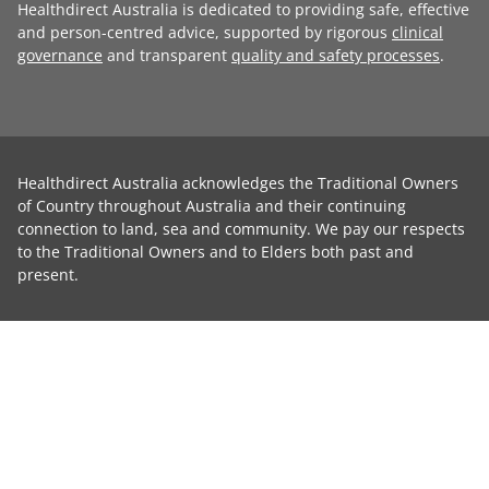
Healthdirect Australia is dedicated to providing safe, effective
and person-centred advice, supported by rigorous
clinical
governance
and transparent
quality and safety processes
.
Healthdirect Australia acknowledges the Traditional Owners
of Country throughout Australia and their continuing
connection to land, sea and community. We pay our respects
to the Traditional Owners and to Elders both past and
present.