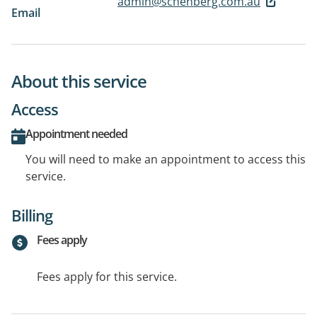
admin@schenberg.com.au
Email
About this service
Access
Appointment needed
You will need to make an appointment to access this
service.
Billing
Fees apply
Fees apply for this service.