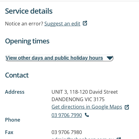
Service details
Notice an error?
Suggest an edit
Opening times
View other days and public holiday hours
Contact
Address
UNIT 3, 118-120 David Street
DANDENONG VIC 3175
Get directions in Google Maps
03 9706 7990
Phone
Fax
03 9706 7980