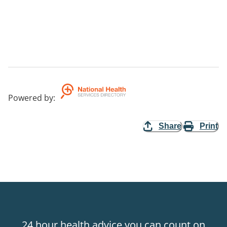
Powered by
:
Share
Print
24 hour health advice you can count on