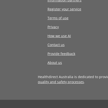
Information partners
Register your service
Terms of use
Privacy
How we use AI
Contact us
Provide feedback
About us
Healthdirect Australia is dedicated to prov
quality and safety processes
.