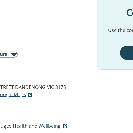
C
Use the con
ours
STREET
DANDENONG VIC 3175
 Google Maps
ugee Health and Wellbeing