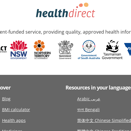
nt-funded service, providing quality, approved health info
cover
Resources in your language
Blog
Arabic عربى
BMI calculator
বাংলা Bengali
Health apps
简体中文 Chinese Simplifie