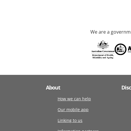
We are a governme
About
Dis
How we can help
Our mobile app
Linking to us