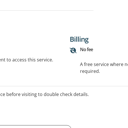
Billing
No fee
t to access this service.
A free service where 
required.
ice before visiting to double check details.