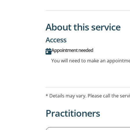
About this service
Access
Appointment needed
You will need to make an appointmen
* Details may vary. Please call the serv
Practitioners