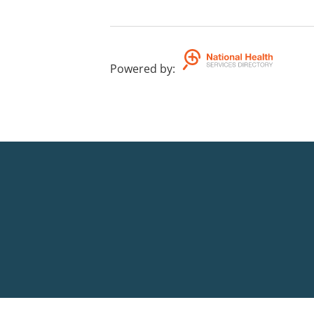
Powered by
: