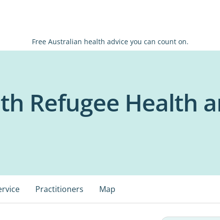
Free Australian health advice you can count on.
th Refugee Health a
ervice
Practitioners
Map