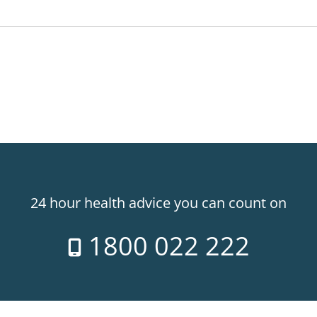
24 hour health advice you can count on
1800 022 222