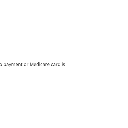
no payment or Medicare card is