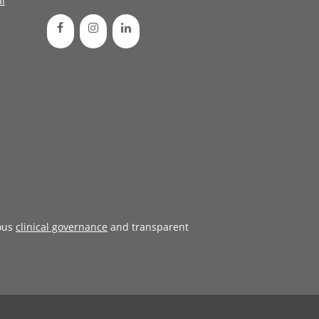
l
ous
clinical governance
and transparent