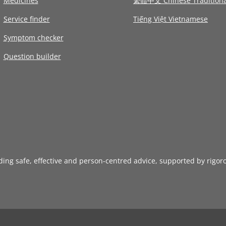
Medicines
繁體中文 Chinese Traditiona
Service finder
Tiếng Việt Vietnamese
Symptom checker
Question builder
iding safe, effective and person-centred advice, supported by rigor