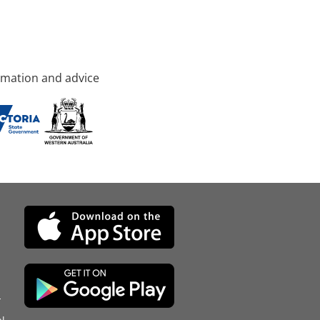
rmation and advice
d