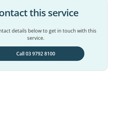
ontact this service
tact details below to get in touch with this
service.
Call 03 9792 8100