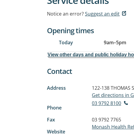
Service details
Notice an error?
Suggest an edit
Opening times
Today
9am
–
5pm
View other days and public holiday h
Contact
Address
122-138 THOMAS 
Get directions in
03 9792 8100
Phone
Fax
03 9792 7765
Monash Health Ref
Website