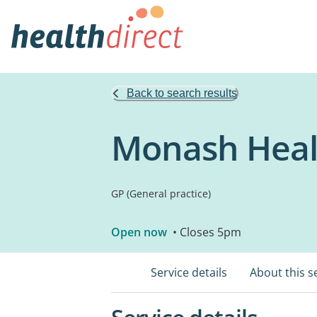
Back to search results
Monash Heal
GP (General practice)
Open now
• Closes 5pm
Service details
About this s