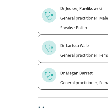
Dr Jedrzej Pawlikowski
General practitioner, Male
Speaks : Polish
Dr Larissa Wale
General practitioner, Fem
Dr Megan Barrett
General practitioner, Fem