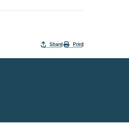
Share
Print