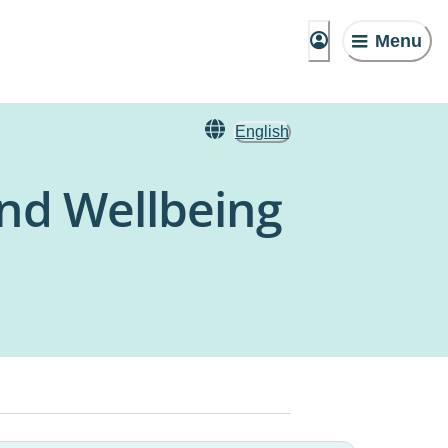
Menu
English
nd Wellbeing