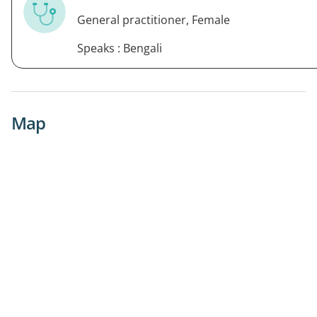
General practitioner, Female
Speaks : Bengali
Map