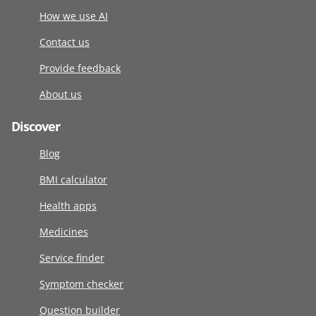
How we use AI
Contact us
Provide feedback
About us
Discover
Blog
BMI calculator
Health apps
Medicines
Service finder
Symptom checker
Question builder