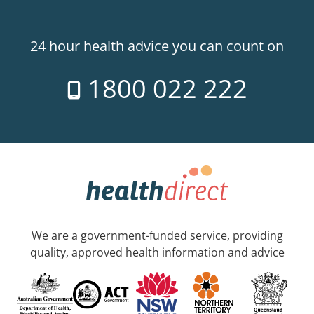
24 hour health advice you can count on
1800 022 222
We are a government-funded service, providing
quality, approved health information and advice