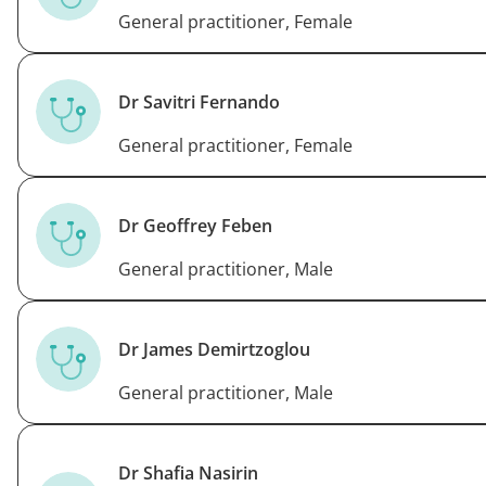
General practitioner, Female
Dr Savitri Fernando
General practitioner, Female
Dr Geoffrey Feben
General practitioner, Male
Dr James Demirtzoglou
General practitioner, Male
Dr Shafia Nasirin