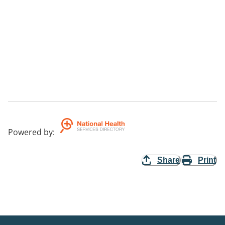
Powered by
:
Share
Print