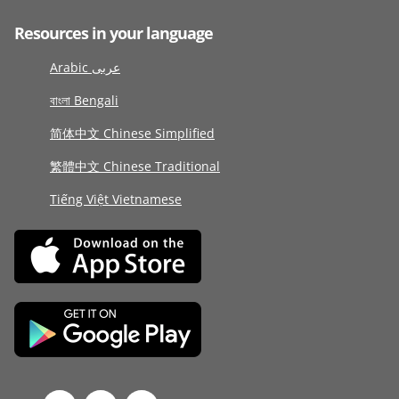
Resources in your language
Arabic عربى
বাংলা Bengali
简体中文 Chinese Simplified
繁體中文 Chinese Traditional
Tiếng Việt Vietnamese