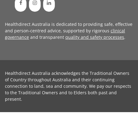
Healthdirect Australia is dedicated to providing safe, effective
and person-centred advice, supported by rigorous
clinical
governance
and transparent
quality and safety processes
.
Healthdirect Australia acknowledges the Traditional Owners
of Country throughout Australia and their continuing
connection to land, sea and community. We pay our respects
to the Traditional Owners and to Elders both past and
present.