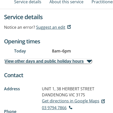
Service details
About this service
Practitione
Service details
Notice an error?
Suggest an edit
Opening times
Today
8am
–
6pm
View other days and public holiday hours
Contact
Address
UNIT 1, 38 HERBERT STREET
DANDENONG VIC 3175
Get directions in Google Maps
03 9794 7866
Phone