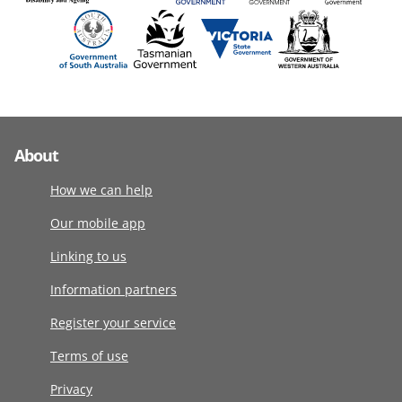
About
How we can help
Our mobile app
Linking to us
Information partners
Register your service
Terms of use
Privacy