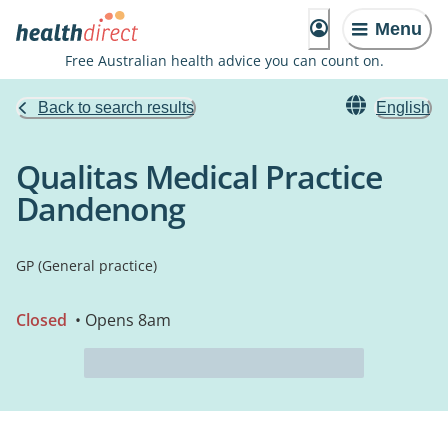
Menu
Free Australian health advice you can count on.
Back to search results
English
Qualitas Medical Practice
Dandenong
GP (General practice)
Closed
• Opens 8am