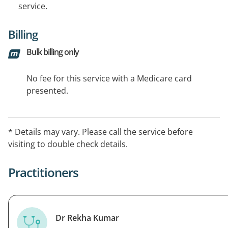
service.
Billing
Bulk billing only
No fee for this service with a Medicare card
presented.
* Details may vary. Please call the service before
visiting to double check details.
Practitioners
Dr Rekha Kumar