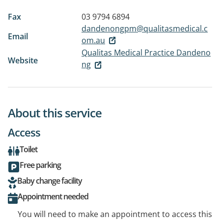
Fax
03 9794 6894
dandenongpm@qualitasmedical.c
Email
om.au
Qualitas Medical Practice Dandeno
Website
ng
About this service
Access
Toilet
Free parking
Baby change facility
Appointment needed
You will need to make an appointment to access this