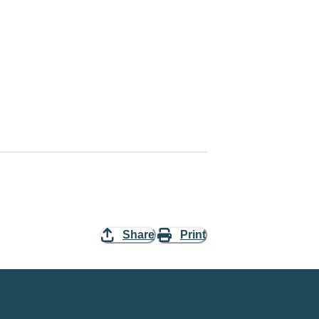
Share
Print