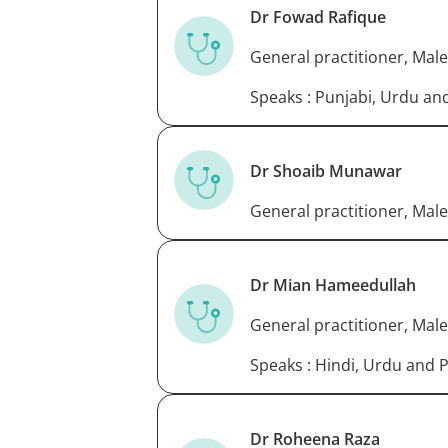
Dr Fowad Rafique
General practitioner, Male
Speaks : Punjabi, Urdu an
Dr Shoaib Munawar
General practitioner, Male
Dr Mian Hameedullah
General practitioner, Male
Speaks : Hindi, Urdu and 
Dr Roheena Raza