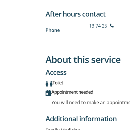
After hours contact
13 74 25
Phone
About this service
Access
Toilet
Appointment needed
You will need to make an appointmen
Additional information