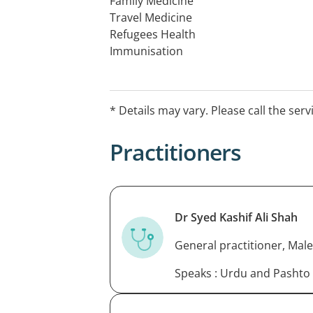
Family Medicine
Travel Medicine
Refugees Health
Immunisation
Catch up Immunization
* Details may vary. Please call the serv
Practitioners
Dr Syed Kashif Ali Shah
General practitioner, Male
Speaks : Urdu and Pashto