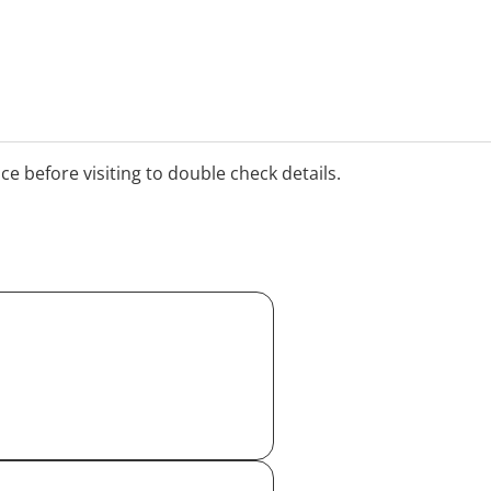
ice before visiting to double check details.