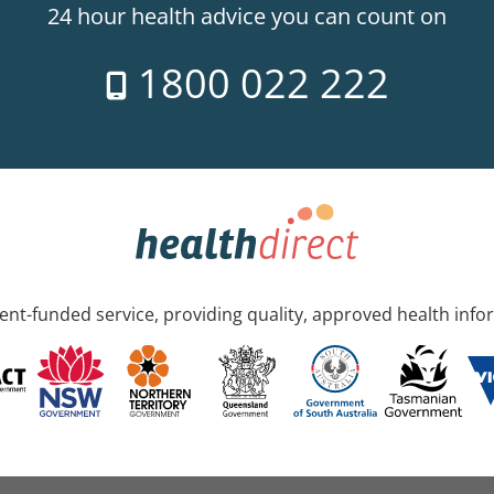
24 hour health advice you can count on
1800 022 222
nt-funded service, providing quality, approved health info