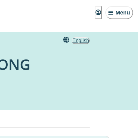
Menu
English
NONG