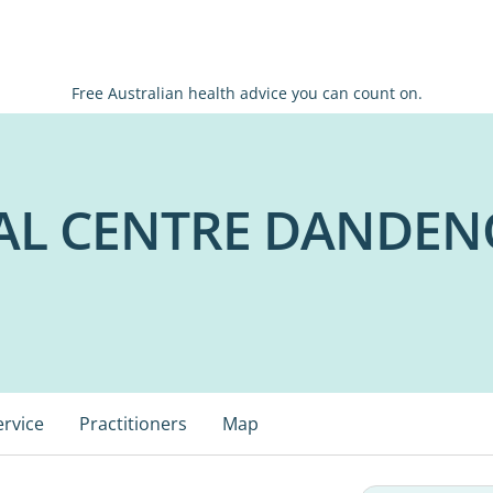
Free Australian health advice you can count on.
AL CENTRE DANDE
ervice
Practitioners
Map