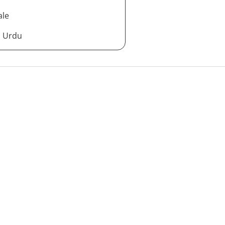
ale
d Urdu