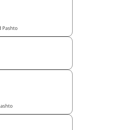
d Pashto
Pashto