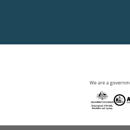
We are a governme