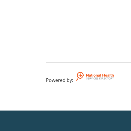
Powered by
: