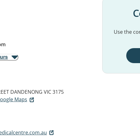
C
Use the con
pm
ours
REET
DANDENONG VIC 3175
 Google Maps
dicalcentre.com.au