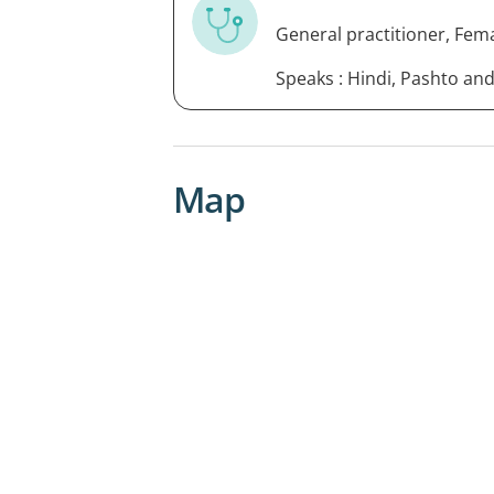
General practitioner, Fem
Speaks : Hindi, Pashto an
Map