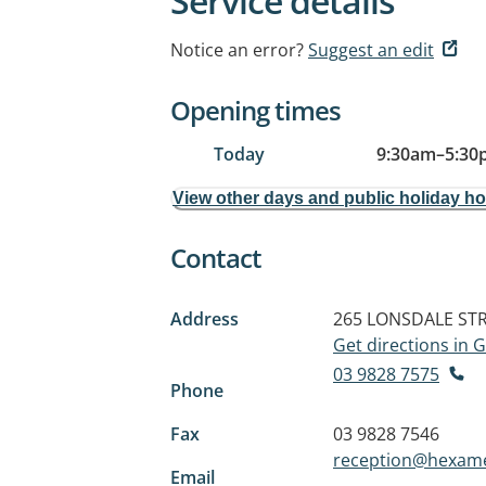
Service details
Notice an error?
Suggest an edit
Opening times
Today
9:30am
–
5:30
View other days and public holiday h
Contact
Address
265 LONSDALE ST
Get directions in
03 9828 7575
Phone
Fax
03 9828 7546
reception@hexame
Email