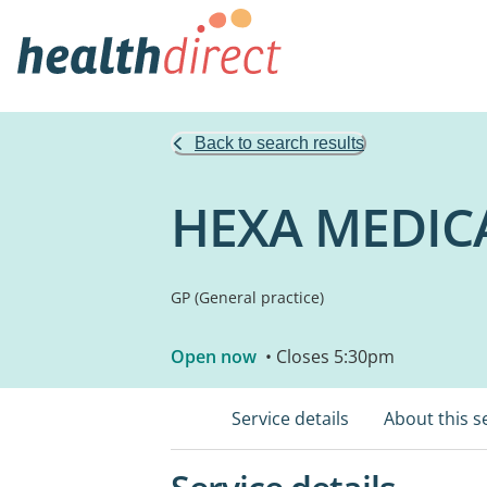
Back to search results
HEXA MEDIC
GP (General practice)
Open now
• Closes 5:30pm
Service details
About this s