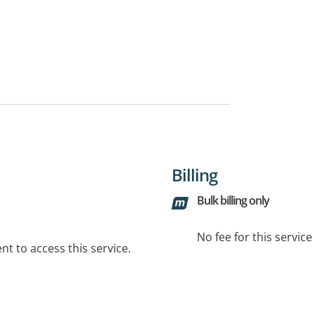
Billing
Bulk billing only
No fee for this servic
t to access this service.