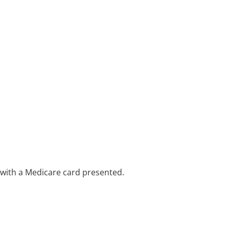
e with a Medicare card presented.