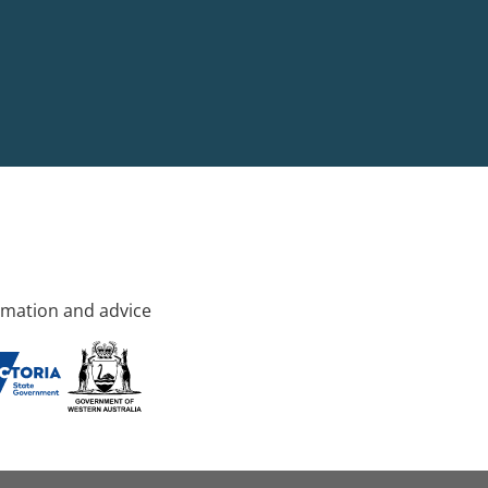
rmation and advice