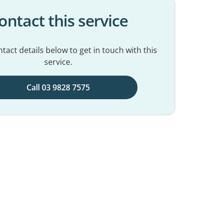
ontact this service
tact details below to get in touch with this
service.
Call 03 9828 7575