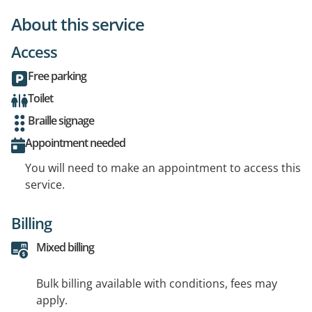
About this service
Access
Free parking
Toilet
Braille signage
Appointment needed
You will need to make an appointment to access this
service.
Billing
Mixed billing
Bulk billing available with conditions, fees may
apply.