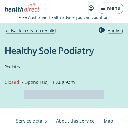
Menu
Free Australian health advice you can count on.
Back to search results
English
Healthy Sole Podiatry
Podiatry
Closed
• Opens Tue, 11 Aug 9am
Service details
About this service
Map