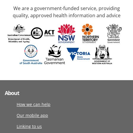
We are a government-funded service, providing
quality, approved health information and advice
About
How we can help
Our mobile app
Linking to us