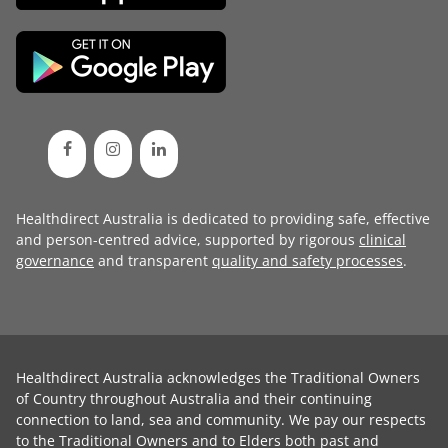
Healthdirect Australia is dedicated to providing safe, effective
and person-centred advice, supported by rigorous
clinical
governance
and transparent
quality and safety processes
.
Healthdirect Australia acknowledges the Traditional Owners
of Country throughout Australia and their continuing
connection to land, sea and community. We pay our respects
to the Traditional Owners and to Elders both past and