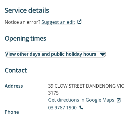
Service details
Notice an error?
Suggest an edit
Opening times
View other days and public holiday hours
Contact
Address
39 CLOW STREET
DANDENONG VIC
3175
Get directions in Google Maps
03 9767 1900
Phone