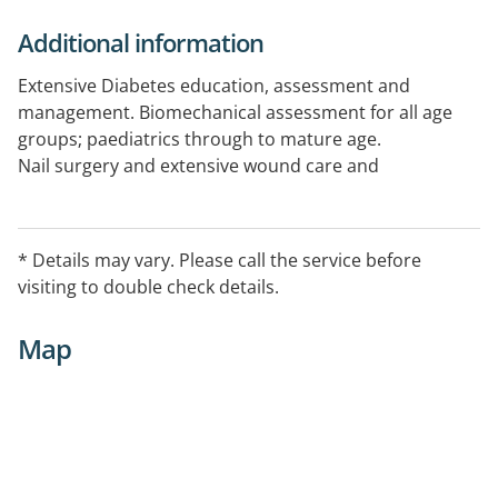
Additional information
Extensive Diabetes education, assessment and
management. Biomechanical assessment for all age
groups; paediatrics through to mature age.
Nail surgery and extensive wound care and
management.
* Details may vary. Please call the service before
visiting to double check details.
Map