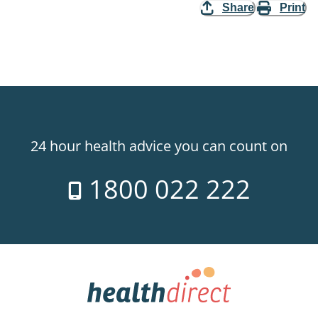
Share
Print
24 hour health advice you can count on
1800 022 222