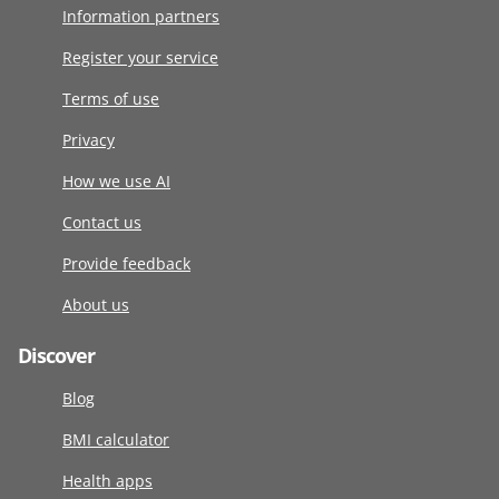
Information partners
Register your service
Terms of use
Privacy
How we use AI
Contact us
Provide feedback
About us
Discover
Blog
BMI calculator
Health apps