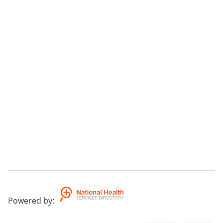
Powered by
: