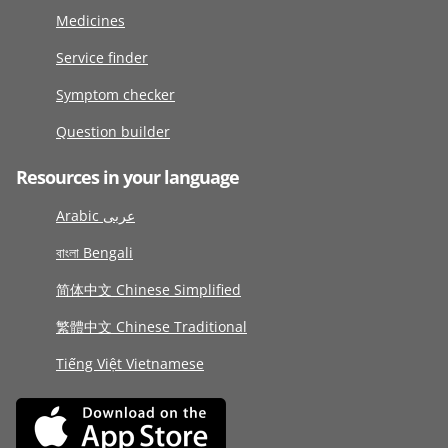
Medicines
Service finder
Symptom checker
Question builder
Resources in your language
Arabic عربى
বাংলা Bengali
简体中文 Chinese Simplified
繁體中文 Chinese Traditional
Tiếng Việt Vietnamese