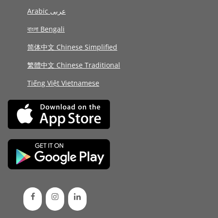
Arabic عربى
বাংলা Bengali
简体中文 Chinese Simplified
繁體中文 Chinese Traditional
Tiếng Việt Vietnamese