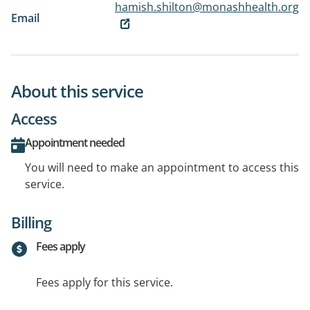
hamish.shilton@monashhealth.org
Email
About this service
Access
Appointment needed
You will need to make an appointment to access this
service.
Billing
Fees apply
Fees apply for this service.