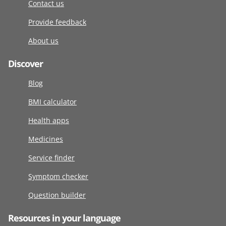
Contact us
Provide feedback
About us
Discover
Blog
BMI calculator
Health apps
Medicines
Service finder
Symptom checker
Question builder
Resources in your language