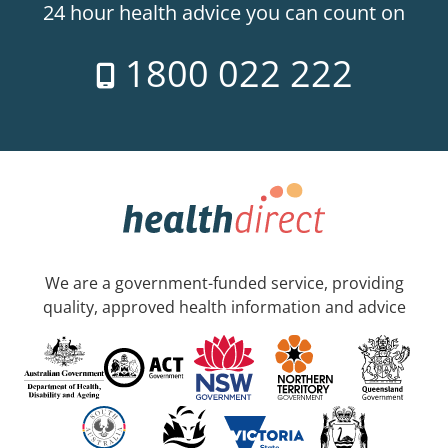
24 hour health advice you can count on
1800 022 222
We are a government-funded service, providing
quality, approved health information and advice