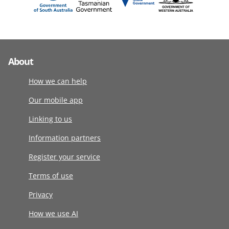
About
How we can help
Our mobile app
Linking to us
Information partners
Register your service
Terms of use
Privacy
How we use AI