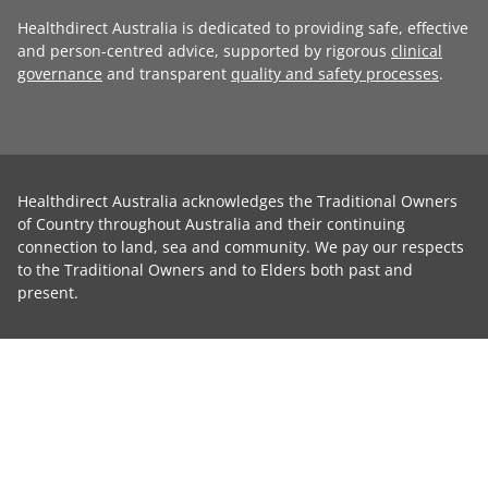
Healthdirect Australia is dedicated to providing safe, effective
and person-centred advice, supported by rigorous
clinical
governance
and transparent
quality and safety processes
.
Healthdirect Australia acknowledges the Traditional Owners
of Country throughout Australia and their continuing
connection to land, sea and community. We pay our respects
to the Traditional Owners and to Elders both past and
present.