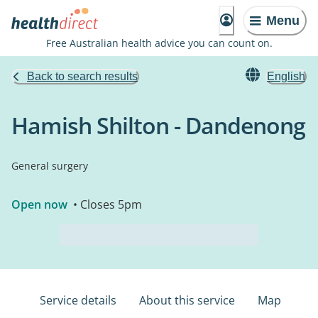
Menu
Free Australian health advice you can count on.
Back to search results
English
Hamish Shilton - Dandenong
General surgery
Open now
• Closes 5pm
Service details
About this service
Map