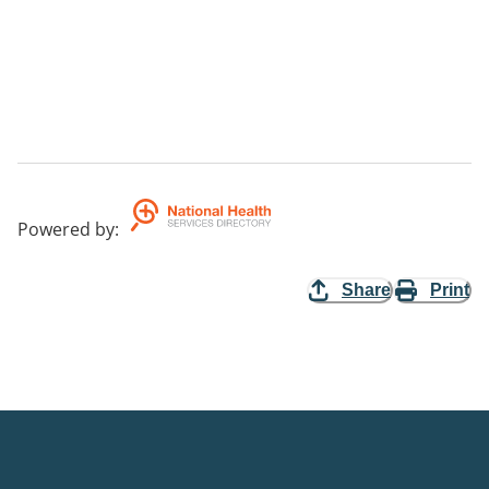
Powered by
:
Share
Print