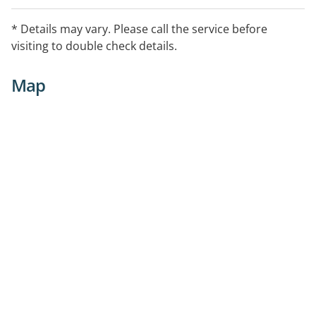
* Details may vary. Please call the service before
visiting to double check details.
Map