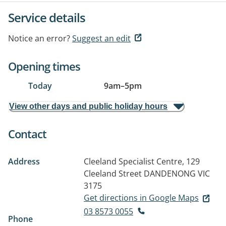
Service details
Notice an error?
Suggest an edit
Opening times
Today
9am
–
5pm
View other days and public holiday hours
Contact
Address
Cleeland Specialist Centre, 129
Cleeland Street
DANDENONG VIC
3175
Get directions in Google Maps
03 8573 0055
Phone