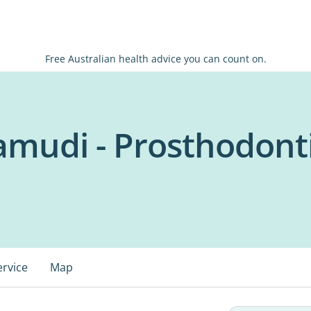
Free Australian health advice you can count on.
amudi - Prosthodont
ervice
Map