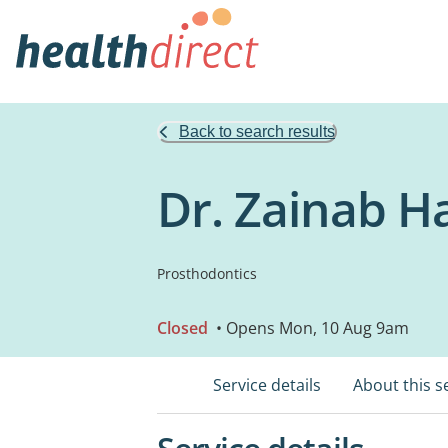
Back to search results
Dr. Zainab H
Prosthodontics
Closed
• Opens Mon, 10 Aug 9am
Service details
About this s