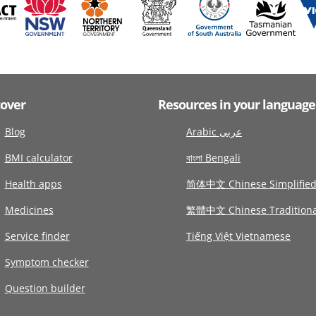
cover
Resources in your language
Blog
Arabic عربى
BMI calculator
বাংলা Bengali
Health apps
简体中文 Chinese Simplifie
Medicines
繁體中文 Chinese Traditiona
Service finder
Tiếng Việt Vietnamese
Symptom checker
Question builder