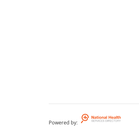
Powered by
: