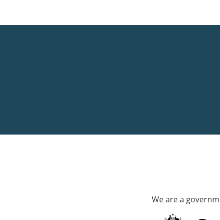
We are a governme