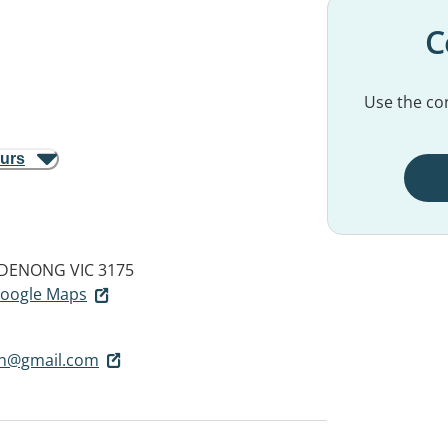
C
Use the con
ours
DENONG VIC 3175
 Google Maps
on@gmail.com