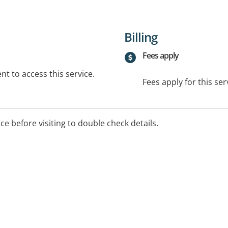
Billing
Fees apply
t to access this service.
Fees apply for this ser
ice before visiting to double check details.