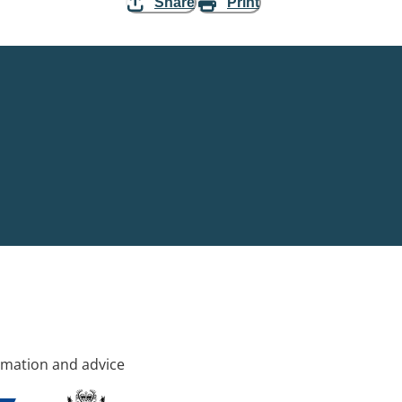
Share
Print
rmation and advice