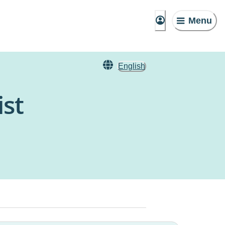
Menu
English
ist