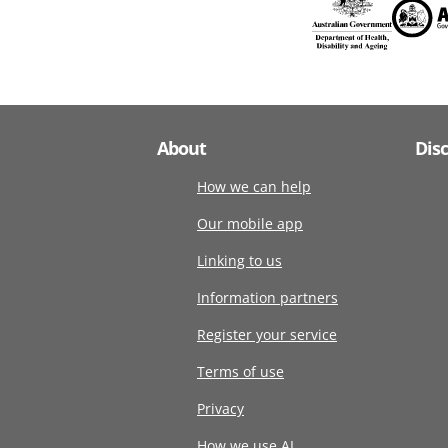
About
Dis
How we can help
Our mobile app
Linking to us
Information partners
Register your service
Terms of use
Privacy
How we use AI