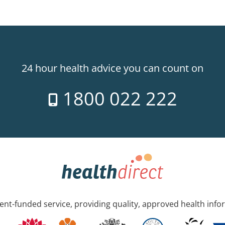
24 hour health advice you can count on
1800 022 222
nt-funded service, providing quality, approved health info