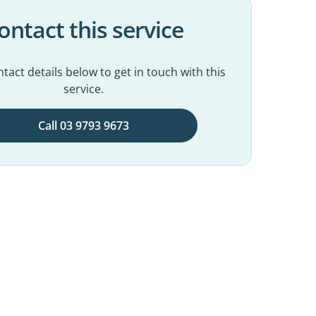
ontact this service
tact details below to get in touch with this
service.
Call 03 9793 9673