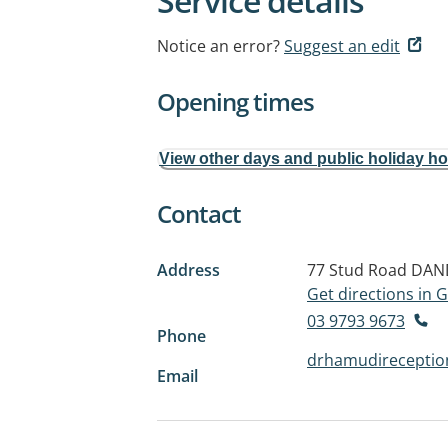
Service details
Notice an error?
Suggest an edit
Opening times
View other days and public holiday h
Contact
Address
77 Stud Road
DAN
Get directions in
03 9793 9673
Phone
drhamudirecepti
Email