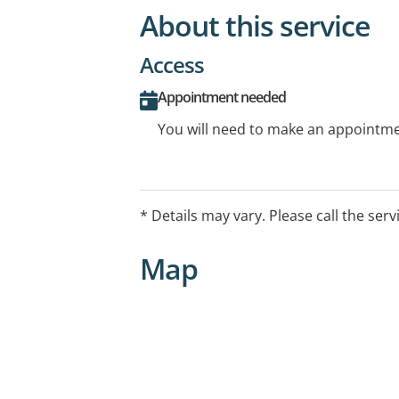
About this service
Access
Appointment needed
You will need to make an appointmen
* Details may vary. Please call the serv
Map