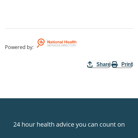
Powered by
:
Share
Print
24 hour health advice you can count on