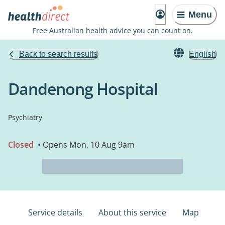
Menu
Free Australian health advice you can count on.
Back to search results
English
Dandenong Hospital
Psychiatry
Closed
• Opens Mon, 10 Aug 9am
Service details
About this service
Map