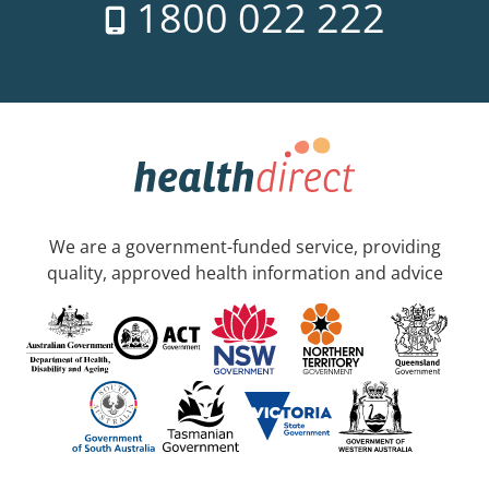
1800 022 222
We are a government-funded service, providing
quality, approved health information and advice