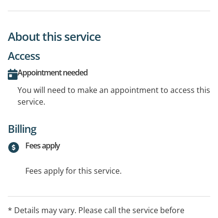
About this service
Access
Appointment needed
You will need to make an appointment to access this
service.
Billing
Fees apply
Fees apply for this service.
* Details may vary. Please call the service before