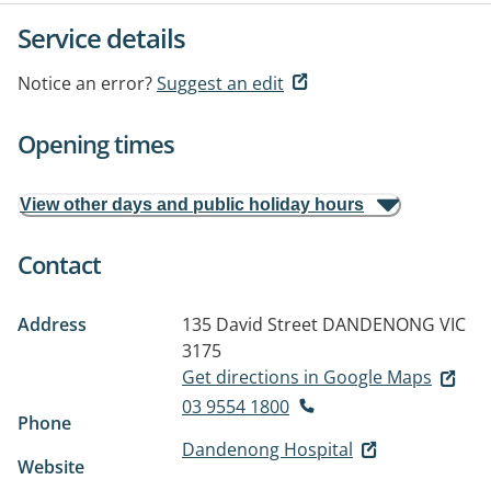
Service details
Notice an error?
Suggest an edit
Opening times
View other days and public holiday hours
Contact
Address
135 David Street
DANDENONG VIC
3175
Get directions in Google Maps
03 9554 1800
Phone
Dandenong Hospital
Website