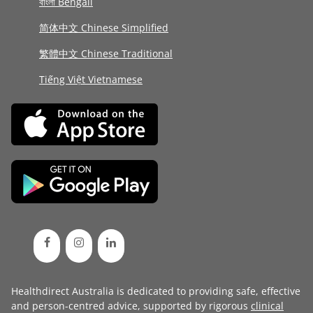
বাংলা Bengali
简体中文 Chinese Simplified
繁體中文 Chinese Traditional
Tiếng Việt Vietnamese
Healthdirect Australia is dedicated to providing safe, effective
and person-centred advice, supported by rigorous
clinical