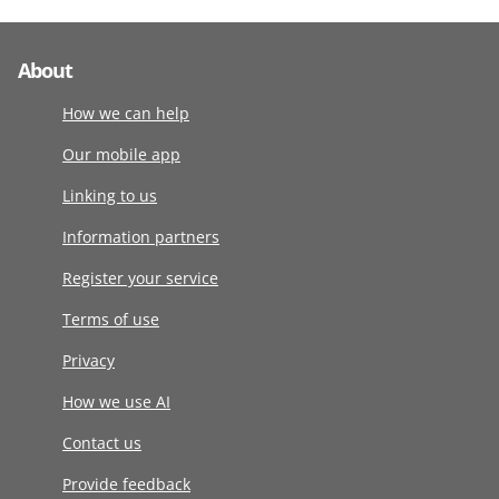
About
How we can help
Our mobile app
Linking to us
Information partners
Register your service
Terms of use
Privacy
How we use AI
Contact us
Provide feedback