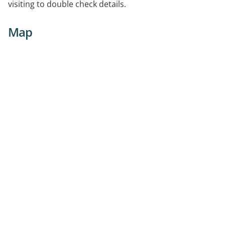
visiting to double check details.
Map