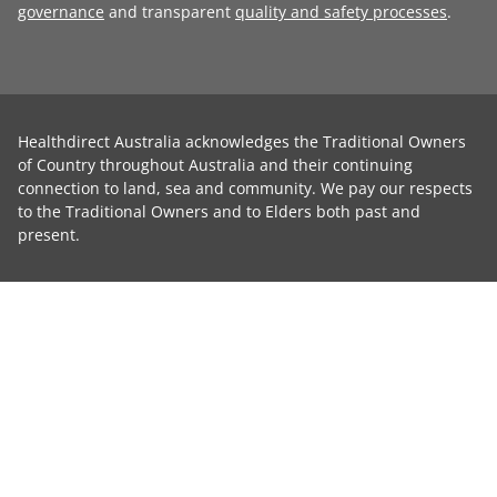
governance
and transparent
quality and safety processes
.
Healthdirect Australia acknowledges the Traditional Owners
of Country throughout Australia and their continuing
connection to land, sea and community. We pay our respects
to the Traditional Owners and to Elders both past and
present.