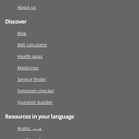
About us
Discover
Blog
BMI calculator
Health apps
Medicines
Service finder
Symptom checker
Question builder
Resources in your language
Arabic عربى