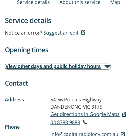
Service details
About this service
Map
Service details
Notice an error?
Suggest an edit
Opening times
View other days and public holiday hours
Contact
Address
54-56 Princes Highway
DANDENONG VIC 3175
Get directions in Google Maps
03 8788 9888
Phone
info@capitalradiology.com.au