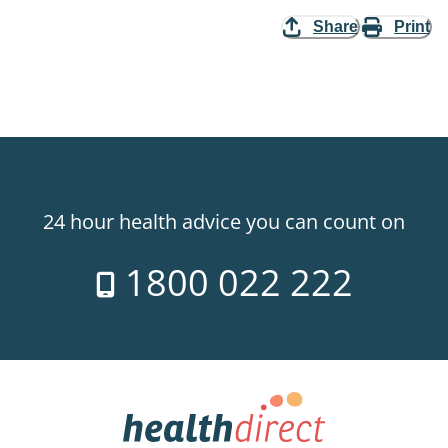
Share
Print
24 hour health advice you can count on
1800 022 222