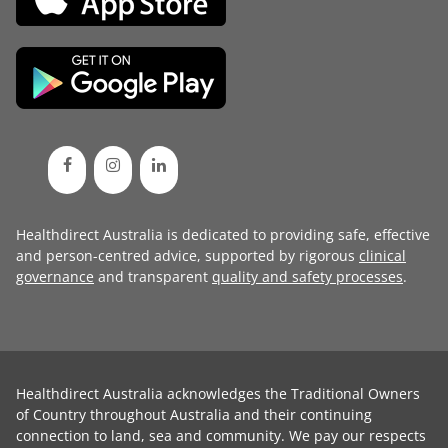
Healthdirect Australia is dedicated to providing safe, effective
and person-centred advice, supported by rigorous
clinical
governance
and transparent
quality and safety processes
.
Healthdirect Australia acknowledges the Traditional Owners
of Country throughout Australia and their continuing
connection to land, sea and community. We pay our respects