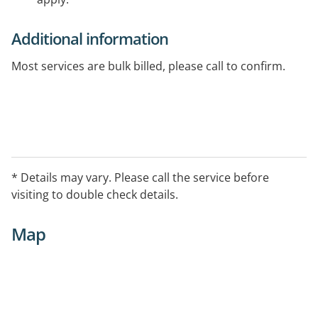
Additional information
Most services are bulk billed, please call to confirm.
* Details may vary. Please call the service before
visiting to double check details.
Map