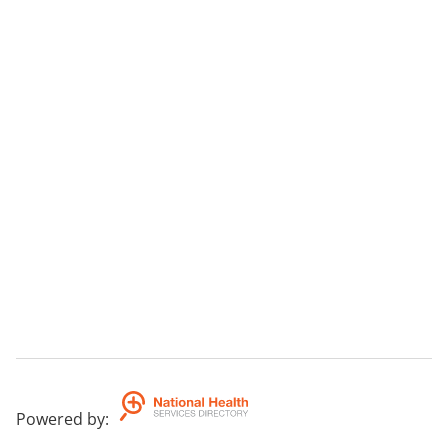
Powered by
: