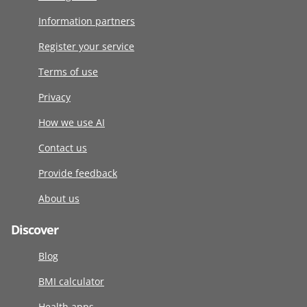
Information partners
Register your service
Terms of use
Privacy
How we use AI
Contact us
Provide feedback
About us
Discover
Blog
BMI calculator
Health apps