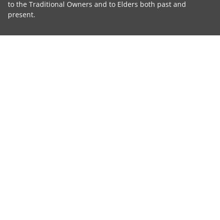
to the Traditional Owners and to Elders both past and
present.