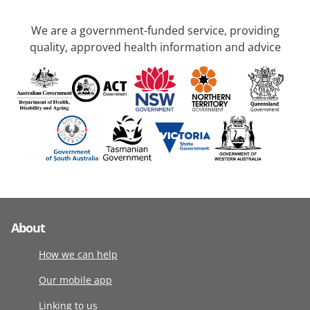
We are a government-funded service, providing
quality, approved health information and advice
About
How we can help
Our mobile app
Linking to us