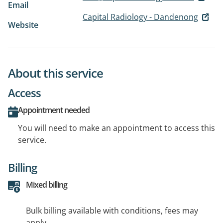
Email
Capital Radiology - Dandenong
Website
About this service
Access
Appointment needed
You will need to make an appointment to access this
service.
Billing
Mixed billing
Bulk billing available with conditions, fees may
apply.