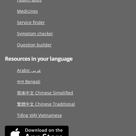
Medicines
Service finder
Symptom checker
Question builder
Resources in your language
Arabic عربى
বাংলা Bengali
简体中文 Chinese Simplified
繁體中文 Chinese Traditional
Tiếng Việt Vietnamese