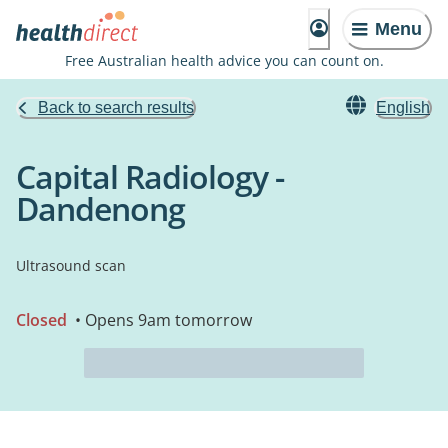
Menu
Free Australian health advice you can count on.
Back to search results
English
Capital Radiology -
Dandenong
Ultrasound scan
Closed
• Opens 9am tomorrow