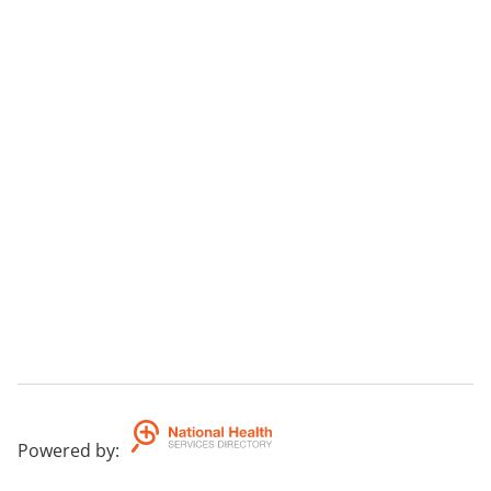
Powered by
: