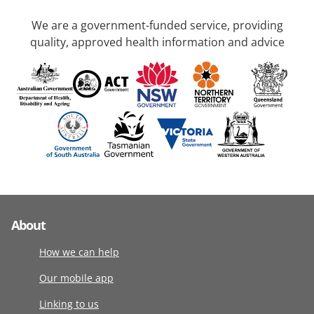
We are a government-funded service, providing
quality, approved health information and advice
About
How we can help
Our mobile app
Linking to us