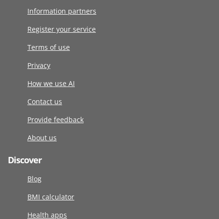
Information partners
Register your service
Terms of use
Privacy
How we use AI
Contact us
Provide feedback
About us
Discover
Blog
BMI calculator
Health apps