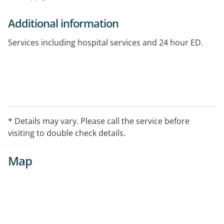
Additional information
Services including hospital services and 24 hour ED.
* Details may vary. Please call the service before
visiting to double check details.
Map