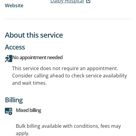
Dalby Hospital
Website
About this service
Access
No appointment needed
This service does not require an appointment.
Consider calling ahead to check service availability
and wait times.
Billing
Mixed billing
Bulk billing available with conditions, fees may
apply.