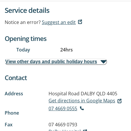
Service details
Notice an error?
Suggest an edit
Opening times
Today
24hrs
View other days and public holiday hours
Contact
Address
Hospital Road
DALBY QLD 4405
Get directions in Google Maps
07 4669 0555
Phone
Fax
07 4669 0793