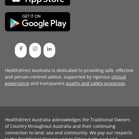
Healthdirect Australia is dedicated to providing safe, effective
and person-centred advice, supported by rigorous
clinical
governance
and transparent
quality and safety processes
.
Healthdirect Australia acknowledges the Traditional Owners
of Country throughout Australia and their continuing
connection to land, sea and community. We pay our respects