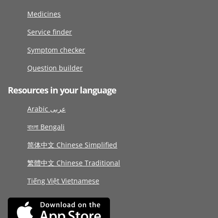
Medicines
Service finder
Symptom checker
Question builder
Resources in your language
Arabic عربى
বাংলা Bengali
简体中文 Chinese Simplified
繁體中文 Chinese Traditional
Tiếng Việt Vietnamese