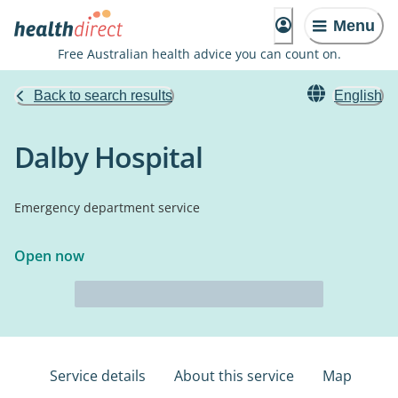
Menu
Free Australian health advice you can count on.
Back to search results
English
Dalby Hospital
Emergency department service
Open now
Service details
About this service
Map