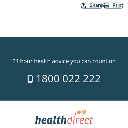
Share
Print
24 hour health advice you can count on
1800 022 222