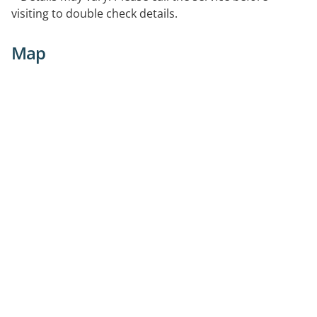
visiting to double check details.
Map