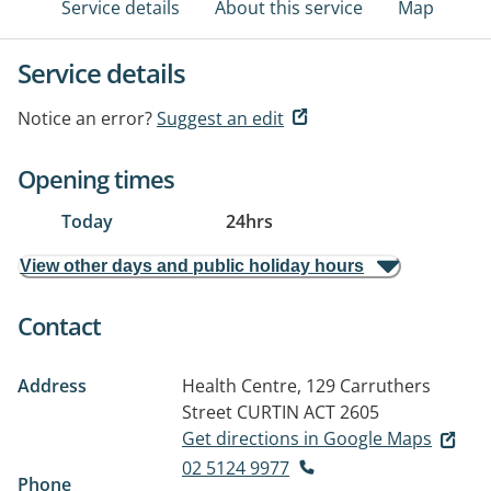
Service details
About this service
Map
Service details
Notice an error?
Suggest an edit
Opening times
Today
24hrs
View other days and public holiday hours
Contact
Address
Health Centre, 129 Carruthers
Street
CURTIN ACT 2605
Get directions in Google Maps
02 5124 9977
Phone