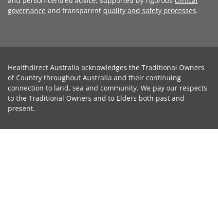
and person-centred advice, supported by rigorous
clinical
governance
and transparent
quality and safety processes
.
Healthdirect Australia acknowledges the Traditional Owners
of Country throughout Australia and their continuing
connection to land, sea and community. We pay our respects
to the Traditional Owners and to Elders both past and
present.