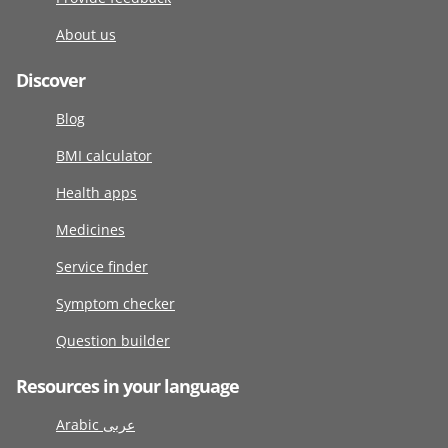
About us
Discover
Blog
BMI calculator
Health apps
Medicines
Service finder
Symptom checker
Question builder
Resources in your language
Arabic عربى