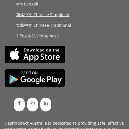
বাংলা Bengali
简体中文 Chinese Simplified
繁體中文 Chinese Traditional
Tiếng Việt Vietnamese
Healthdirect Australia is dedicated to providing safe, effective