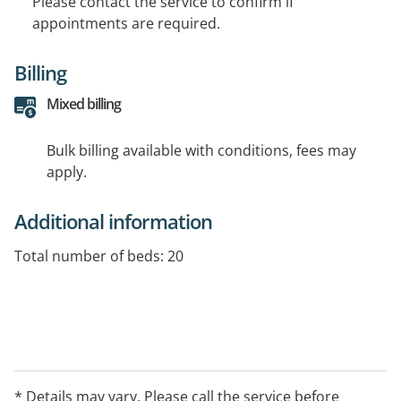
Please contact the service to confirm if
appointments are required.
Billing
Mixed billing
Bulk billing available with conditions, fees may
apply.
Additional information
Total number of beds: 20
* Details may vary. Please call the service before