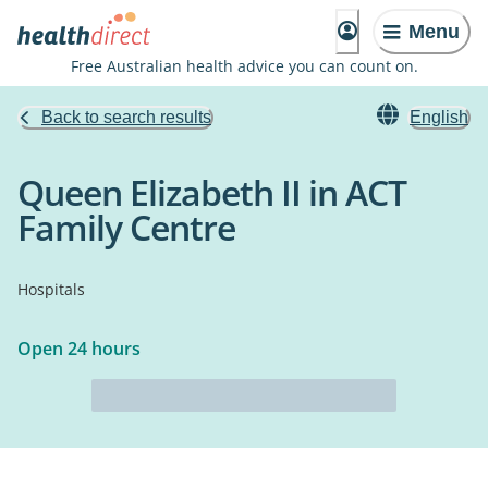
Menu
Free Australian health advice you can count on.
Back to search results
English
Queen Elizabeth II in ACT
Family Centre
Hospitals
Open 24 hours