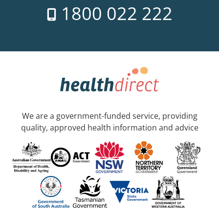
1800 022 222
We are a government-funded service, providing
quality, approved health information and advice