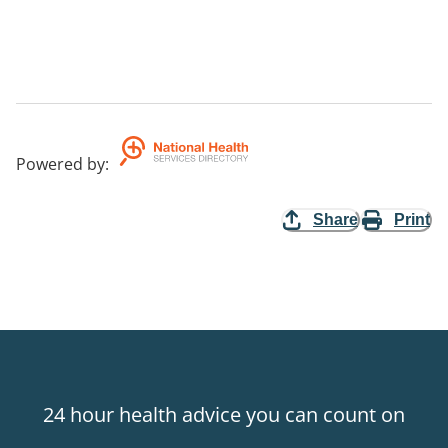
Powered by
:
Share
Print
24 hour health advice you can count on