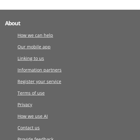
About
How we can help
Our mobile app
Linking to us
Information partners
Register your service
Terms of use
Privacy
How we use AI
Contact us
Provide feedback