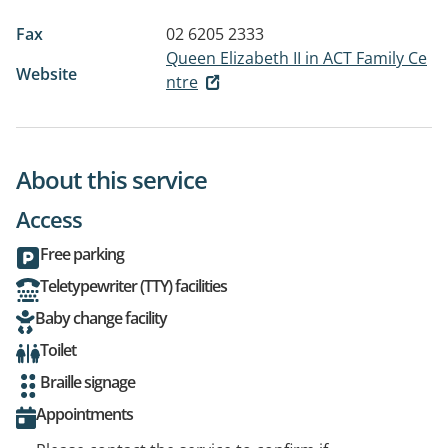
Fax
02 6205 2333
Queen Elizabeth II in ACT Family Ce
Website
ntre
About this service
Access
Free parking
Teletypewriter (TTY) facilities
Baby change facility
Toilet
Braille signage
Appointments