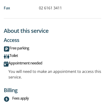
Fax
02 6161 3411
About this service
Access
Free parking
Toilet
Appointment needed
You will need to make an appointment to access this
service.
Billing
Fees apply