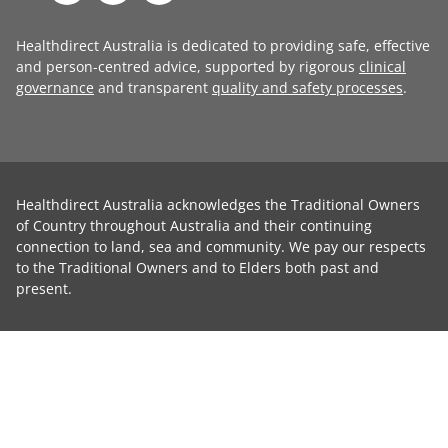
Healthdirect Australia is dedicated to providing safe, effective
and person-centred advice, supported by rigorous
clinical
governance
and transparent
quality and safety processes
.
Healthdirect Australia acknowledges the Traditional Owners
of Country throughout Australia and their continuing
connection to land, sea and community. We pay our respects
to the Traditional Owners and to Elders both past and
present.