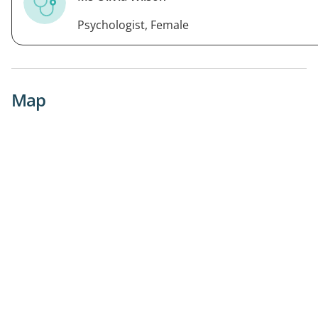
Psychologist, Female
Map