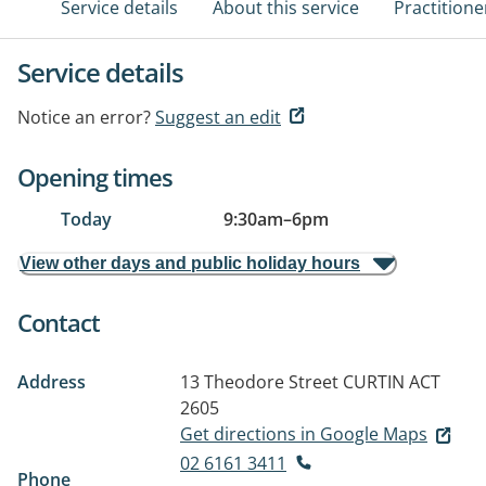
Service details
About this service
Practitione
Service details
Notice an error?
Suggest an edit
Opening times
Today
9:30am
–
6pm
View other days and public holiday hours
Contact
Address
13 Theodore Street
CURTIN ACT
2605
Get directions in Google Maps
02 6161 3411
Phone