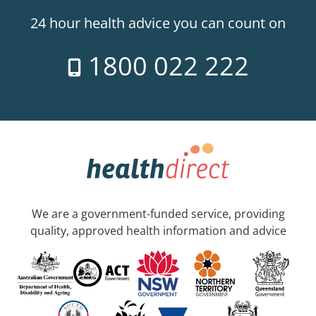
24 hour health advice you can count on
1800 022 222
We are a government-funded service, providing
quality, approved health information and advice