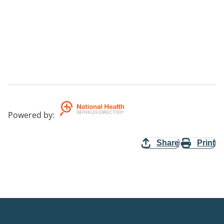
Powered by
:
Share
Print