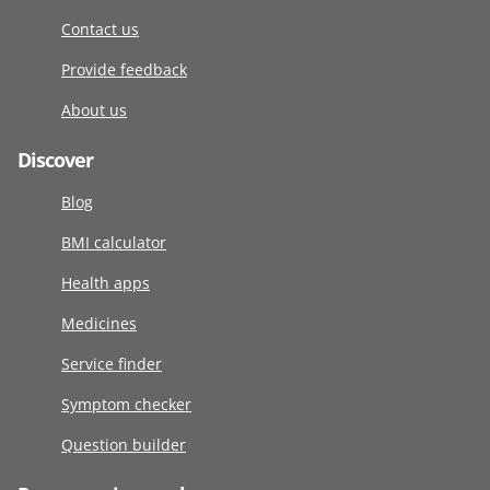
Contact us
Provide feedback
About us
Discover
Blog
BMI calculator
Health apps
Medicines
Service finder
Symptom checker
Question builder