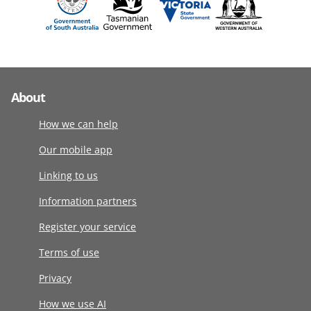
About
How we can help
Our mobile app
Linking to us
Information partners
Register your service
Terms of use
Privacy
How we use AI