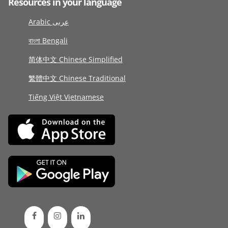
Resources in your language
Arabic عربى
বাংলা Bengali
简体中文 Chinese Simplified
繁體中文 Chinese Traditional
Tiếng Việt Vietnamese