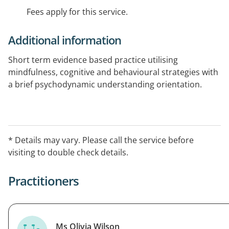
Fees apply for this service.
Additional information
Short term evidence based practice utilising
mindfulness, cognitive and behavioural strategies with
a brief psychodynamic understanding orientation.
* Details may vary. Please call the service before
visiting to double check details.
Practitioners
Ms Olivia Wilson