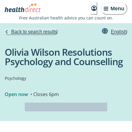
Menu
Free Australian health advice you can count on.
Back to search results
English
Olivia Wilson Resolutions
Psychology and Counselling
Psychology
Open now
• Closes 6pm