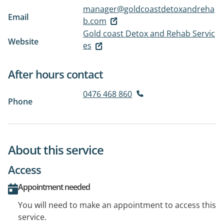
manager@goldcoastdetoxandreha
Email
b.com
Gold coast Detox and Rehab Servic
Website
es
After hours contact
0476 468 860
Phone
About this service
Access
Appointment needed
You will need to make an appointment to access this
service.