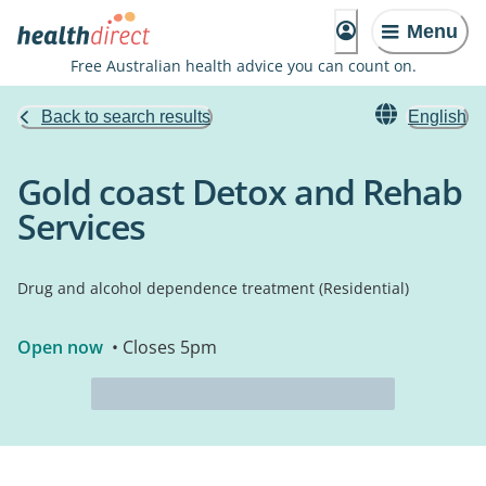
Menu
Free Australian health advice you can count on.
Back to search results
English
Gold coast Detox and Rehab
Services
Drug and alcohol dependence treatment (Residential)
Open now
• Closes 5pm