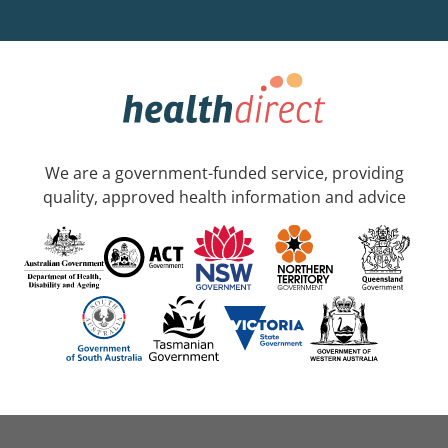
We are a government-funded service, providing
quality, approved health information and advice