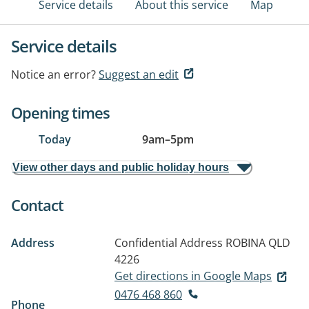
Service details
About this service
Map
Service details
Notice an error?
Suggest an edit
Opening times
Today
9am
–
5pm
View other days and public holiday hours
Contact
Address
Confidential Address
ROBINA QLD
4226
Get directions in Google Maps
0476 468 860
Phone