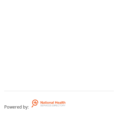
Powered by
: