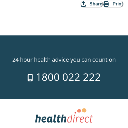
Share
Print
24 hour health advice you can count on
1800 022 222