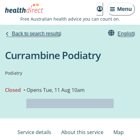
Menu
Free Australian health advice you can count on.
Back to search results
English
Currambine Podiatry
Podiatry
Closed
• Opens Tue, 11 Aug 10am
Service details
About this service
Map