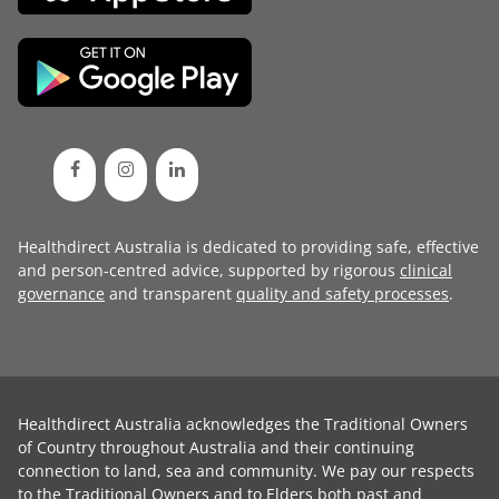
Healthdirect Australia is dedicated to providing safe, effective
and person-centred advice, supported by rigorous
clinical
governance
and transparent
quality and safety processes
.
Healthdirect Australia acknowledges the Traditional Owners
of Country throughout Australia and their continuing
connection to land, sea and community. We pay our respects
to the Traditional Owners and to Elders both past and