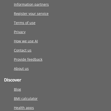
Information partners
Register your service
Terms of use
Privacy
How we use AI
Contact us
Provide feedback
About us
Discover
Blog
BMI calculator
Health apps