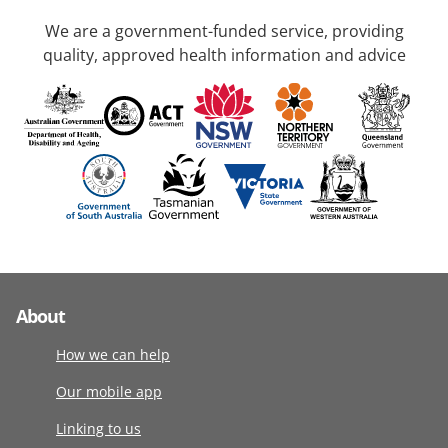
We are a government-funded service, providing
quality, approved health information and advice
About
How we can help
Our mobile app
Linking to us