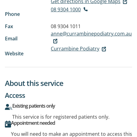
Get directions in Google Maps
08 9304 1000
Phone
Fax
08 9304 1011
anne@currambinepodiatry.com.au
Email
Currambine Podiatry
Website
About this service
Access
Existing patients only
This service is for registered patients only.
Appointment needed
You will need to make an appointment to access this