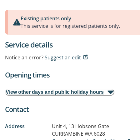
Existing patients only
This service is for registered patients only.
Service details
Notice an error?
Suggest an edit
Opening times
View other days and public holiday hours
Contact
Address
Unit 4, 13 Hobsons Gate
CURRAMBINE WA 6028