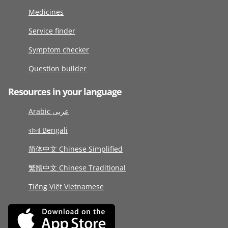
Medicines
Service finder
Symptom checker
Question builder
Resources in your language
Arabic عربى
বাংলা Bengali
简体中文 Chinese Simplified
繁體中文 Chinese Traditional
Tiếng Việt Vietnamese