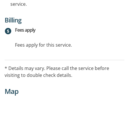
service.
Billing
Fees apply
Fees apply for this service.
* Details may vary. Please call the service before
visiting to double check details.
Map