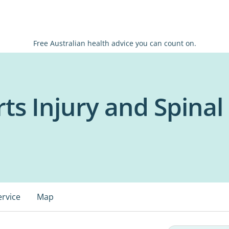
Free Australian health advice you can count on.
s Injury and Spinal 
ervice
Map