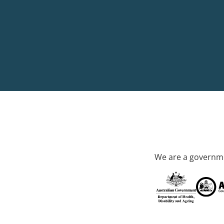
We are a governme