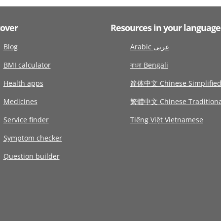
cover
Resources in your language
Blog
Arabic عربى
BMI calculator
বাংলা Bengali
Health apps
简体中文 Chinese Simplifie
Medicines
繁體中文 Chinese Traditiona
Service finder
Tiếng Việt Vietnamese
Symptom checker
Question builder