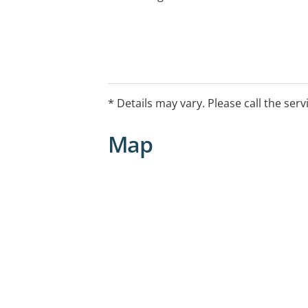
* Details may vary. Please call the serv
Map