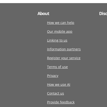
About
Dis
How we can help
Our mobile app
Linking to us
Information partners
Register your service
Terms of use
Privacy
How we use AI
Contact us
Provide feedback