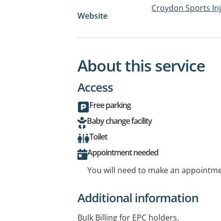
Croydon Sports Inj
Website
About this service
Access
Free parking
Baby change facility
Toilet
Appointment needed
You will need to make an appointmen
Additional information
Bulk Billing for EPC holders.