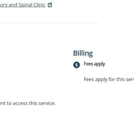
ury and Spinal Clinic
Billing
Fees apply
Fees apply for this ser
t to access this service.