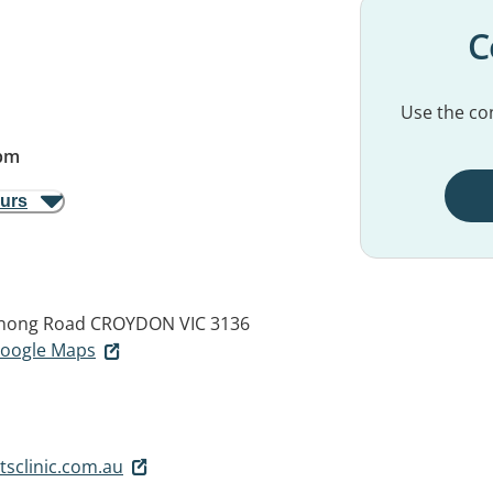
C
Use the con
pm
ours
nong Road
CROYDON VIC 3136
 Google Maps
sclinic.com.au