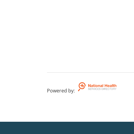
Powered by
: