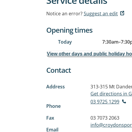
Service details
Notice an error?
Suggest an edit
Opening times
Today
7:30am
–
7:30
View other days and public holiday h
Contact
Address
313-315 Mt Dande
Get directions in
03 9725 1299
Phone
Fax
03 7073 2063
info@croydonsport
Email