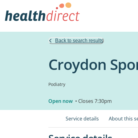
Back to search results
Croydon Sport
Podiatry
Open now
• Closes 7:30pm
Service details
About this s