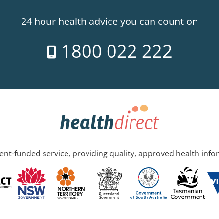
24 hour health advice you can count on
1800 022 222
nt-funded service, providing quality, approved health info