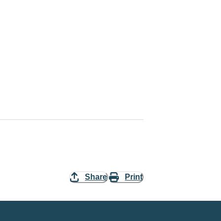
Share
Print