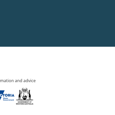
rmation and advice