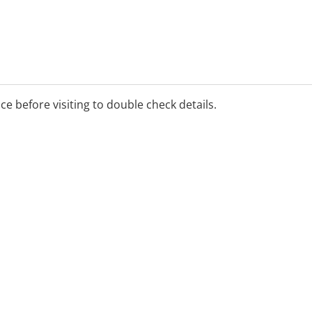
ice before visiting to double check details.