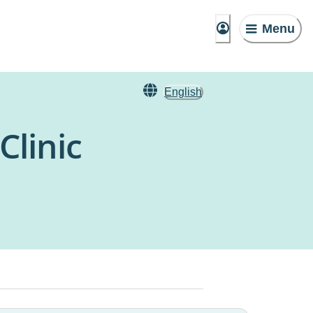
Menu
English
Clinic