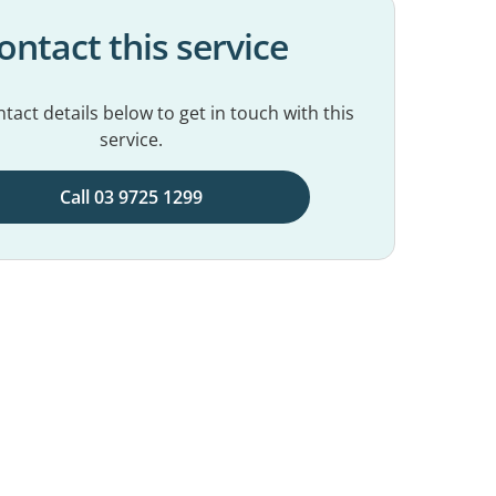
ontact this service
tact details below to get in touch with this
service.
Call 03 9725 1299