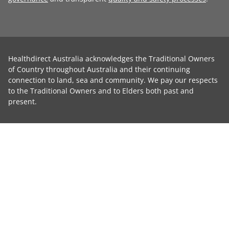
Healthdirect Australia acknowledges the Traditional Owners
of Country throughout Australia and their continuing
connection to land, sea and community. We pay our respects
to the Traditional Owners and to Elders both past and
present.