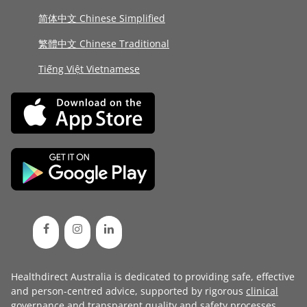
简体中文 Chinese Simplified
繁體中文 Chinese Traditional
Tiếng Việt Vietnamese
Healthdirect Australia is dedicated to providing safe, effective
and person-centred advice, supported by rigorous
clinical
governance
and transparent
quality and safety processes
.