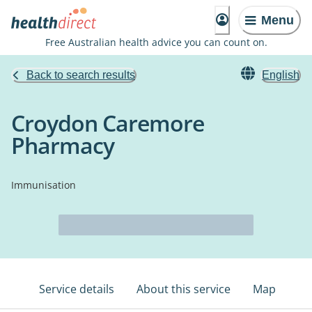
Menu
Free Australian health advice you can count on.
Back to search results
English
Croydon Caremore
Pharmacy
Immunisation
Service details
About this service
Map