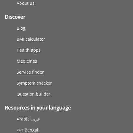
About us
Discover
Blog
BMI calculator
Health apps
Medicines
Service finder
Symptom checker
Question builder
Resources in your language
Arabic عربى
বাংলা Bengali