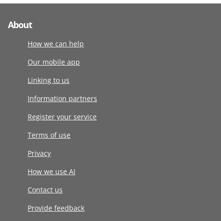
About
How we can help
Our mobile app
Linking to us
Information partners
Register your service
Terms of use
Privacy
How we use AI
Contact us
Provide feedback