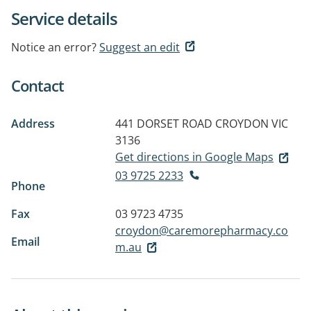
Service details
Notice an error?
Suggest an edit
Contact
Address
441 DORSET ROAD
CROYDON VIC
3136
Get directions in Google Maps
03 9725 2233
Phone
Fax
03 9723 4735
croydon@caremorepharmacy.co
Email
m.au