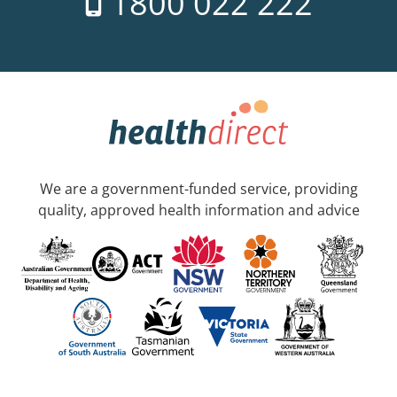
1800 022 222
We are a government-funded service, providing
quality, approved health information and advice