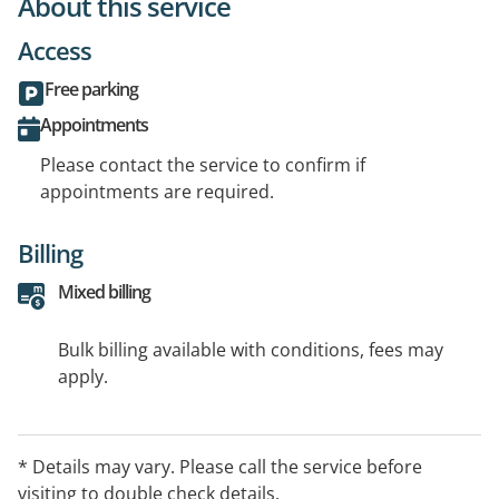
About this service
Access
Free parking
Appointments
Please contact the service to confirm if
appointments are required.
Billing
Mixed billing
Bulk billing available with conditions, fees may
apply.
* Details may vary. Please call the service before
visiting to double check details.