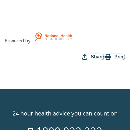
Powered by
:
Share
Print
24 hour health advice you can count on