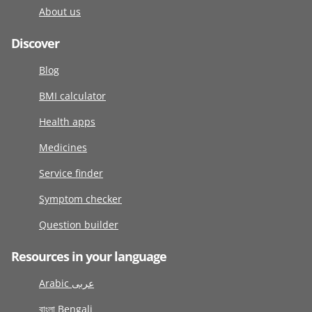
About us
Discover
Blog
BMI calculator
Health apps
Medicines
Service finder
Symptom checker
Question builder
Resources in your language
Arabic عربى
বাংলা Bengali