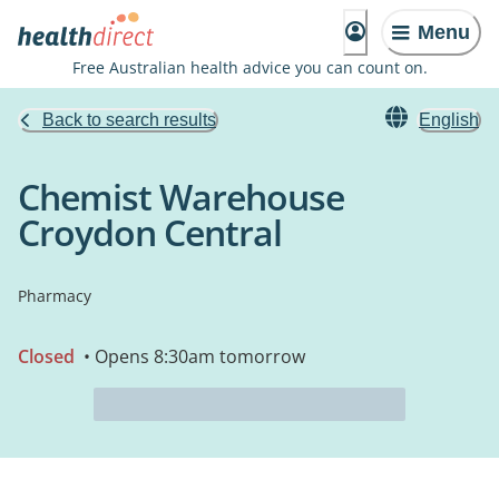
Menu
Free Australian health advice you can count on.
Back to search results
English
Chemist Warehouse
Croydon Central
Pharmacy
Closed
• Opens 8:30am tomorrow