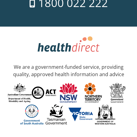
1800 022 222
We are a government-funded service, providing
quality, approved health information and advice