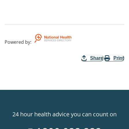
Powered by
:
Share
Print
24 hour health advice you can count on