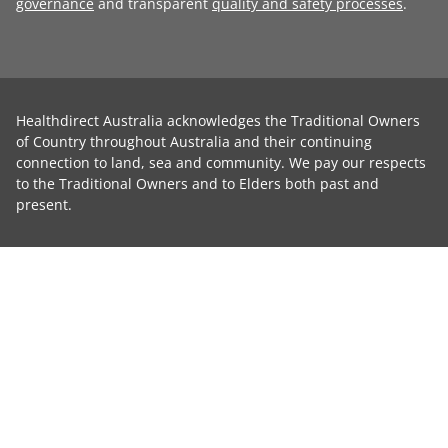
governance
and transparent
quality and safety processes
.
Healthdirect Australia acknowledges the Traditional Owners
of Country throughout Australia and their continuing
connection to land, sea and community. We pay our respects
to the Traditional Owners and to Elders both past and
present.