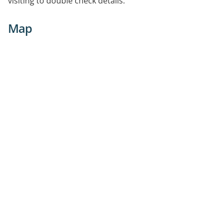
visiting to double check details.
Map