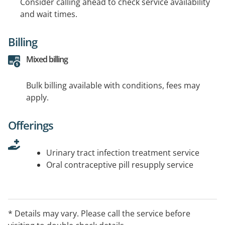
Consider calling ahead to check service availability
and wait times.
Billing
Mixed billing
Bulk billing available with conditions, fees may
apply.
Offerings
Urinary tract infection treatment service
Oral contraceptive pill resupply service
* Details may vary. Please call the service before