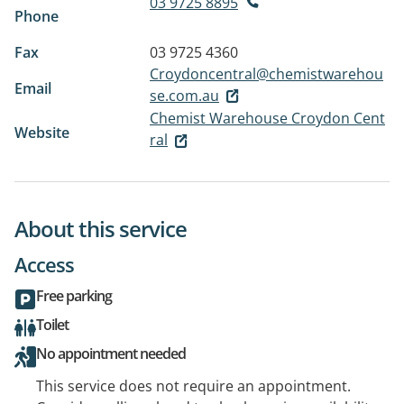
03 9725 8895
Phone
Fax
03 9725 4360
Croydoncentral@chemistwarehou
Email
se.com.au
Chemist Warehouse Croydon Cent
Website
ral
About this service
Access
Free parking
Toilet
No appointment needed
This service does not require an appointment.