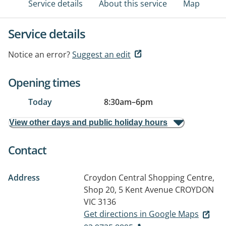
Service details
About this service
Map
Service details
Notice an error?
Suggest an edit
Opening times
Today
8:30am
–
6pm
View other days and public holiday hours
Contact
Address
Croydon Central Shopping Centre,
Shop 20, 5 Kent Avenue
CROYDON
VIC 3136
Get directions in Google Maps