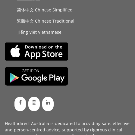
简体中文 Chinese Simplified
繁體中文 Chinese Traditional
Tiếng Việt Vietnamese
Healthdirect Australia is dedicated to providing safe, effective
and person-centred advice, supported by rigorous
clinical