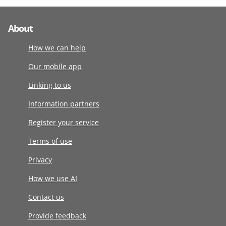
About
How we can help
Our mobile app
Linking to us
Information partners
Register your service
Terms of use
Privacy
How we use AI
Contact us
Provide feedback